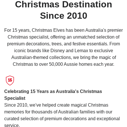
Christmas Destination
(210cm)
Pre-
Since 2010
lit
Canadian
For 15 years, Christmas Elves has been Australia's premier
Green
Christmas specialist, offering an unmatched selection of
Christmas
premium decorations, trees, and festive essentials. From
Show
Tree
More
iconic brands like Disney and Lemax to exclusive
This
Australian-themed collections, we bring the magic of
7ft
Christmas to over 50,000 Aussie homes each year.
(2.1m)
Canadian
15
Pre-
Lit
Celebrating 15 Years as Australia's Christmas
Christmas
Specialist
Tree
Since 2010, we've helped create magical Christmas
features
memories for thousands of Australian families with our
a
curated selection of premium decorations and exceptional
convenient
service.