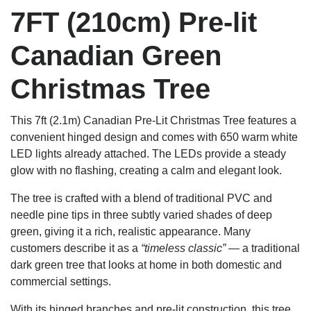
7FT (210cm) Pre-lit
Canadian Green
Christmas Tree
This 7ft (2.1m) Canadian Pre-Lit Christmas Tree features a
convenient hinged design and comes with 650 warm white
LED lights already attached. The LEDs provide a steady
glow with no flashing, creating a calm and elegant look.
The tree is crafted with a blend of traditional PVC and
needle pine tips in three subtly varied shades of deep
green, giving it a rich, realistic appearance. Many
customers describe it as a
“timeless classic”
— a traditional
dark green tree that looks at home in both domestic and
commercial settings.
With its hinged branches and pre-lit construction, this tree