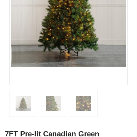
7FT Pre-lit Canadian Green