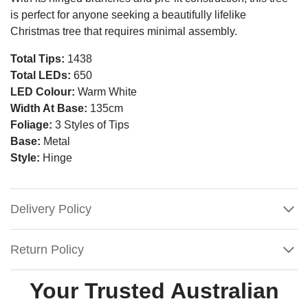
is perfect for anyone seeking a beautifully lifelike
Christmas tree that requires minimal assembly.
Total Tips:
1438
Total LEDs:
650
LED Colour:
Warm White
Width At Base:
135cm
Foliage:
3 Styles of Tips
Base:
Metal
Style:
Hinge
Delivery Policy
Return Policy
Your Trusted Australian
7FT