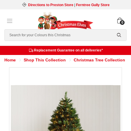
Directions to Preston Store
|
Ferntree Gully Store
0
Search
Replacement Guarantee on all deliveries*
Home
Shop This Collection
Christmas Tree Collection