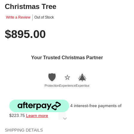
Christmas Tree
Write a Review
Out of Stock
$895.00
Your Trusted Christmas Partner
🛡️
⭐
🎄
Protection
Experience
Expertise
4 interest-free payments of
$223.75
Learn more
SHIPPING DETAILS