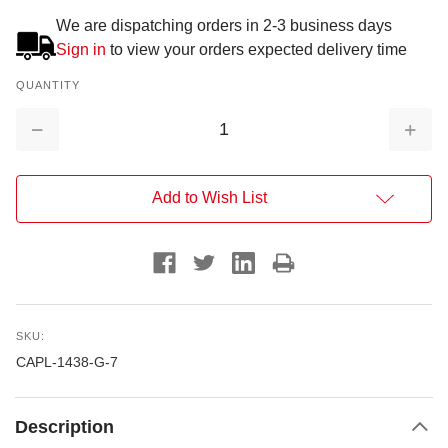
We are dispatching orders in 2-3 business days
Sign in
to view your orders expected delivery time
QUANTITY
Decrease
Increa
Quantity:
Quantit
Add to Wish List
SKU:
CAPL-1438-G-7
Description