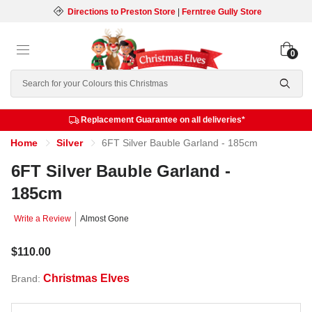
Directions to Preston Store
|
Ferntree Gully Store
0
Search
Replacement Guarantee on all deliveries*
Home
Silver
6FT Silver Bauble Garland - 185cm
6FT Silver Bauble Garland -
185cm
Write a Review
Almost Gone
$110.00
Christmas Elves
Brand: