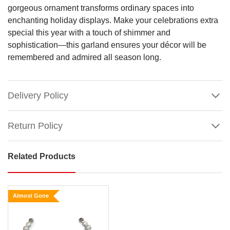
gorgeous ornament transforms ordinary spaces into
enchanting holiday displays. Make your celebrations extra
special this year with a touch of shimmer and
sophistication—this garland ensures your décor will be
remembered and admired all season long.
Delivery Policy
Return Policy
Related Products
6FT
Silver
Bauble
Almost Gone
Garland
Size: