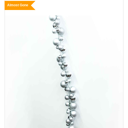
Almost Gone