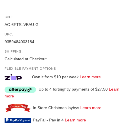
SKU:
AC-6FTSLVBAU-G
UPC:
9359484003184
SHIPPING:
Calculated at Checkout
FLEXIBLE PAYMENT OPTIONS
Own it from $10 per week
Learn more
Up to 4 fortnightly payments of $27.50
Learn
more
In Store Christmas laybys
Learn more
PayPal - Pay in 4
Learn more