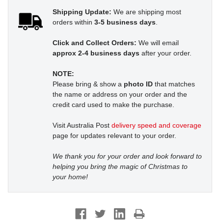
Shipping Update:
We are shipping most
orders within
3-5 business days
.
Click and Collect Orders:
We will email
approx 2-4 business days
after your order.
NOTE:
Please bring & show a
photo ID
that matches
the name or address on your order and the
credit card used to make the purchase.
Visit Australia Post
delivery speed and coverage
page for updates relevant to your order.
We thank you for your order and look forward to
helping you bring the magic of Christmas to
your home!