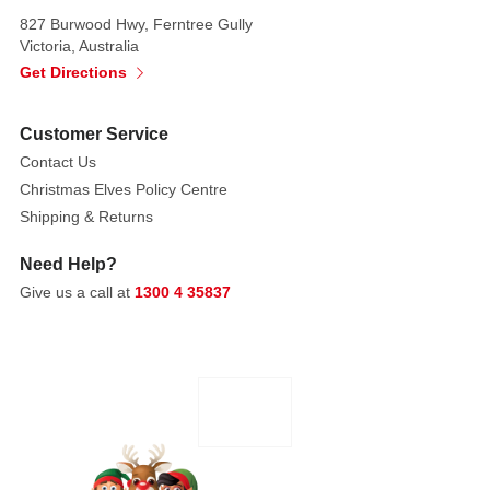
silver
827 Burwood Hwy, Ferntree Gully
tones
Victoria, Australia
catch
Get Directions
the
light
Customer Service
beautifully,
Contact Us
creating
Christmas Elves Policy Centre
a
Shipping & Returns
magical,
festive
Need Help?
atmosphere
Give us a call at
1300 4 35837
that
delights
guests
and
family
alike.
Whether
used