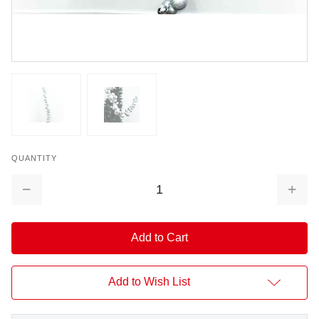
QUANTITY
Decrease
Increa
Quantity:
Quantit
Add to Wish List