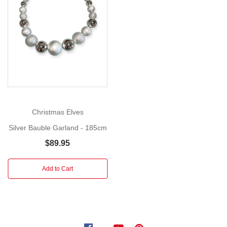
185cm
This
Show
More
Silver
Bauble
Garland
is
sure
to
bring
Christmas Elves
joy
Silver Bauble Garland - 185cm
and
sparkle
$89.95
to
your
Add to Cart
holiday
season.
Its
elegant