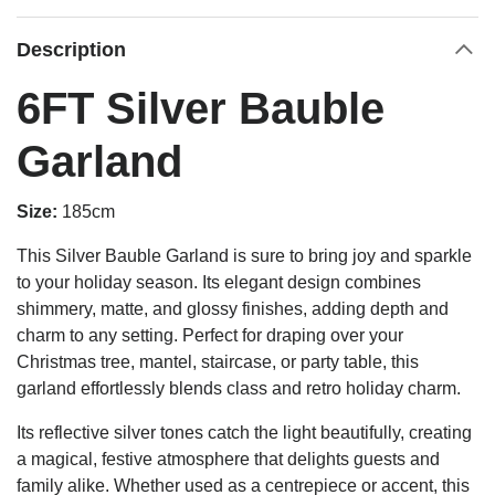
Description
6FT Silver Bauble
Garland
Size:
185cm
This Silver Bauble Garland is sure to bring joy and sparkle
to your holiday season. Its elegant design combines
shimmery, matte, and glossy finishes, adding depth and
charm to any setting. Perfect for draping over your
Christmas tree, mantel, staircase, or party table, this
garland effortlessly blends class and retro holiday charm.
Its reflective silver tones catch the light beautifully, creating
a magical, festive atmosphere that delights guests and
family alike. Whether used as a centrepiece or accent, this