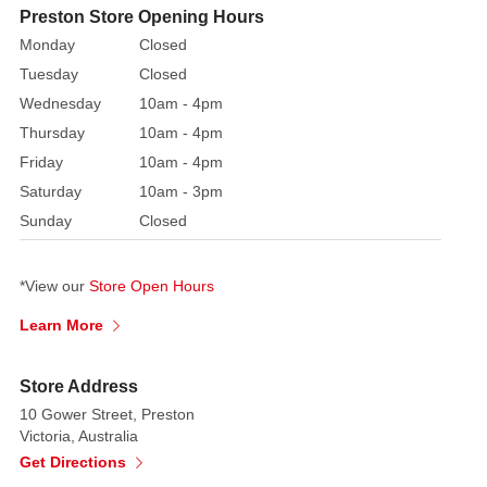
Christmas
Preston Store Opening Hours
tree,
Monday
Closed
mantel,
Tuesday
Closed
staircase,
Wednesday
10am - 4pm
or
Thursday
10am - 4pm
party
Friday
10am - 4pm
table,
Saturday
10am - 3pm
this
garland
Sunday
Closed
effortlessly
blends
*View our
Store Open Hours
class
and
Learn More
retro
holiday
Store Address
charm.
10 Gower Street, Preston
Victoria, Australia
Its
Get Directions
reflective