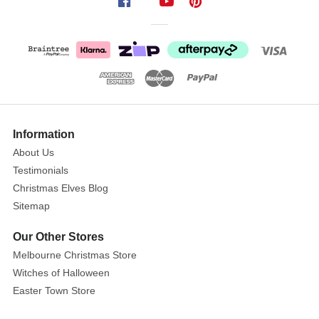
design
combines
shimmery,
matte,
and
glossy
finishes,
adding
Information
depth
About Us
and
Testimonials
charm
Christmas Elves Blog
to
any
Sitemap
setting.
Our Other Stores
Perfect
Melbourne Christmas Store
for
Witches of Halloween
draping
Easter Town Store
over
your