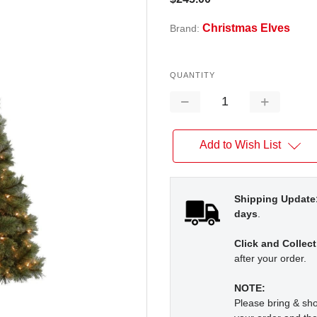
Christmas Elves
Brand:
QUANTITY
Decrease
Increase
Quantity:
Quantity:
Add to Wish List
Shipping Update
days
.
Click and Collect
after your order.
NOTE:
Please bring & s