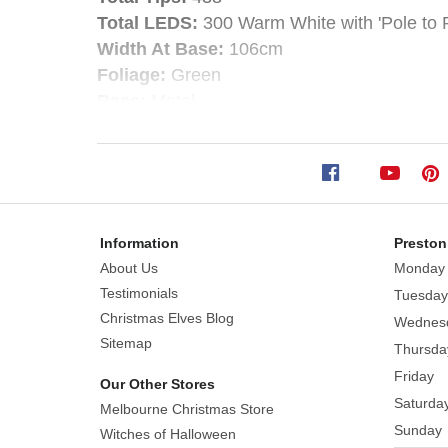
Christmas
Total LEDS:
300 Warm White with 'Pole to P
Tree
Width At Base:
106cm
Foliage:
Green
-
Base:
Metal
Style:
Hinged
Warm
Step into the holiday season with the enchant
White
creates a magical, festive atmosphere that w
Information
Preston
Size:
180cm
Designed with lifelike cashmere needles, eac
About Us
Monday
Total
wintery charm. The tree is pre-lit with warm 
Testimonials
Tuesday
Tips:
438
Christmas Elves Blog
Total
Wednes
This versatile tree boasts sturdy branches 
Sitemap
LEDS:
300
Thursda
vibrant, colourful display. The included meta
Warm
Friday
season.
Our Other Stores
White
Saturda
Melbourne Christmas Store
with
With hinged branches for quick and easy setup
Sunday
Witches of Halloween
'Pole