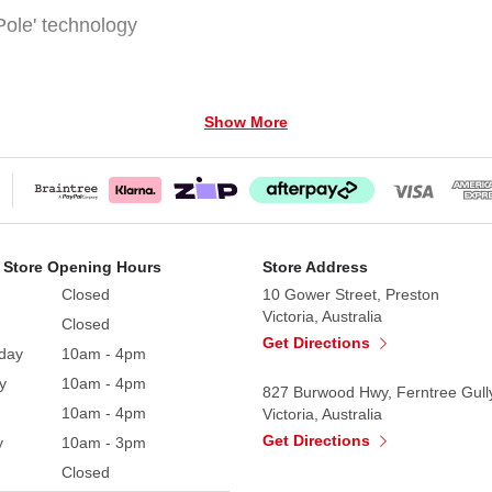
ole' technology
Show More
ing 6FT Prelit Cashmere Christmas Tree. Standing at a per
ill light up your home.
 Store Opening Hours
Store Address
h branch replicates the elegance of a real pine tree, dus
Closed
10 Gower Street, Preston
white LED lights that twinkle beautifully, turning your sp
Victoria, Australia
Closed
Get Directions
day
10am - 4pm
that can showcase all your favourite ornaments, whether 
y
10am - 4pm
l stand provides secure stability, ensuring your tree stan
827 Burwood Hwy, Ferntree Gull
10am - 4pm
Victoria, Australia
Get Directions
y
10am - 3pm
, and 'pole to pole' lighting technology where all the wir
Closed