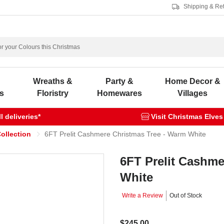
Shipping & Re
s
Wreaths &
Party &
Home Decor &
s
Floristry
Homewares
Villages
 deliveries*
Visit Christmas Elves
ollection
6FT Prelit Cashmere Christmas Tree - Warm White
6FT Prelit Cashme
White
Write a Review
Out of Stock
$245.00