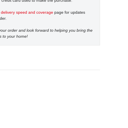
 credit card used to make the purchase.
t
delivery speed and coverage
page for updates
der.
our order and look forward to helping you bring the
s to your home!