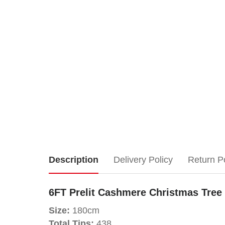
6FT
Description
Delivery Policy
Return P
Prelit
6FT Prelit Cashmere Christmas Tree
Cashmere
Size:
180cm
Total Tips:
438