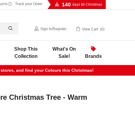
140
turns
Track your Order
days till Christmas
Sign In
/
Register
View Cart
0
Shop This
What's On
Collection
Sale!
Brands
 stores, and find your Colours this Christmas!
re Christmas Tree - Warm