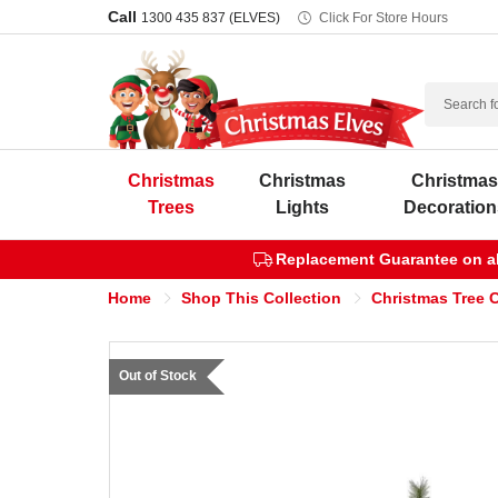
Call
1300 435 837 (ELVES)
Click For Store Hours
Search
Christmas
Christmas
Christma
Trees
Lights
Decoration
Replacement Guarantee on all
Home
Shop This Collection
Christmas Tree C
Out of Stock