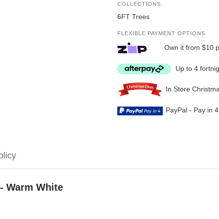
COLLECTIONS:
6FT Trees
FLEXIBLE PAYMENT OPTIONS
Own it from $10 
Up to 4 fortni
In Store Christm
PayPal - Pay in 
olicy
 - Warm White