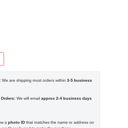
:
We are shipping most orders within
3-5 business
 Orders:
We will email
approx 2-4 business days
how a
photo ID
that matches the name or address on