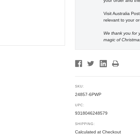
your order and the
Visit Australia Pos
relevant to your or
We thank you for y
magic of Christma
SKU:
24857-6PWP
UPC:
9318046248579
SHIPPING:
Calculated at Checkout