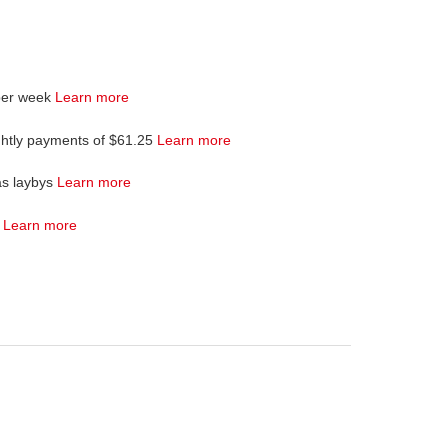
per week
Learn more
ghtly payments of $61.25
Learn more
as laybys
Learn more
4
Learn more