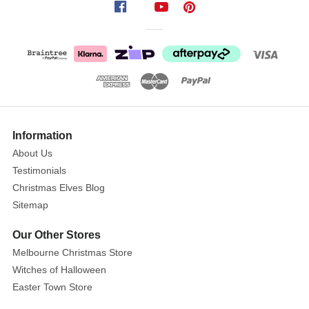
Fibre
Optic
Christmas
Tree
with
Decoration
Show
Forget
More
Information
the
About Us
hassle
Testimonials
of
Christmas Elves Blog
untangling
Sitemap
lights!
Our Other Stores
Size:
Melbourne Christmas Store
6FT
Witches of Halloween
(180cm)
Easter Town Store
This