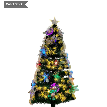
Out of Stock