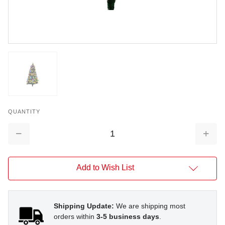
QUANTITY
Decrease
Increa
Quantity:
Quantit
Add to Wish List
Shipping Update:
We are shipping most
orders within
3-5 business days
.