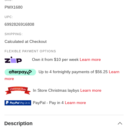
PWX1680
UPC:
6992826916808
SHIPPING:
Calculated at Checkout
FLEXIBLE PAYMENT OPTIONS
Own it from $10 per week
Learn more
Up to 4 fortnightly payments of $56.25
Learn
more
In Store Christmas laybys
Learn more
PayPal - Pay in 4
Learn more
Description