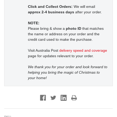
Click and Collect Orders:
We will email
approx 2-4 business days
after your order.
NOTE:
Please bring & show a
photo ID
that matches
the name or address on your order and the
credit card used to make the purchase.
Visit Australia Post
delivery speed and coverage
page for updates relevant to your order.
We thank you for your order and look forward to
helping you bring the magic of Christmas to
your home!
SKU: