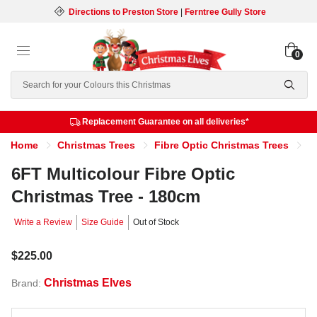
Directions to Preston Store
|
Ferntree Gully Store
0
Search
Replacement Guarantee on all deliveries*
Home
Christmas Trees
Fibre Optic Christmas Trees
6
6FT Multicolour Fibre Optic
Christmas Tree - 180cm
Write a Review
Size Guide
Out of Stock
$225.00
Christmas Elves
Brand: