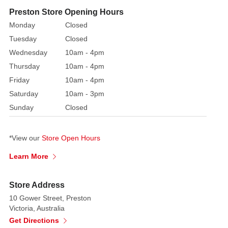
fibre
Preston Store Opening Hours
optic
Monday
Closed
Christmas
Tuesday
Closed
tree
Wednesday
10am - 4pm
is
Thursday
10am - 4pm
already
decked
Friday
10am - 4pm
out
Saturday
10am - 3pm
and
Sunday
Closed
ready
to
*View our
Store Open Hours
go.
The
Learn More
bright
green
Store Address
branches
10 Gower Street, Preston
are
Victoria, Australia
sprinkled
Get Directions
with