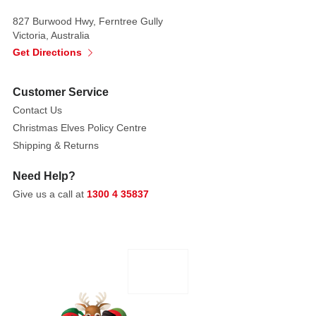
thousands
827 Burwood Hwy, Ferntree Gully
of
Victoria, Australia
tiny,
Get Directions
colour-
changing
Customer Service
fibre
Contact Us
optic
Christmas Elves Policy Centre
lights
Shipping & Returns
that
create
Need Help?
a
Give us a call at
1300 4 35837
dazzling,
multicolour
show
across
the
whole
tree