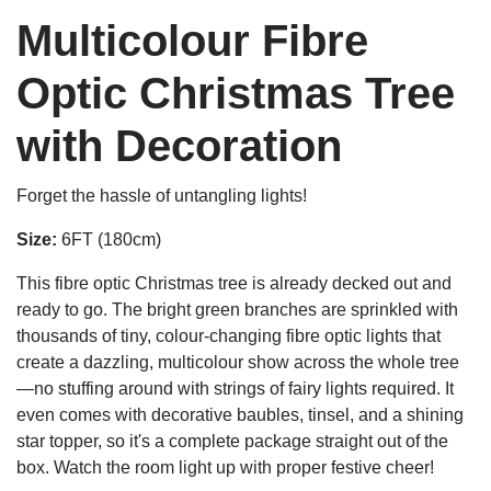
Multicolour Fibre
Optic Christmas Tree
with Decoration
Forget the hassle of untangling lights!
Size:
6FT (180cm)
This fibre optic Christmas tree is already decked out and
ready to go. The bright green branches are sprinkled with
thousands of tiny, colour-changing fibre optic lights that
create a dazzling, multicolour show across the whole tree
—no stuffing around with strings of fairy lights required. It
even comes with decorative baubles, tinsel, and a shining
star topper, so it's a complete package straight out of the
box. Watch the room light up with proper festive cheer!