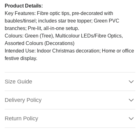
Product Details:
Key Features: Fibre optic tips, pre-decorated with
baubles/tinsel; includes star tree topper; Green PVC
branches; Pre-lit, all-in-one setup.
Colours: Green (Tree), Multicolour LEDs/Fibre Optics,
Assorted Colours (Decorations)
Intended Use: Indoor Christmas decoration; Home or office
festive display.
Size Guide
Delivery Policy
Return Policy
Multicolour