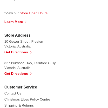
*View our
Store Open Hours
Learn More
Store Address
10 Gower Street, Preston
Victoria, Australia
Get Directions
827 Burwood Hwy, Ferntree Gully
Victoria, Australia
Get Directions
Customer Service
Contact Us
Christmas Elves Policy Centre
Shipping & Returns