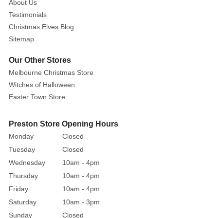
About Us
Testimonials
Christmas Elves Blog
Sitemap
Our Other Stores
Melbourne Christmas Store
Witches of Halloween
Easter Town Store
Preston Store Opening Hours
Monday
Closed
Tuesday
Closed
Wednesday
10am - 4pm
Thursday
10am - 4pm
Friday
10am - 4pm
Saturday
10am - 3pm
Sunday
Closed