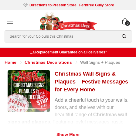
Directions to Preston Store
|
Ferntree Gully Store
0
Search
Replacement Guarantee on all deliveries*
Home
Christmas Decorations
Wall Signs + Plaques
Christmas Wall Signs &
Plaques – Festive Messages
for Every Home
Add a cheerful touch to your walls,
doors, and shelves with our
beautiful range of
Christmas wall
signs and plaques
. Featuring joyful messages, rustic
wooden designs, and glittering finishes, these
Show More