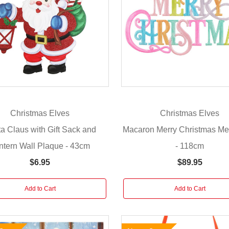
Christmas Elves
Christmas Elves
a Claus with Gift Sack and
Macaron Merry Christmas Me
ntern Wall Plaque - 43cm
- 118cm
$6.95
$89.95
Add to Cart
Add to Cart