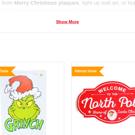
 from
Merry Christmas plaques
, light-up wall art, or h
 you love modern metallics or vintage farmhouse charm
 decorate with personality and warmth.
Show More
 Gone
Almost Gone