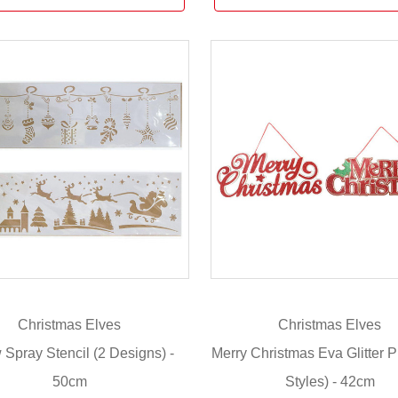
Christmas Elves
Christmas Elves
Spray Stencil (2 Designs) -
Merry Christmas Eva Glitter P
50cm
Styles) - 42cm