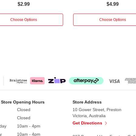
$2.99
$4.99
Choose Options
Choose Options
 Store Opening Hours
Store Address
Closed
10 Gower Street, Preston
Victoria, Australia
Closed
Get Directions
day
10am - 4pm
y
10am - 4pm