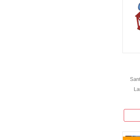
Sant
La