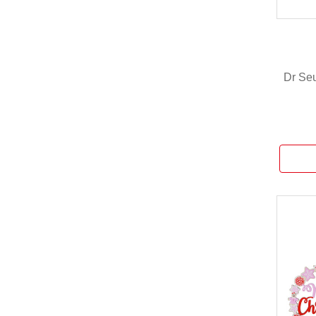
Dr Seu