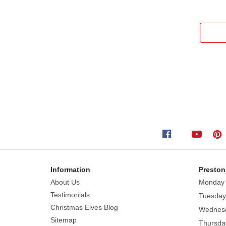
Information
Preston
About Us
Monday
Testimonials
Tuesday
Christmas Elves Blog
Wednes
Sitemap
Thursda