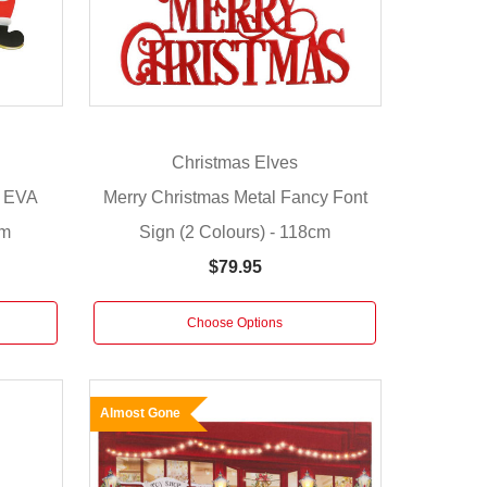
Christmas Elves
r EVA
Merry Christmas Metal Fancy Font
cm
Sign (2 Colours) - 118cm
$79.95
Choose Options
Almost Gone