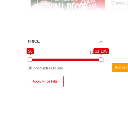
Choose
Whether
easy to
PRICE
$0
$1 195
$0
$1 195
Almost
38
product(s) found
Apply Price Filter