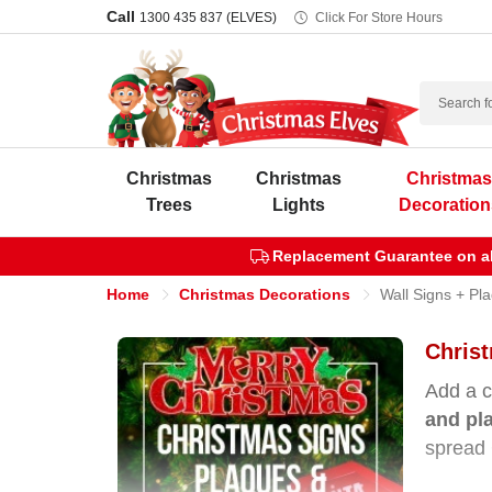
Call
1300 435 837 (ELVES)
Click For Store Hours
Search
Christmas
Christmas
Christma
Trees
Lights
Decoration
Replacement Guarantee on all
Home
Christmas Decorations
Wall Signs + Pl
Chris
Add a c
and pl
spread 