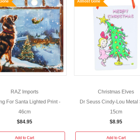
 Gone
Almost Gone
RAZ Imports
Christmas Elves
ng For Santa Lighted Print -
Dr Seuss Cindy-Lou Metal 
46cm
15cm
$84.95
$8.95
Add to Cart
Add to Cart