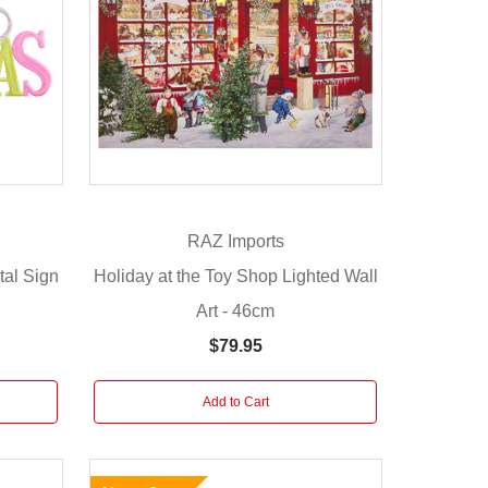
RAZ Imports
tal Sign
Holiday at the Toy Shop Lighted Wall
Art - 46cm
$79.95
Add to Cart