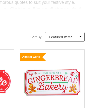
umorous quotes to suit your festive style.
, our
Christmas Elves wall signs
make it
Sort By:
Almost Gone