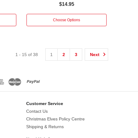
$14.95
Choose Options
1
-
15
of
38
1
2
3
Next
Customer Service
Contact Us
Christmas Elves Policy Centre
Shipping & Returns