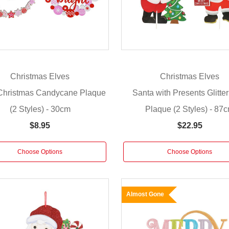
Christmas Elves
Christmas Elves
Christmas Candycane Plaque
Santa with Presents Glitte
(2 Styles) - 30cm
Plaque (2 Styles) - 87
$8.95
$22.95
Choose Options
Choose Options
Almost Gone