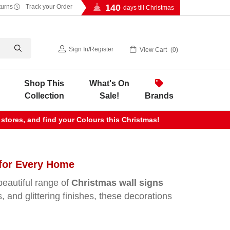
140
turns
Track your Order
days till Christmas
Sign In
/
Register
View Cart
0
Shop This
What's On
Collection
Sale!
Brands
 stores, and find your Colours this Christmas!
 for Every Home
beautiful range of
Christmas wall signs
 and glittering finishes, these decorations