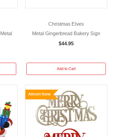
Christmas Elves
 Metal
Metal Gingerbread Bakery Sign
$44.95
Add to Cart
Almost Gone