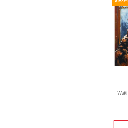
Almost
Waiti