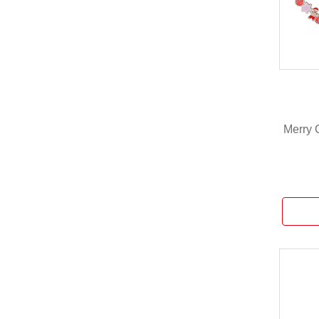
Merry 