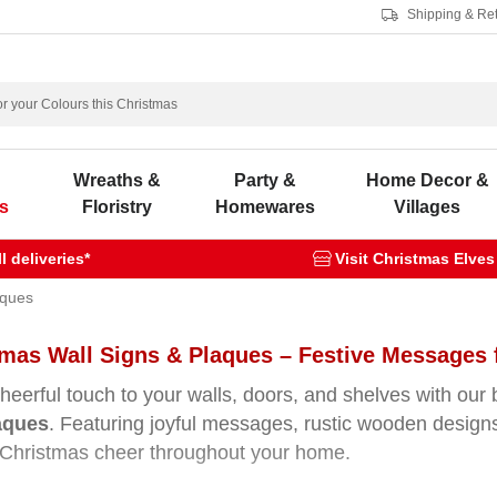
Shipping & Re
s
Wreaths &
Party &
Home Decor &
s
Floristry
Homewares
Villages
 deliveries*
Visit Christmas Elves
aques
tmas Wall Signs & Plaques – Festive Messages
heerful touch to your walls, doors, and shelves with our 
aques
. Featuring joyful messages, rustic wooden designs,
Christmas cheer throughout your home.