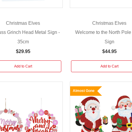
Christmas Elves
Christmas Elves
ss Grinch Head Metal Sign -
Welcome to the North Pole
35cm
Sign
$29.95
$44.95
Add to Cart
Add to Cart
Almost Gone