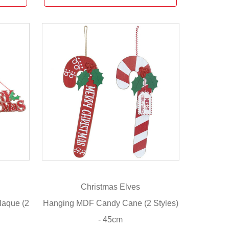
Christmas Elves
laque (2
Hanging MDF Candy Cane (2 Styles)
- 45cm