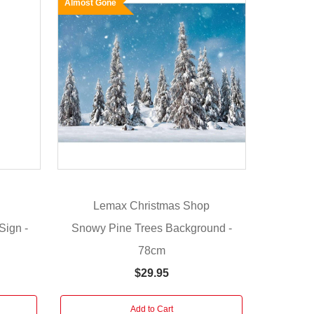
Almost Gone
Lemax Christmas Shop
Sign -
Snowy Pine Trees Background -
78cm
$29.95
Add to Cart