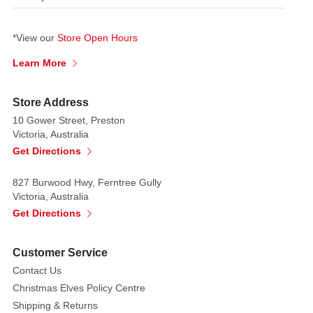
*View our
Store Open Hours
Learn More
Store Address
10 Gower Street, Preston
Victoria, Australia
Get Directions
827 Burwood Hwy, Ferntree Gully
Victoria, Australia
Get Directions
Customer Service
Contact Us
Christmas Elves Policy Centre
Shipping & Returns