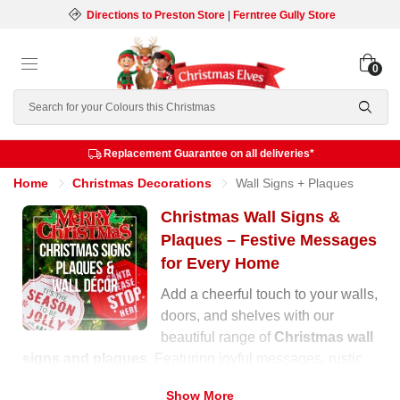
Directions to Preston Store
|
Ferntree Gully Store
0
Search
Replacement Guarantee on all deliveries*
Home
Christmas Decorations
Wall Signs + Plaques
Christmas Wall Signs &
Plaques – Festive Messages
for Every Home
Add a cheerful touch to your walls,
doors, and shelves with our
beautiful range of
Christmas wall
signs and plaques
. Featuring joyful messages, rustic
wooden designs, and glittering finishes, these
Show More