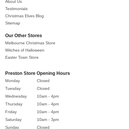
About Us
Testimonials
Christmas Elves Blog
Sitemap
Our Other Stores
Melbourne Christmas Store
Witches of Halloween
Easter Town Store
Preston Store Opening Hours
Monday
Closed
Tuesday
Closed
Wednesday
10am - 4pm
Thursday
10am - 4pm
Friday
10am - 4pm
Saturday
10am - 3pm
Sunday
Closed