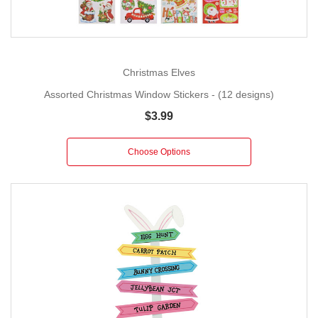
Christmas Elves
Assorted Christmas Window Stickers - (12 designs)
$3.99
Choose Options