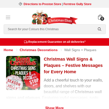
Directions to Preston Store
|
Ferntree Gully Store
0
Search
Replacement Guarantee on all deliveries*
Home
Christmas Decorations
Wall Signs + Plaques
Christmas Wall Signs &
Plaques – Festive Messages
for Every Home
Add a cheerful touch to your walls,
doors, and shelves with our
beautiful range of
Christmas wall
signs and plaques
. Featuring joyful messages, rustic
wooden designs, and glittering finishes, these
Show More