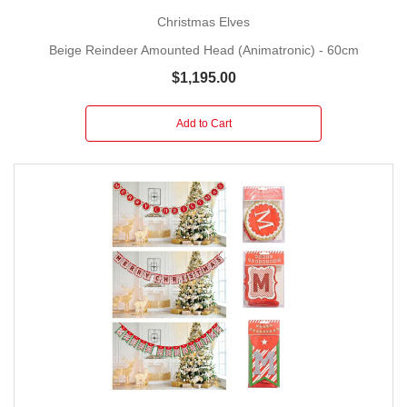
Christmas Elves
Beige Reindeer Amounted Head (Animatronic) - 60cm
$1,195.00
Add to Cart