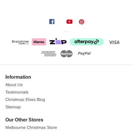
Information
About Us
Testimonials
Christmas Elves Blog
Sitemap
Our Other Stores
Melbourne Christmas Store