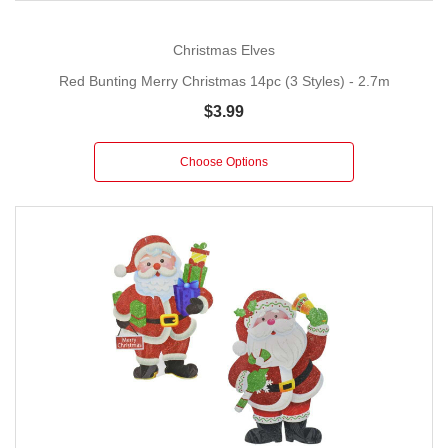
Christmas Elves
Red Bunting Merry Christmas 14pc (3 Styles) - 2.7m
$3.99
Choose Options