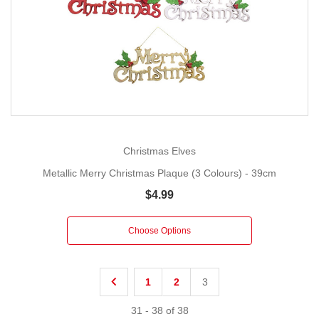
Christmas Elves
Metallic Merry Christmas Plaque (3 Colours) - 39cm
$4.99
Choose Options
1
2
3
31
-
38
of
38