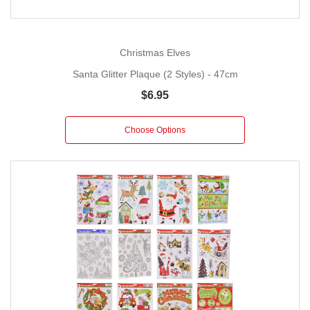
Christmas Elves
Santa Glitter Plaque (2 Styles) - 47cm
$6.95
Choose Options