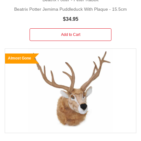
Beatrix Potter Jemima Puddleduck With Plaque - 15.5cm
$34.95
Add to Cart
Almost Gone