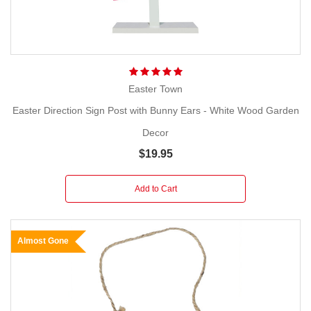
Easter Town
Easter Direction Sign Post with Bunny Ears - White Wood Garden
Decor
$19.95
Add to Cart
Almost Gone