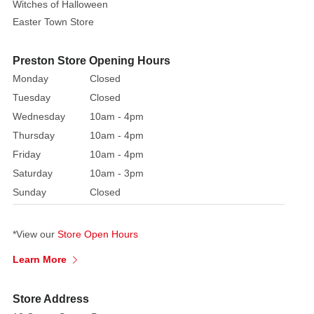
Witches of Halloween
Easter Town Store
Preston Store Opening Hours
Monday
Closed
Tuesday
Closed
Wednesday
10am - 4pm
Thursday
10am - 4pm
Friday
10am - 4pm
Saturday
10am - 3pm
Sunday
Closed
*View our
Store Open Hours
Learn More
Store Address