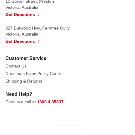
10 Gower Street, Preston
Victoria, Australia
Get Directions
827 Burwood Hwy, Ferntree Gully
Victoria, Australia
Get Directions
Customer Service
Contact Us
Christmas Elves Policy Centre
Shipping & Returns
Need Help?
Give us a call at
1300 4 35837