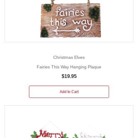
Christmas Elves
Fairies This Way Hanging Plaque
$19.95
Add to Cart