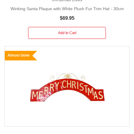
Winking Santa Plaque with White Plush Fur Trim Hat - 30cm
$69.95
Add to Cart
Almost Gone