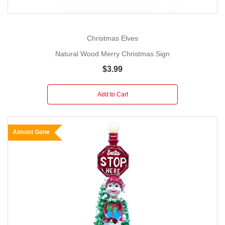
Christmas Elves
Natural Wood Merry Christmas Sign
$3.99
Add to Cart
Almost Gone