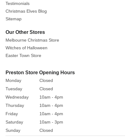
Testimonials
Christmas Elves Blog
Sitemap
Our Other Stores
Melbourne Christmas Store
Witches of Halloween
Easter Town Store
Preston Store Opening Hours
Monday
Closed
Tuesday
Closed
Wednesday
10am - 4pm
Thursday
10am - 4pm
Friday
10am - 4pm
Saturday
10am - 3pm
Sunday
Closed