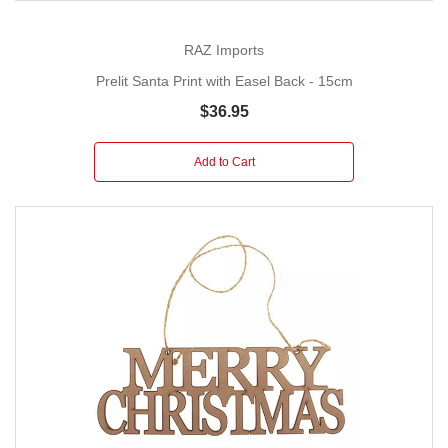
RAZ Imports
Prelit Santa Print with Easel Back - 15cm
$36.95
Add to Cart