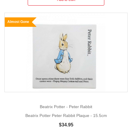
Almost Gone
Beatrix Potter - Peter Rabbit
Beatrix Potter Peter Rabbit Plaque - 15.5cm
$34.95