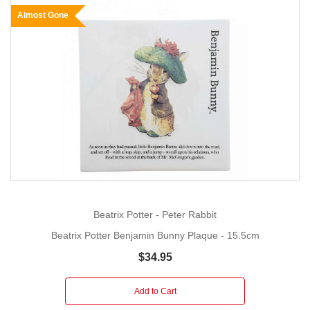
Almost Gone
Beatrix Potter - Peter Rabbit
Beatrix Potter Benjamin Bunny Plaque - 15.5cm
$34.95
Add to Cart