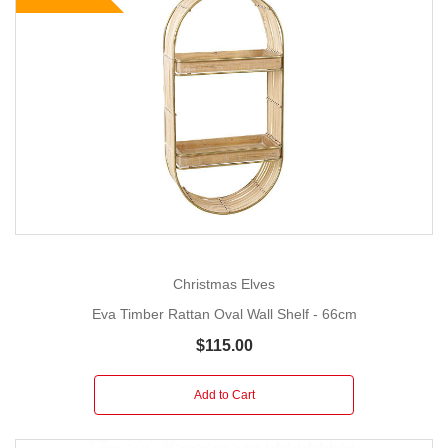
Christmas Elves
Eva Timber Rattan Oval Wall Shelf - 66cm
$115.00
Add to Cart