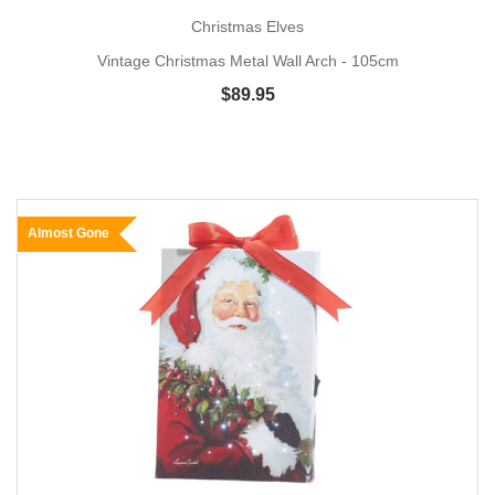
Christmas Elves
Vintage Christmas Metal Wall Arch - 105cm
$89.95
Almost Gone