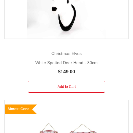
Christmas Elves
White Spotted Deer Head - 80cm
$149.00
Add to Cart
Almost Gone