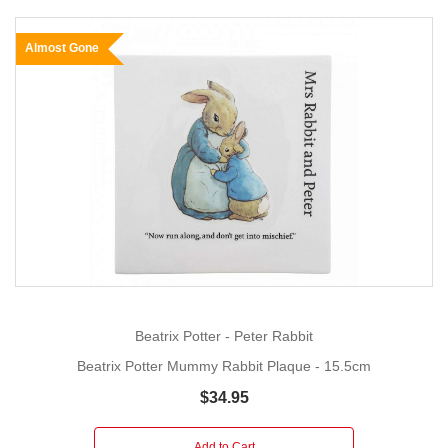
Almost Gone
Beatrix Potter - Peter Rabbit
Beatrix Potter Mummy Rabbit Plaque - 15.5cm
$34.95
Add to Cart