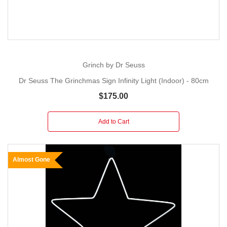
Grinch by Dr Seuss
Dr Seuss The Grinchmas Sign Infinity Light (Indoor) - 80cm
$175.00
Add to Cart
Almost Gone