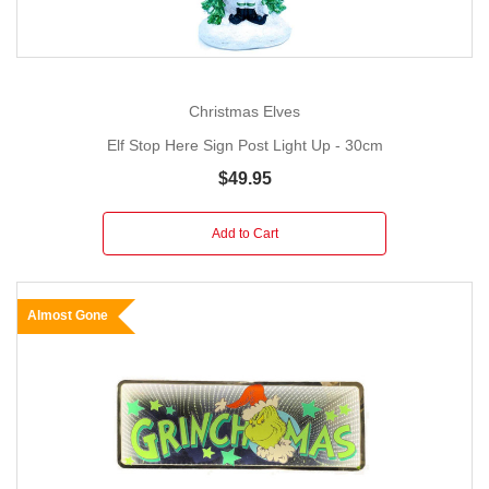
Christmas Elves
Elf Stop Here Sign Post Light Up - 30cm
$49.95
Add to Cart
Almost Gone