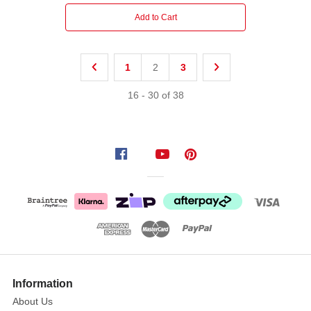
Add to Cart
1
2
3
16
-
30
of
38
Information
About Us