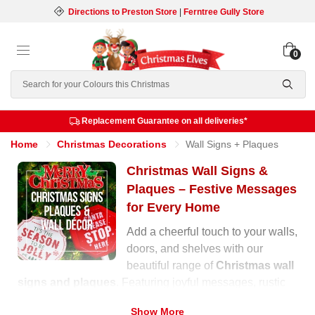
Directions to Preston Store
|
Ferntree Gully Store
0
Search
Replacement Guarantee on all deliveries*
Home
Christmas Decorations
Wall Signs + Plaques
Christmas Wall Signs &
Plaques – Festive Messages
for Every Home
Add a cheerful touch to your walls,
doors, and shelves with our
beautiful range of
Christmas wall
signs and plaques
. Featuring joyful messages, rustic
wooden designs, and glittering finishes, these
Show More