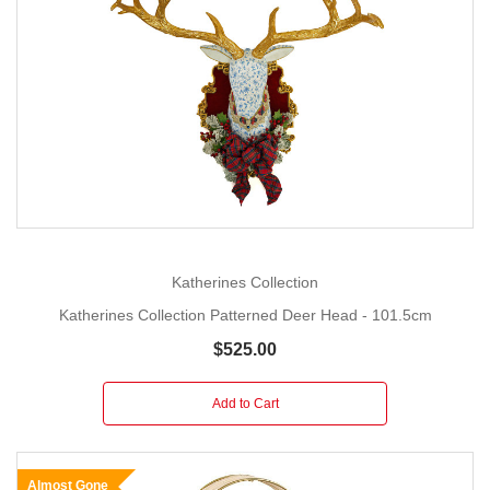
Katherines Collection
Katherines Collection Patterned Deer Head - 101.5cm
$525.00
Add to Cart
Almost Gone