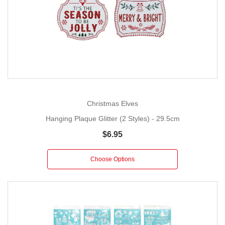
Christmas Elves
Hanging Plaque Glitter (2 Styles) - 29.5cm
$6.95
Choose Options