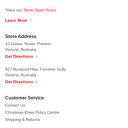
*View our
Store Open Hours
Learn More
Store Address
10 Gower Street, Preston
Victoria, Australia
Get Directions
827 Burwood Hwy, Ferntree Gully
Victoria, Australia
Get Directions
Customer Service
Contact Us
Christmas Elves Policy Centre
Shipping & Returns