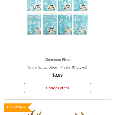
Christmas Elves
Snow Spray Stencil Plastic (8 Styles)
$3.99
Choose Options
Almost Gone