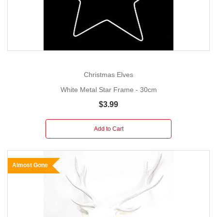
Christmas Elves
White Metal Star Frame - 30cm
$3.99
Add to Cart
Almost Gone