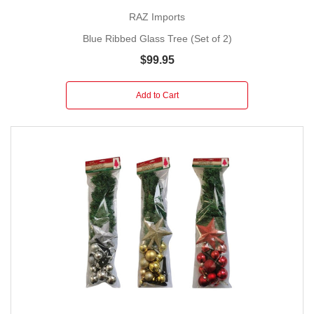
RAZ Imports
Blue Ribbed Glass Tree (Set of 2)
$99.95
Add to Cart