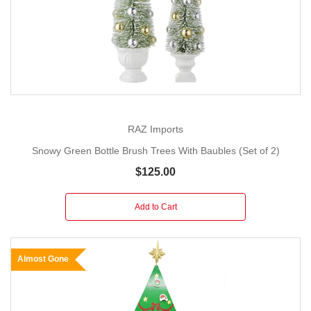
RAZ Imports
Snowy Green Bottle Brush Trees With Baubles (Set of 2)
$125.00
Add to Cart
Almost Gone