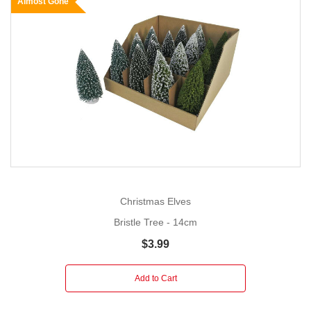
Almost Gone
Christmas Elves
Bristle Tree - 14cm
$3.99
Add to Cart