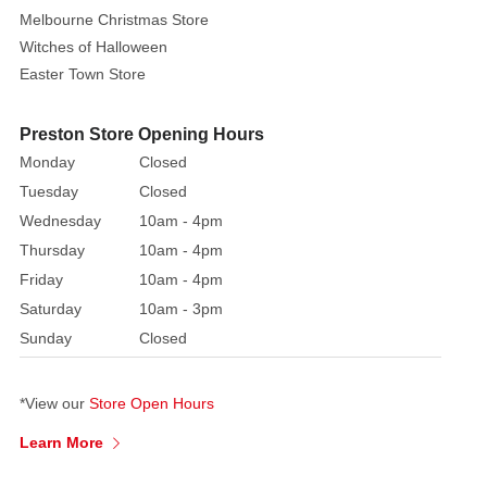
Melbourne Christmas Store
Witches of Halloween
Easter Town Store
Preston Store Opening Hours
Monday
Closed
Tuesday
Closed
Wednesday
10am - 4pm
Thursday
10am - 4pm
Friday
10am - 4pm
Saturday
10am - 3pm
Sunday
Closed
*View our
Store Open Hours
Learn More