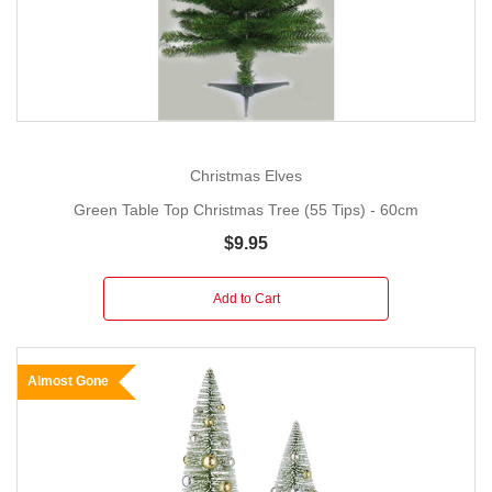
Christmas Elves
Green Table Top Christmas Tree (55 Tips) - 60cm
$9.95
Add to Cart
Almost Gone