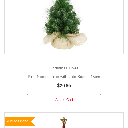
Christmas Elves
Pine Needle Tree with Jute Base - 45cm
$26.95
Add to Cart
Almost Gone