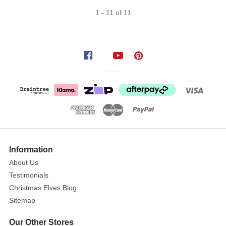
1
-
11
of
11
Information
About Us
Testimonials
Christmas Elves Blog
Sitemap
Our Other Stores