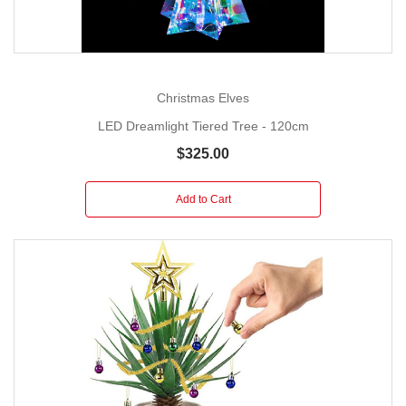
Christmas Elves
LED Dreamlight Tiered Tree - 120cm
$325.00
Add to Cart