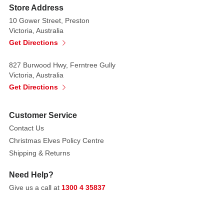
Store Address
10 Gower Street, Preston
Victoria, Australia
Get Directions
827 Burwood Hwy, Ferntree Gully
Victoria, Australia
Get Directions
Customer Service
Contact Us
Christmas Elves Policy Centre
Shipping & Returns
Need Help?
Give us a call at
1300 4 35837