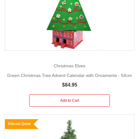
Christmas Elves
Green Christmas Tree Advent Calendar with Ornaments - 54cm
$84.95
Add to Cart
Almost Gone