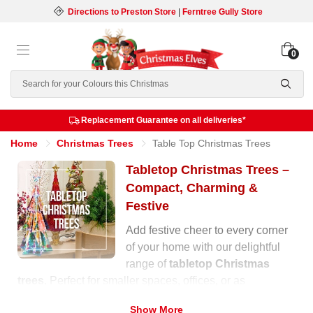
Directions to Preston Store
|
Ferntree Gully Store
0
Search
Replacement Guarantee on all deliveries*
Home
Christmas Trees
Table Top Christmas Trees
Tabletop Christmas Trees –
Compact, Charming &
Festive
Add festive cheer to every corner
of your home with our delightful
range of
tabletop Christmas
trees
. Perfect for smaller spaces, offices, or as
decorative accents around your home, these compact
Show More