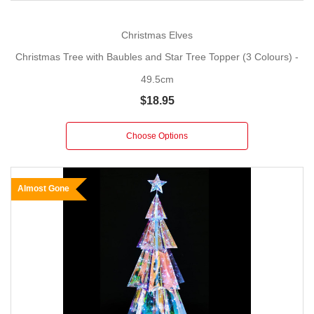
Christmas Elves
Christmas Tree with Baubles and Star Tree Topper (3 Colours) -
49.5cm
$18.95
Choose Options
Almost Gone