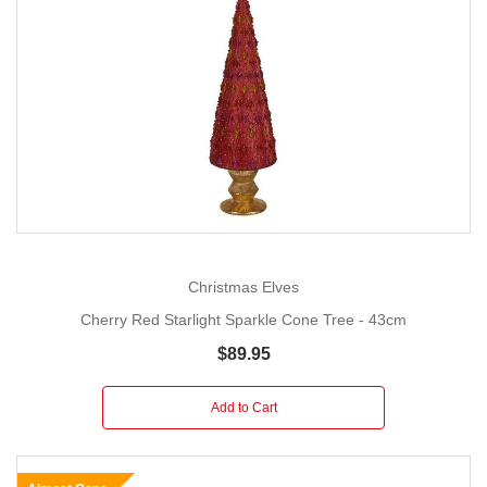
Christmas Elves
Cherry Red Starlight Sparkle Cone Tree - 43cm
$89.95
Add to Cart