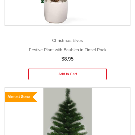
Christmas Elves
Festive Plant with Baubles in Tinsel Pack
$8.95
Add to Cart
Almost Gone