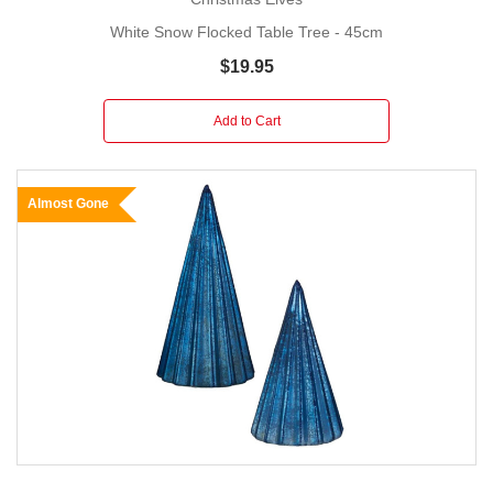
White Snow Flocked Table Tree - 45cm
$19.95
Add to Cart
Almost Gone