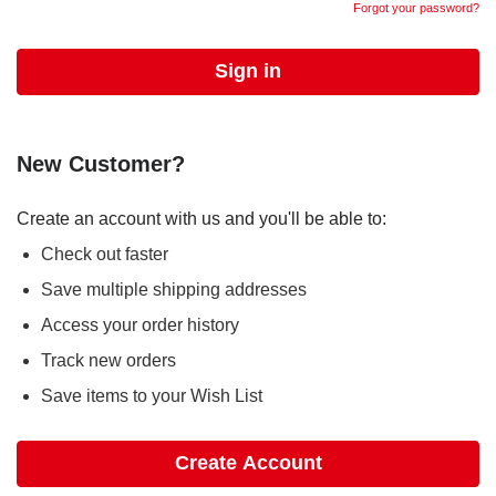
Forgot your password?
New Customer?
Create an account with us and you'll be able to:
Check out faster
Save multiple shipping addresses
Access your order history
Track new orders
Save items to your Wish List
Create Account