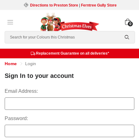
Directions to Preston Store
|
Ferntree Gully Store
0
Search
Replacement Guarantee on all deliveries*
Home
Login
Sign In to your account
Email Address:
Password: