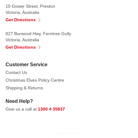
10 Gower Street, Preston
Victoria, Australia
Get Directions
827 Burwood Hwy, Ferntree Gully
Victoria, Australia
Get Directions
Customer Service
Contact Us
Christmas Elves Policy Centre
Shipping & Returns
Need Help?
Give us a call at
1300 4 35837