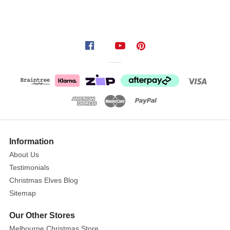
Information
About Us
Testimonials
Christmas Elves Blog
Sitemap
Our Other Stores
Melbourne Christmas Store