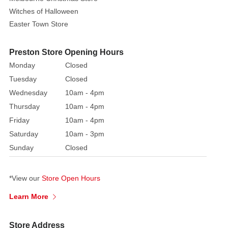
Witches of Halloween
Easter Town Store
Preston Store Opening Hours
Monday
Closed
Tuesday
Closed
Wednesday
10am - 4pm
Thursday
10am - 4pm
Friday
10am - 4pm
Saturday
10am - 3pm
Sunday
Closed
*View our
Store Open Hours
Learn More
Store Address