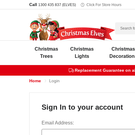
Call
1300 435 837 (ELVES)
Click For Store Hours
Search
Christmas
Christmas
Christma
Trees
Lights
Decoration
Replacement Guarantee on all
Home
Login
Sign In to your account
Email Address: