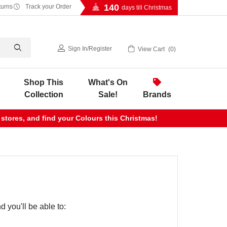
140
turns
Track your Order
days till Christmas
Sign In
/
Register
View Cart
0
Shop This
What's On
Collection
Sale!
Brands
 stores, and find your Colours this Christmas!
 you'll be able to: