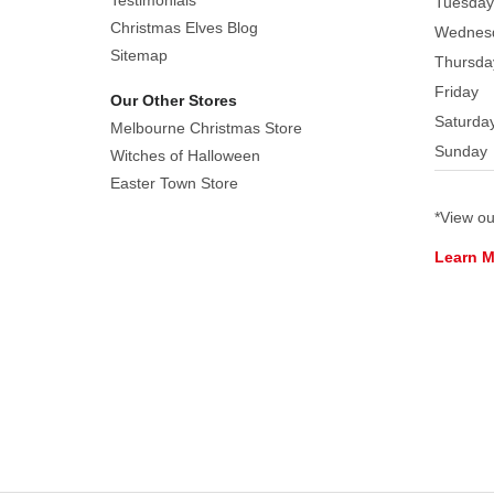
Testimonials
Tuesday
Christmas Elves Blog
Wednes
Sitemap
Thursda
Friday
Our Other Stores
Saturda
Melbourne Christmas Store
Sunday
Witches of Halloween
Easter Town Store
*View o
Learn 