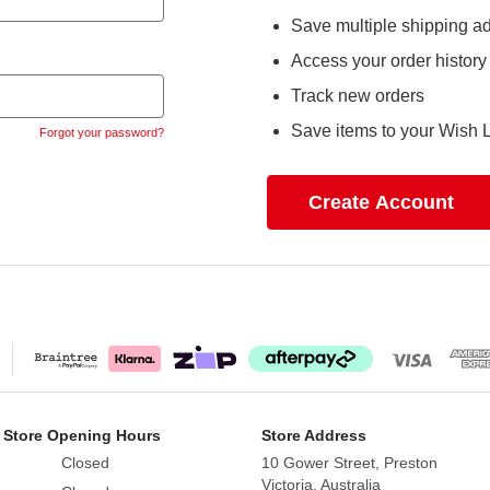
Save multiple shipping a
Access your order history
Track new orders
Save items to your Wish L
Forgot your password?
Create Account
 Store Opening Hours
Store Address
Closed
10 Gower Street, Preston
Victoria, Australia