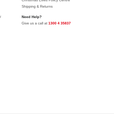
Christmas Elves Policy Centre
Shipping & Returns
y
Need Help?
Give us a call at
1300 4 35837