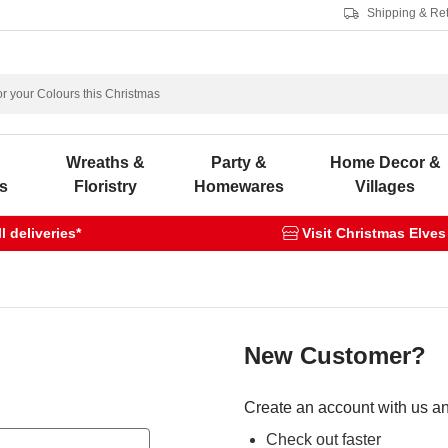
Shipping & Re
s
Wreaths &
Party &
Home Decor &
s
Floristry
Homewares
Villages
 deliveries*
Visit Christmas Elves
New Customer?
Create an account with us and
Check out faster