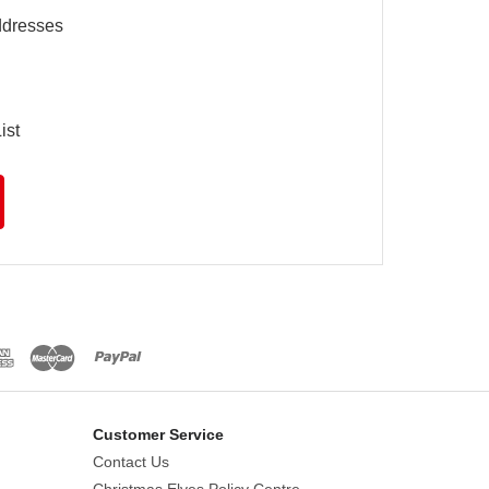
ddresses
ist
Customer Service
Contact Us