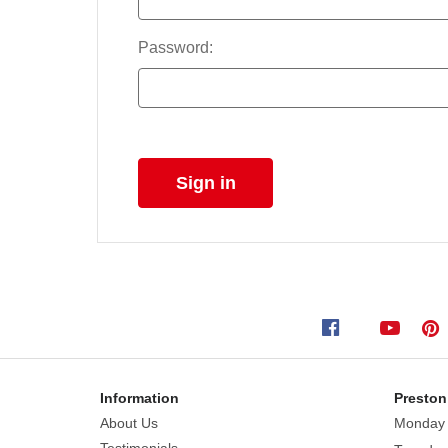
Password:
Information
Preston
About Us
Monday