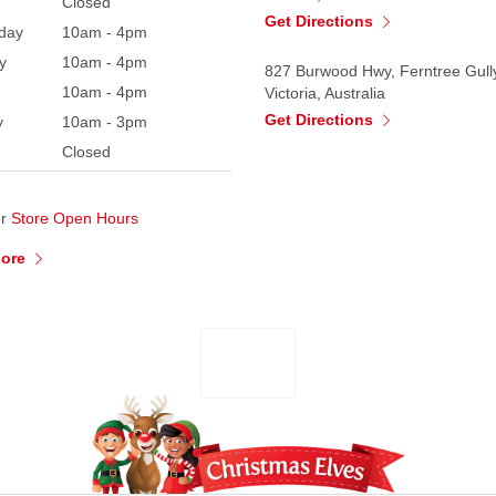
Closed
Get Directions
day
10am - 4pm
y
10am - 4pm
827 Burwood Hwy, Ferntree Gull
10am - 4pm
Victoria, Australia
Get Directions
y
10am - 3pm
Closed
ur
Store Open Hours
More