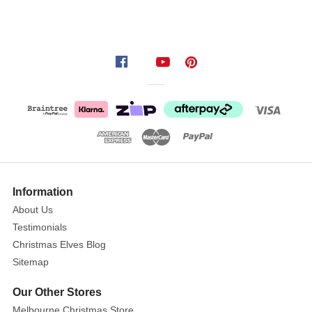
Information
About Us
Testimonials
Christmas Elves Blog
Sitemap
Our Other Stores
Melbourne Christmas Store