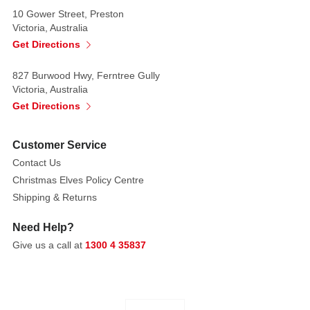
10 Gower Street, Preston
Victoria, Australia
Get Directions
827 Burwood Hwy, Ferntree Gully
Victoria, Australia
Get Directions
Customer Service
Contact Us
Christmas Elves Policy Centre
Shipping & Returns
Need Help?
Give us a call at
1300 4 35837