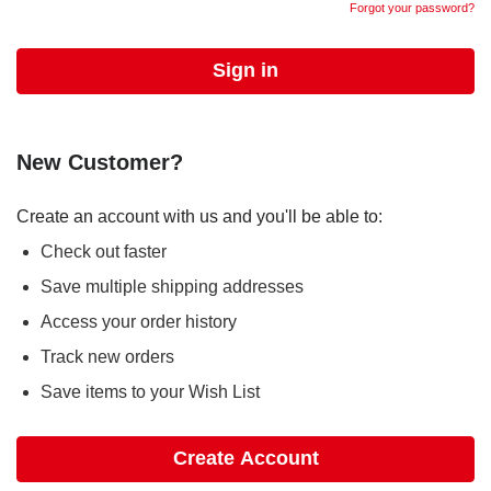
Forgot your password?
New Customer?
Create an account with us and you'll be able to:
Check out faster
Save multiple shipping addresses
Access your order history
Track new orders
Save items to your Wish List
Create Account