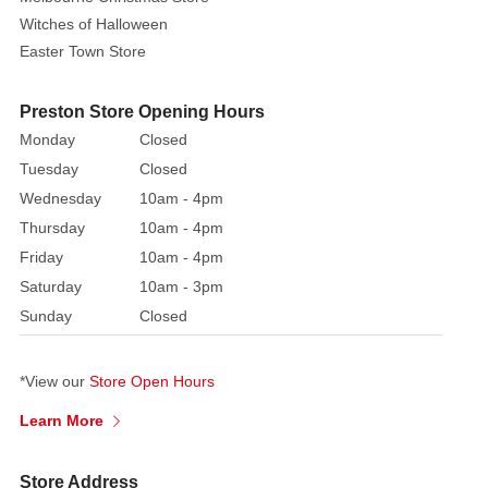
Witches of Halloween
Easter Town Store
Preston Store Opening Hours
Monday
Closed
Tuesday
Closed
Wednesday
10am - 4pm
Thursday
10am - 4pm
Friday
10am - 4pm
Saturday
10am - 3pm
Sunday
Closed
*View our
Store Open Hours
Learn More
Store Address