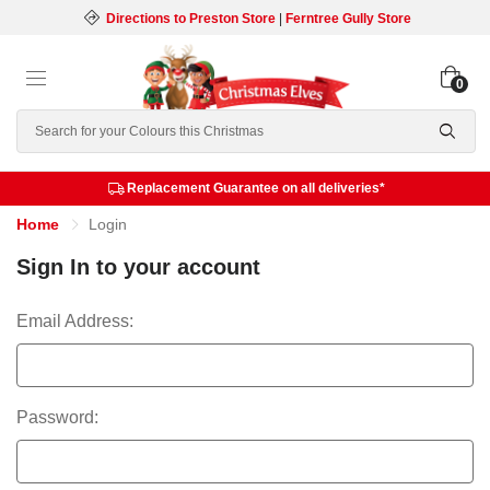
Directions to Preston Store
|
Ferntree Gully Store
0
Search
Replacement Guarantee on all deliveries*
Home
Login
Sign In to your account
Email Address:
Password: