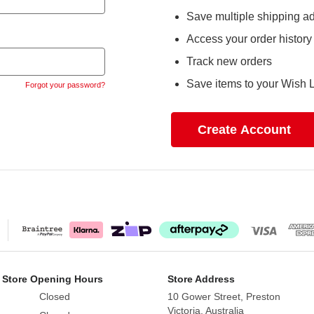
Save multiple shipping a
Access your order history
Track new orders
Save items to your Wish L
Forgot your password?
Create Account
 Store Opening Hours
Store Address
Closed
10 Gower Street, Preston
Victoria, Australia