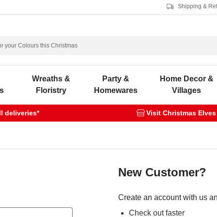
Shipping & Re
s
Wreaths &
Party &
Home Decor &
s
Floristry
Homewares
Villages
 deliveries*
Visit Christmas Elves
New Customer?
Create an account with us and
Check out faster