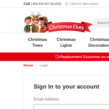
Call
1300 435 837 (ELVES)
Click For Store Hours
Search
Christmas
Christmas
Christma
Trees
Lights
Decoration
Replacement Guarantee on all
Home
Login
Sign In to your account
Email Address: