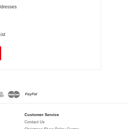
ddresses
ist
Customer Service
Contact Us