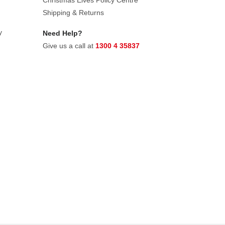
Christmas Elves Policy Centre
Shipping & Returns
y
Need Help?
Give us a call at
1300 4 35837