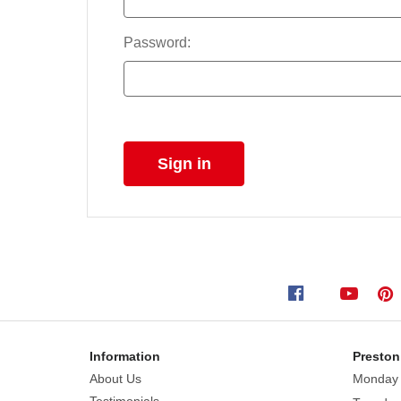
Password:
Information
Preston
About Us
Monday