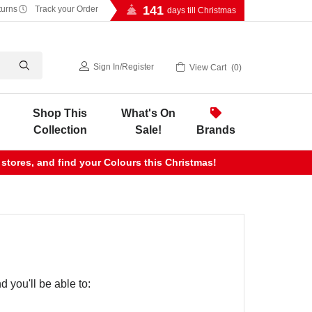
141
turns
Track your Order
days till Christmas
Sign In
/
Register
View Cart
0
Shop This
What's On
Collection
Sale!
Brands
 stores, and find your Colours this Christmas!
 you'll be able to: