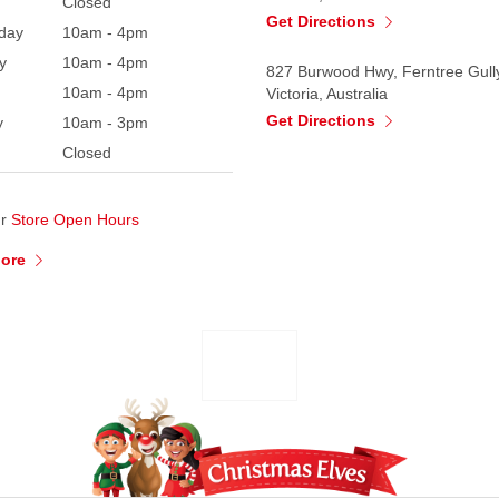
Closed
Get Directions
day
10am - 4pm
y
10am - 4pm
827 Burwood Hwy, Ferntree Gull
10am - 4pm
Victoria, Australia
Get Directions
y
10am - 3pm
Closed
ur
Store Open Hours
More