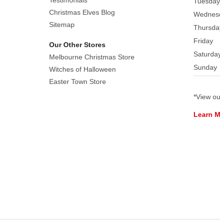
Testimonials
Tuesday
Christmas Elves Blog
Wednes
Sitemap
Thursda
Friday
Our Other Stores
Saturda
Melbourne Christmas Store
Sunday
Witches of Halloween
Easter Town Store
*View o
Learn 