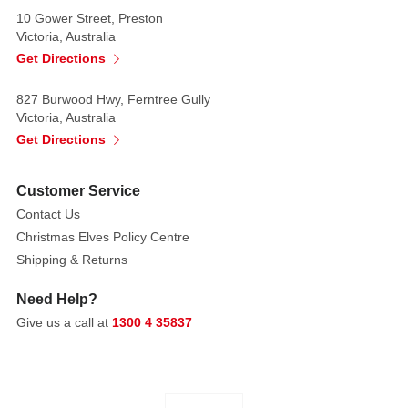
10 Gower Street, Preston
Victoria, Australia
Get Directions
827 Burwood Hwy, Ferntree Gully
Victoria, Australia
Get Directions
Customer Service
Contact Us
Christmas Elves Policy Centre
Shipping & Returns
Need Help?
Give us a call at
1300 4 35837