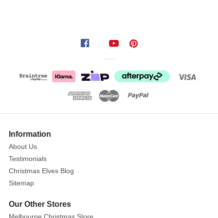
Information
About Us
Testimonials
Christmas Elves Blog
Sitemap
Our Other Stores
Melbourne Christmas Store