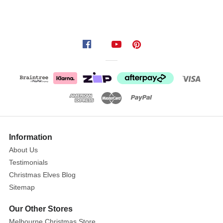
Information
About Us
Testimonials
Christmas Elves Blog
Sitemap
Our Other Stores
Melbourne Christmas Store