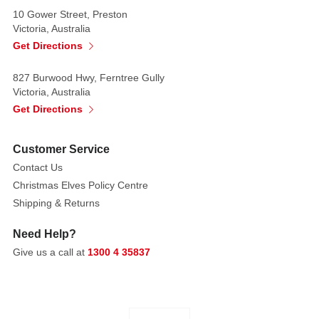
10 Gower Street, Preston
Victoria, Australia
Get Directions
827 Burwood Hwy, Ferntree Gully
Victoria, Australia
Get Directions
Customer Service
Contact Us
Christmas Elves Policy Centre
Shipping & Returns
Need Help?
Give us a call at
1300 4 35837