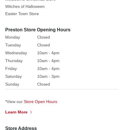
Witches of Halloween
Easter Town Store
Preston Store Opening Hours
Monday
Closed
Tuesday
Closed
Wednesday
10am - 4pm
Thursday
10am - 4pm
Friday
10am - 4pm
Saturday
10am - 3pm
Sunday
Closed
*View our
Store Open Hours
Learn More
Store Address