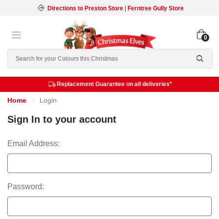
Directions to Preston Store
|
Ferntree Gully Store
0
Search
Replacement Guarantee on all deliveries*
Home
Login
Sign In to your account
Email Address:
Password: