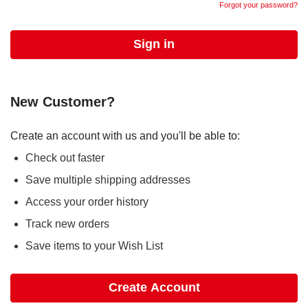
Forgot your password?
New Customer?
Create an account with us and you'll be able to:
Check out faster
Save multiple shipping addresses
Access your order history
Track new orders
Save items to your Wish List
Create Account