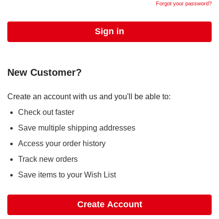
Forgot your password?
New Customer?
Create an account with us and you'll be able to:
Check out faster
Save multiple shipping addresses
Access your order history
Track new orders
Save items to your Wish List
Create Account