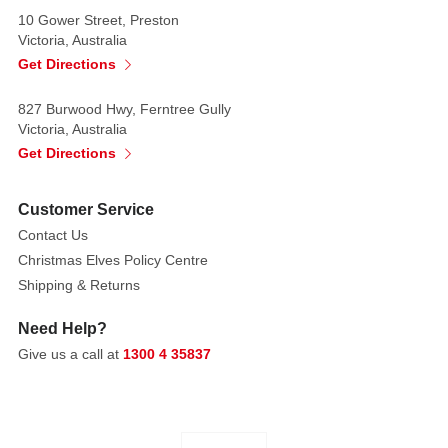
10 Gower Street, Preston
Victoria, Australia
Get Directions
827 Burwood Hwy, Ferntree Gully
Victoria, Australia
Get Directions
Customer Service
Contact Us
Christmas Elves Policy Centre
Shipping & Returns
Need Help?
Give us a call at
1300 4 35837