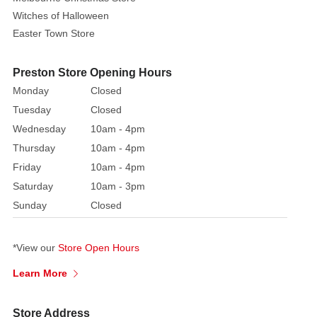
Witches of Halloween
Easter Town Store
Preston Store Opening Hours
Monday
Closed
Tuesday
Closed
Wednesday
10am - 4pm
Thursday
10am - 4pm
Friday
10am - 4pm
Saturday
10am - 3pm
Sunday
Closed
*View our
Store Open Hours
Learn More
Store Address