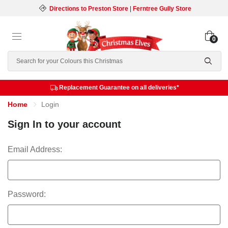
Directions to Preston Store
|
Ferntree Gully Store
0
Search
Replacement Guarantee on all deliveries*
Home
Login
Sign In to your account
Email Address:
Password: