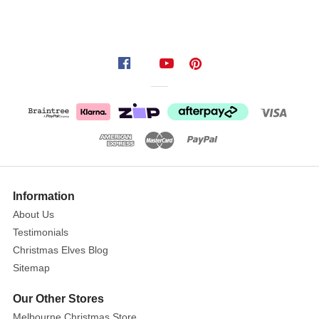
Information
About Us
Testimonials
Christmas Elves Blog
Sitemap
Our Other Stores
Melbourne Christmas Store