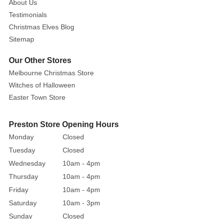
About Us
Testimonials
Christmas Elves Blog
Sitemap
Our Other Stores
Melbourne Christmas Store
Witches of Halloween
Easter Town Store
Preston Store Opening Hours
Monday
Closed
Tuesday
Closed
Wednesday
10am - 4pm
Thursday
10am - 4pm
Friday
10am - 4pm
Saturday
10am - 3pm
Sunday
Closed