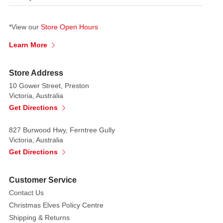
*View our
Store Open Hours
Learn More
Store Address
10 Gower Street, Preston
Victoria, Australia
Get Directions
827 Burwood Hwy, Ferntree Gully
Victoria, Australia
Get Directions
Customer Service
Contact Us
Christmas Elves Policy Centre
Shipping & Returns