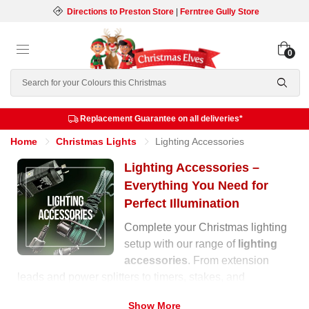
Directions to Preston Store
|
Ferntree Gully Store
0
Search
Replacement Guarantee on all deliveries*
Home
Christmas Lights
Lighting Accessories
Lighting Accessories –
Everything You Need for
Perfect Illumination
Complete your Christmas lighting
setup with our range of
lighting
accessories
. From extension
leads and power splitters to timers, stakes, and
replacement bulbs, we have everything you need to
Show More