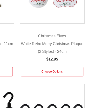
Christmas Elves
n - 11cm
White Retro Merry Christmas Plaque
(2 Styles) - 24cm
$12.95
Choose Options