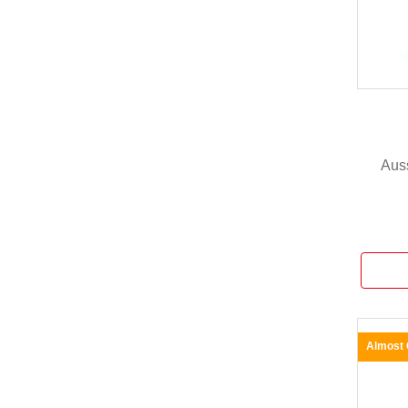
Aus
Almost