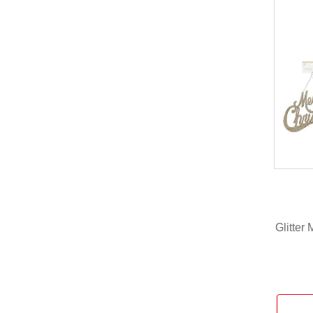
Glitter