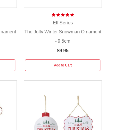
Elf Series
Ornament
The Jolly Winter Snowman Ornament
- 9.5cm
$9.95
Add to Cart