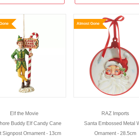
 Gone
Almost Gone
Elf the Movie
RAZ Imports
hore Buddy Elf Candy Cane
Santa Embossed Metal W
t Signpost Ornament - 13cm
Ornament - 28.5cm