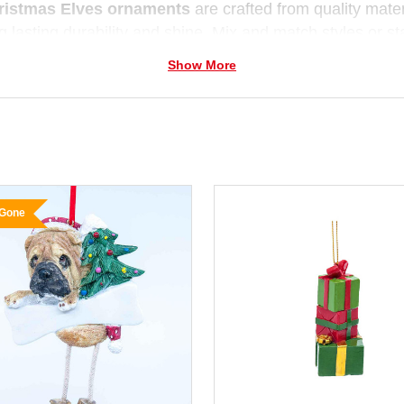
ristmas Elves ornaments
are crafted from quality materi
g lasting durability and shine. Mix and match styles or sta
t each year for your family
Christmas tree
.
Show More
 Gone