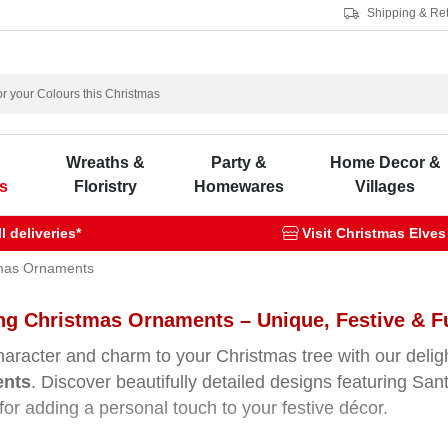
Shipping & Re
s
Wreaths &
Party &
Home Decor &
s
Floristry
Homewares
Villages
 deliveries*
Visit Christmas Elves
mas Ornaments
g Christmas Ornaments – Unique, Festive & Ful
haracter and charm to your Christmas tree with our delig
ents
. Discover beautifully detailed designs featuring S
 for adding a personal touch to your festive décor.