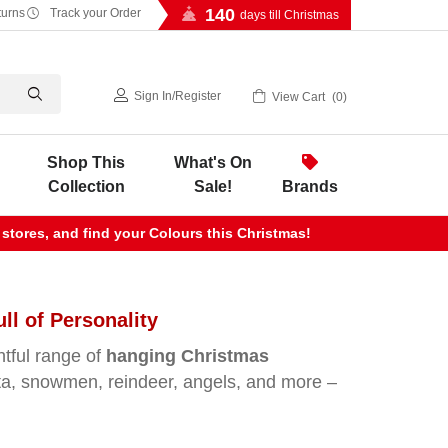
140
turns
Track your Order
days till Christmas
Sign In
/
Register
View Cart
0
Shop This
What's On
Collection
Sale!
Brands
 stores, and find your Colours this Christmas!
l of Personality
htful range of
hanging Christmas
anta, snowmen, reindeer, angels, and more –