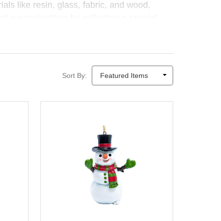
als like resin, glass, fabric, and wood,
rt a new tradition by collecting a special
Sort By: