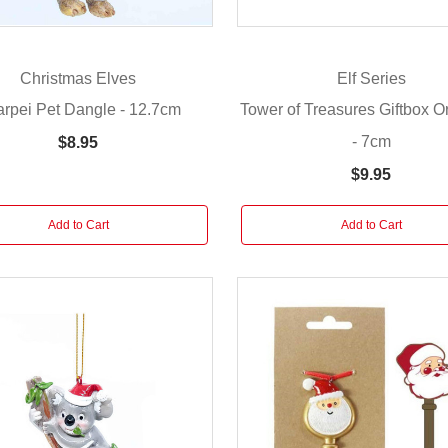
Christmas Elves
Elf Series
rpei Pet Dangle - 12.7cm
Tower of Treasures Giftbox 
- 7cm
$8.95
$9.95
Add to Cart
Add to Cart