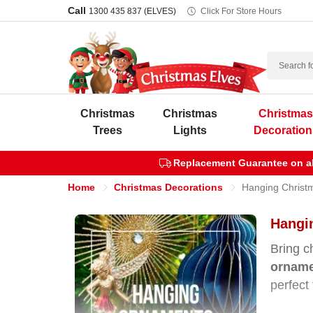
Call
1300 435 837 (ELVES)
Click For Store Hours
Search
Christmas
Christmas
Christma
Trees
Lights
Decoration
Replacement Guarantee on all
Home
Christmas Decorations
Hanging Christ
Hangin
Bring c
ornam
perfect