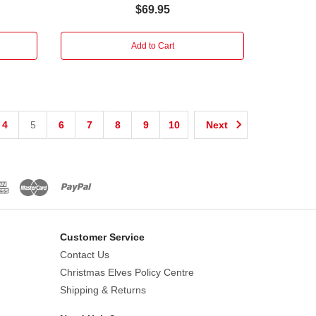
$69.95
Add to Cart
4
5
6
7
8
9
10
Next
Customer Service
Contact Us
Christmas Elves Policy Centre
Shipping & Returns