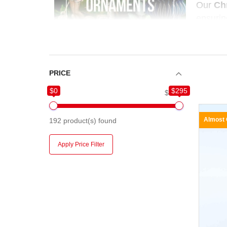
Our
Ch
ensurin
ornamen
PRICE
$0
$295
$0
$295
Almost
192
product(s) found
Apply Price Filter