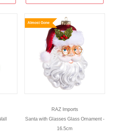
Almost Gone
RAZ Imports
all
Santa with Glasses Glass Ornament -
16.5cm