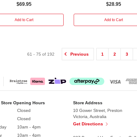
$69.95
$28.95
Add to Cart
Add to Cart
61
-
75
of
192
Previous
1
2
3
 Store Opening Hours
Store Address
Closed
10 Gower Street, Preston
Victoria, Australia
Closed
Get Directions
day
10am - 4pm
y
10am - 4pm