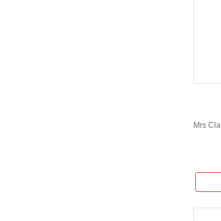
Mrs Cla