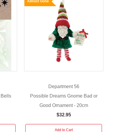
Almost Gone
Department 56
 Bells
Possible Dreams Gnome Bad or
Good Ornament - 20cm
$32.95
Add to Cart