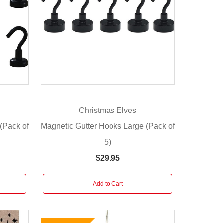
Christmas Elves
(Pack of
Magnetic Gutter Hooks Large (Pack of
5)
$29.95
Add to Cart