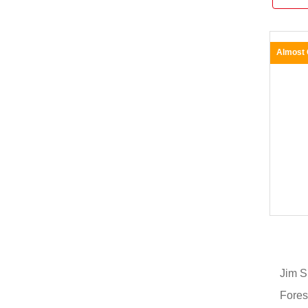
Almost
Jim S
Fores