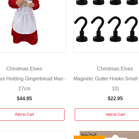
Christmas Elves
Christmas Elves
us Holding Gingerbread Man -
Magnetic Gutter Hooks Small 
27cm
10)
$44.95
$22.95
Add to Cart
Add to Cart