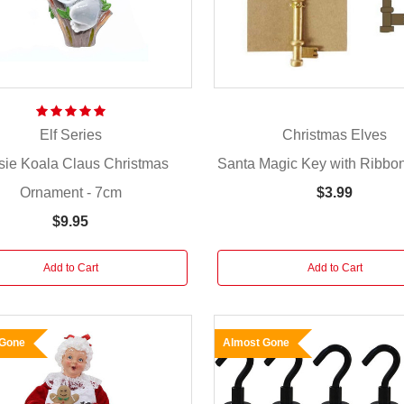
Elf Series
Christmas Elves
sie Koala Claus Christmas
Santa Magic Key with Ribbo
Ornament - 7cm
$3.99
$9.95
Add to Cart
Add to Cart
 Gone
Almost Gone