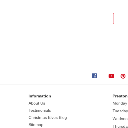
Information
Preston
About Us
Monday
Testimonials
Tuesday
Christmas Elves Blog
Wednes
Sitemap
Thursda