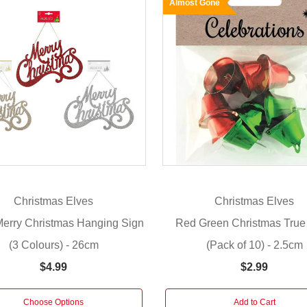
Almost Gone
Christmas Elves
Christmas Elves
 Merry Christmas Hanging Sign
Red Green Christmas True
(3 Colours) - 26cm
(Pack of 10) - 2.5cm
$4.99
$2.99
Choose Options
Add to Cart