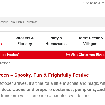
Shipping & Re
s
Wreaths &
Party &
Home Decor &
s
Floristry
Homewares
Villages
 deliveries*
Visit Christmas Elves
rations
een – Spooky, Fun & Frightfully Festive
tober arrives, it’s time for a little mischief and magic w
 decorations and props
to
costumes, pumpkins, and 
 transform your home into a haunted wonderland.