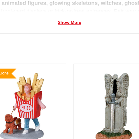
e
animated figures, glowing skeletons, witches, gho
 front-yard displays or trick-or-treat entrances. Pair you
 a mini village of thrills and chills.
Show More
 you prefer cute-and-creepy or all-out spooky,
Christm
un and full of imagination — because we believe every se
 Gone