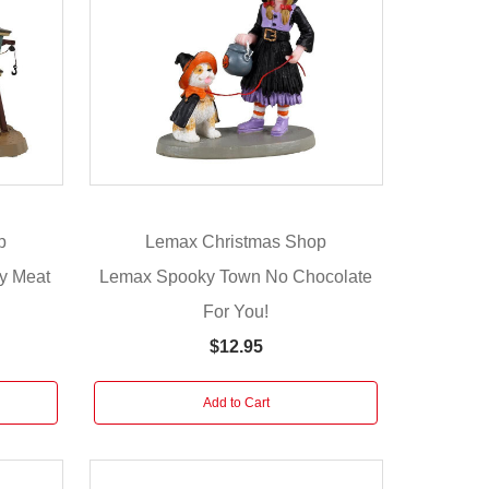
p
Lemax Christmas Shop
y Meat
Lemax Spooky Town No Chocolate
For You!
$12.95
Add to Cart