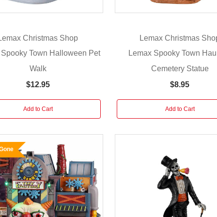
Lemax Christmas Shop
Lemax Christmas Sho
Spooky Town Halloween Pet
Lemax Spooky Town Hau
Walk
Cemetery Statue
$12.95
$8.95
Add to Cart
Add to Cart
 Gone