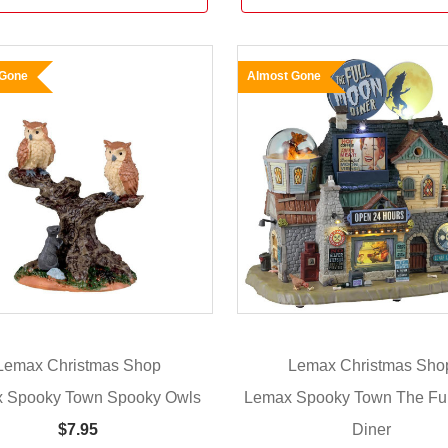
 Gone
Almost Gone
Lemax Christmas Shop
Lemax Christmas Sho
 Spooky Town Spooky Owls
Lemax Spooky Town The Fu
Diner
$7.95