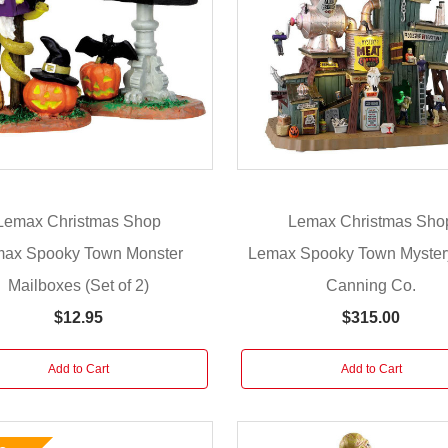
Lemax Christmas Shop
Lemax Christmas Sho
ax Spooky Town Monster
Lemax Spooky Town Myster
Mailboxes (Set of 2)
Canning Co.
$12.95
$315.00
Add to Cart
Add to Cart