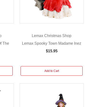
p
Lemax Christmas Shop
f The
Lemax Spooky Town Madame Inez
$15.95
Add to Cart