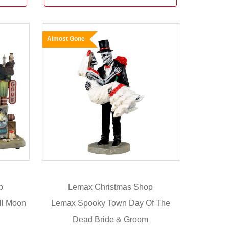
Almost Gone
p
Lemax Christmas Shop
ll Moon
Lemax Spooky Town Day Of The
Dead Bride & Groom