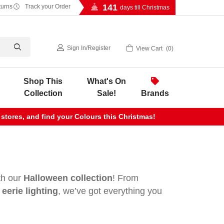
141
turns
Track your Order
days till Christmas
Sign In
/
Register
View Cart
0
Shop This
What's On
Collection
Sale!
Brands
 stores, and find your Colours this Christmas!
ith our
Halloween collection
! From
eerie lighting
, we’ve got everything you