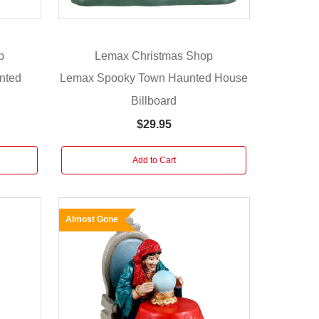
p
Lemax Christmas Shop
nted
Lemax Spooky Town Haunted House
Billboard
$29.95
Add to Cart
Almost Gone