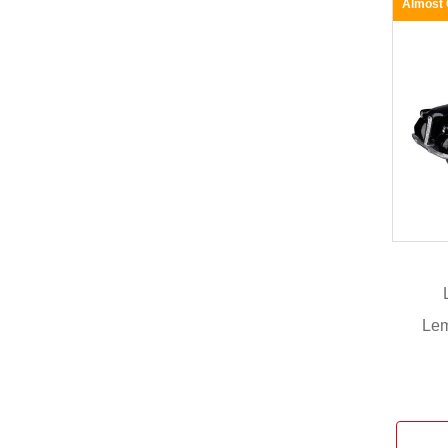
Almost
Lem