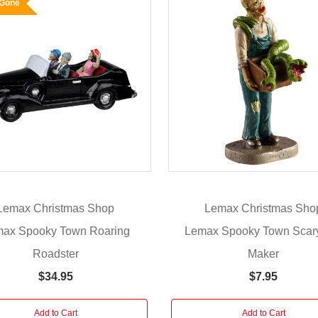
 Gone
Lemax Christmas Shop
Lemax Christmas Sho
ax Spooky Town Roaring
Lemax Spooky Town Scar
Roadster
Maker
$34.95
$7.95
Add to Cart
Add to Cart