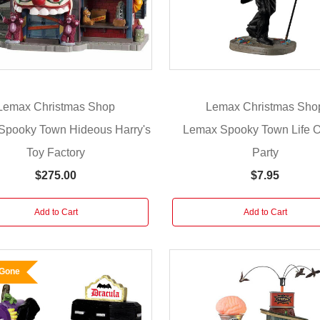
Lemax Christmas Shop
Lemax Christmas Sho
Spooky Town Hideous Harry's
Lemax Spooky Town Life O
Toy Factory
Party
$275.00
$7.95
Add to Cart
Add to Cart
 Gone