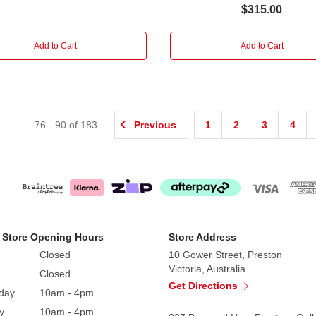
$315.00
Add to Cart
Add to Cart
76
-
90
of
183
Previous
1
2
3
4
 Store Opening Hours
Store Address
Closed
10 Gower Street, Preston
Victoria, Australia
Closed
Get Directions
day
10am - 4pm
y
10am - 4pm