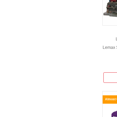
Lemax 
Almost