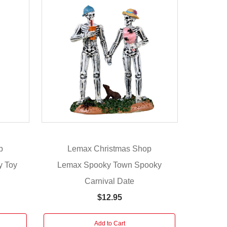
p
Lemax Christmas Shop
y Toy
Lemax Spooky Town Spooky
Carnival Date
$12.95
Add to Cart