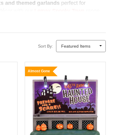
sts and themed garlands
perfect for
r décor with our
Lemax Spooky Town
range
as Elves
makes Halloween decorating
ason deserves a little magic.
Sort By:
Almost Gone