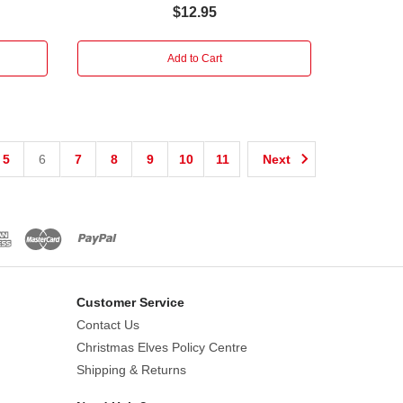
$12.95
Add to Cart
5
6
7
8
9
10
11
Next
Customer Service
Contact Us
Christmas Elves Policy Centre
Shipping & Returns