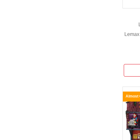
Lemax 
Almost