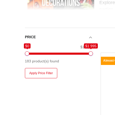
Explor
parties,
to build
Whether
easy, f
PRICE
$0
$1 995
$0
$1 995
Almost
183
product(s) found
Apply Price Filter