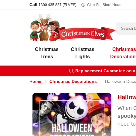
Call
1300 435 837 (ELVES)
Click For Store Hours
Search
Christmas
Christmas
Christma
Trees
Lights
Decoration
Replacement Guarantee on all
Home
Christmas Decorations
Halloween Deco
Hallow
When Oc
spooky
need to