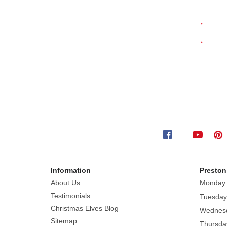
Information
Preston
About Us
Monday
Testimonials
Tuesday
Christmas Elves Blog
Wednes
Sitemap
Thursda