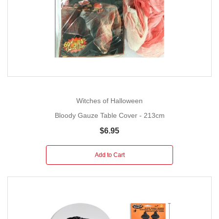
Witches of Halloween
Bloody Gauze Table Cover - 213cm
$6.95
Add to Cart