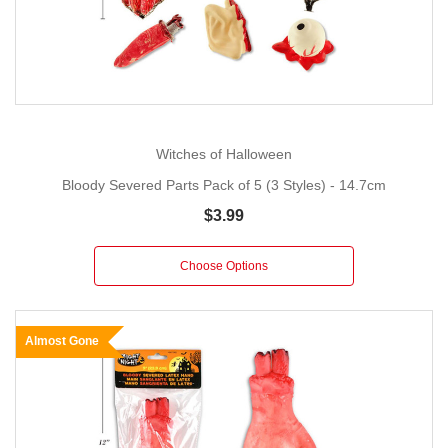
Witches of Halloween
Bloody Severed Parts Pack of 5 (3 Styles) - 14.7cm
$3.99
Choose Options
Almost Gone