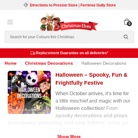
Directions to Preston Store
|
Ferntree Gully Store
0
Search
Replacement Guarantee on all deliveries*
Home
Christmas Decorations
Halloween Decorations
Halloween – Spooky, Fun &
Frightfully Festive
When October arrives, it’s time for
a little mischief and magic with our
Halloween collection
! From
spooky decorations and props
to
costumes, pumpkins, and eerie lighting
, we’ve got
everything you need to transform your home into a
Show More
haunted wonderland.