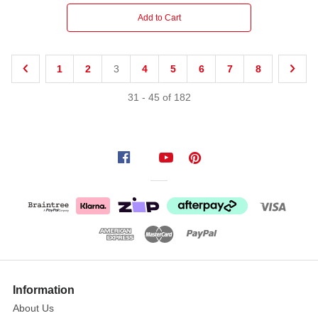
Add to Cart
1
2
3
4
5
6
7
8
31
-
45
of
182
Information
About Us