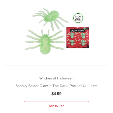
Witches of Halloween
Spooky Spider Glow in The Dark (Pack of 4) - 11cm
$4.99
Add to Cart