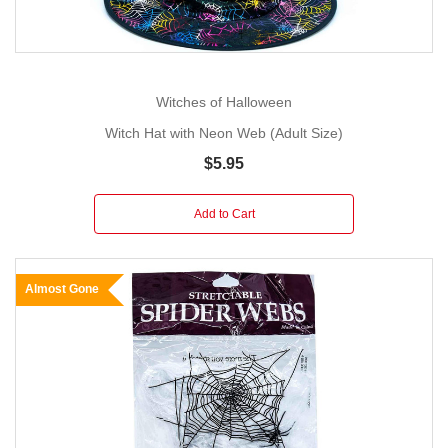
Witches of Halloween
Witch Hat with Neon Web (Adult Size)
$5.95
Add to Cart
Almost Gone