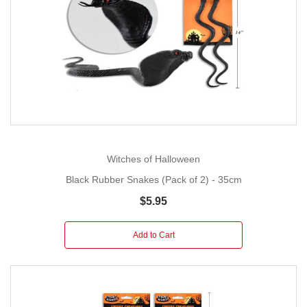
Witches of Halloween
Black Rubber Snakes (Pack of 2) - 35cm
$5.95
Add to Cart