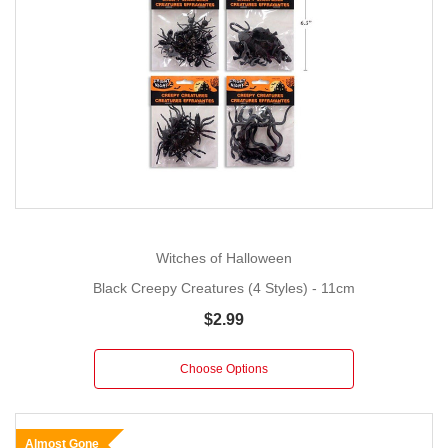
Witches of Halloween
Black Creepy Creatures (4 Styles) - 11cm
$2.99
Choose Options
Almost Gone