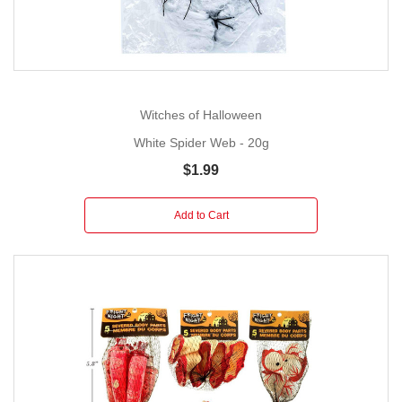
Witches of Halloween
White Spider Web - 20g
$1.99
Add to Cart