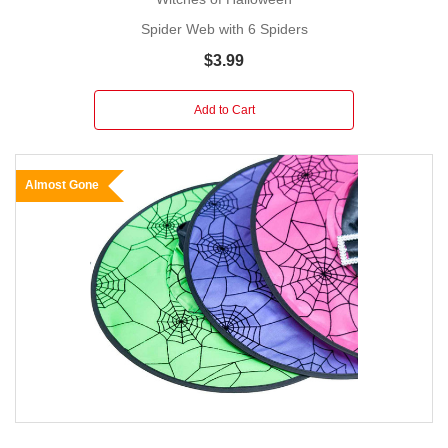
Spider Web with 6 Spiders
$3.99
Add to Cart
Almost Gone