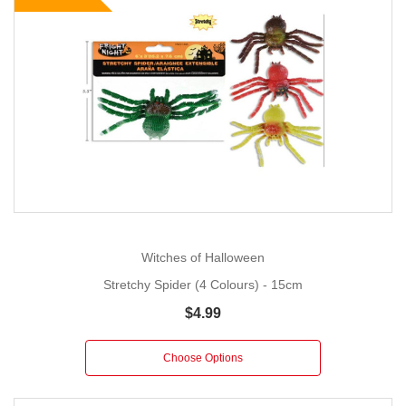
Witches of Halloween
Stretchy Spider (4 Colours) - 15cm
$4.99
Choose Options