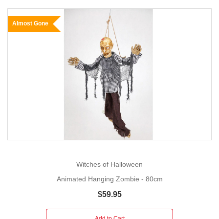
Almost Gone
Witches of Halloween
Animated Hanging Zombie - 80cm
$59.95
Add to Cart