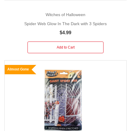
Witches of Halloween
Spider Web Glow In The Dark with 3 Spiders
$4.99
Add to Cart
Almost Gone