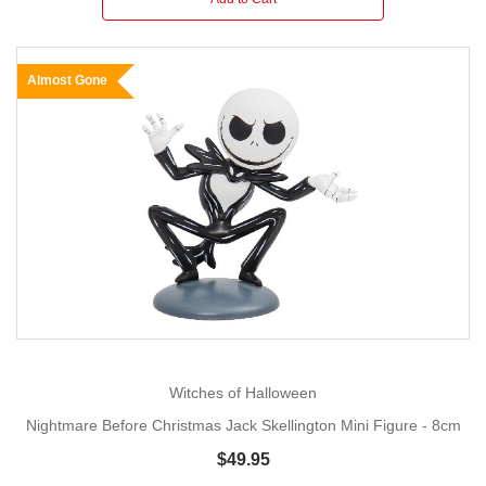
Almost Gone
Witches of Halloween
Nightmare Before Christmas Jack Skellington Mini Figure - 8cm
$49.95