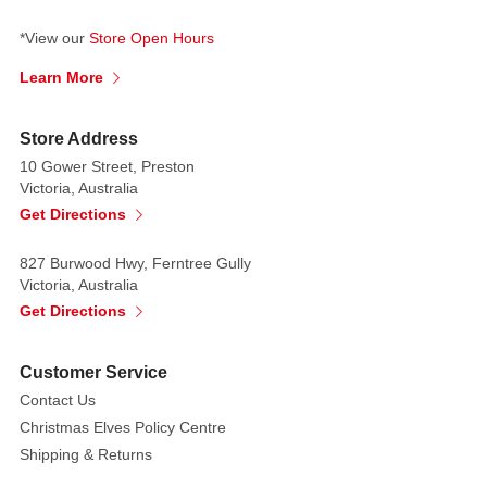
*View our
Store Open Hours
Learn More
Store Address
10 Gower Street, Preston
Victoria, Australia
Get Directions
827 Burwood Hwy, Ferntree Gully
Victoria, Australia
Get Directions
Customer Service
Contact Us
Christmas Elves Policy Centre
Shipping & Returns