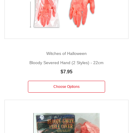
Witches of Halloween
Bloody Severed Hand (2 Styles) - 22cm
$7.95
Choose Options