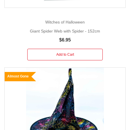
Witches of Halloween
Giant Spider Web with Spider - 152cm
$6.95
Add to Cart
Almost Gone