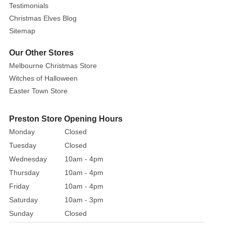
Testimonials
Christmas Elves Blog
Sitemap
Our Other Stores
Melbourne Christmas Store
Witches of Halloween
Easter Town Store
Preston Store Opening Hours
Monday
Closed
Tuesday
Closed
Wednesday
10am - 4pm
Thursday
10am - 4pm
Friday
10am - 4pm
Saturday
10am - 3pm
Sunday
Closed