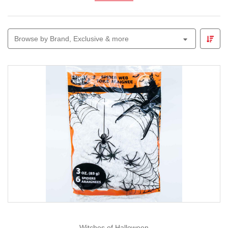
Explore
animated figures, glowing skeletons,
witches, ghosts and themed garlands
perfect for
Browse by Brand, Exclusive & more
parties, front-yard displays or trick-or-treat entrances.
Pair your décor with our
Lemax Spooky Town
range to
build a mini village of thrills and chills.
Whether you prefer cute-and-creepy or all-out spooky,
Christmas Elves
makes Halloween decorating easy,
fun and full of imagination — because we believe every
season deserves a little magic.
Witches of Halloween