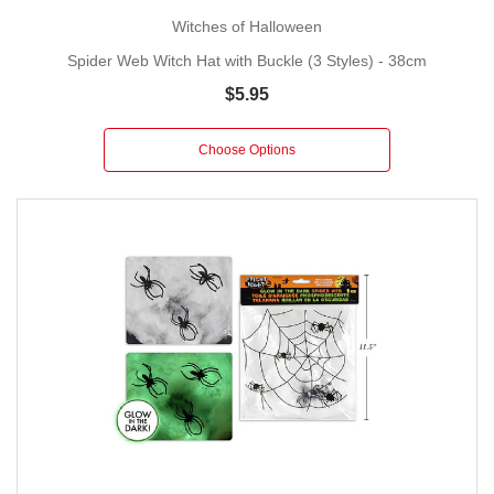
Witches of Halloween
Spider Web Witch Hat with Buckle (3 Styles) - 38cm
$5.95
Choose Options