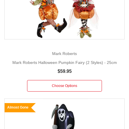
Mark Roberts
Mark Roberts Halloween Pumpkin Fairy (2 Styles) - 25cm
$59.95
Choose Options
Almost Gone