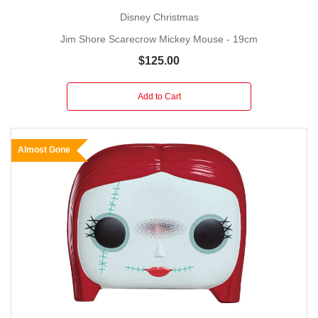
Disney Christmas
Jim Shore Scarecrow Mickey Mouse - 19cm
$125.00
Add to Cart
Almost Gone