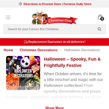
Directions to Preston Store
|
Ferntree Gully Store
0
Search
Replacement Guarantee on all deliveries*
Home
Christmas Decorations
Halloween Decorations
Halloween – Spooky, Fun &
Frightfully Festive
When October arrives, it’s time for
a little mischief and magic with our
Halloween collection
! From
spooky decorations and props
to
costumes, pumpkins, and eerie lighting
, we’ve got
everything you need to transform your home into a
Show More
haunted wonderland.