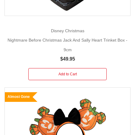
Disney Christmas
Nightmare Before Christmas Jack And Sally Heart Trinket Box -
9cm
$49.95
Add to Cart
Almost Gone