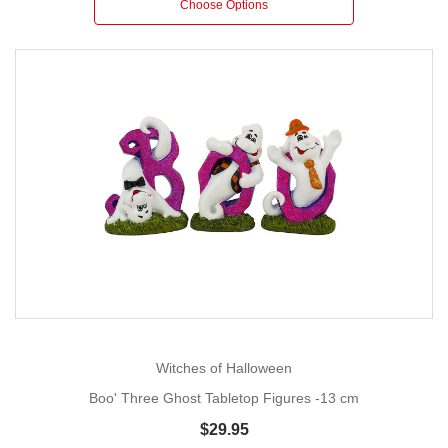
Choose Options
Witches of Halloween
Boo' Three Ghost Tabletop Figures -13 cm
$29.95