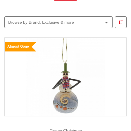
Explore
animated figures, glowing skeletons,
witches, ghosts and themed garlands
perfect for
Browse by Brand, Exclusive & more
parties, front-yard displays or trick-or-treat entrances.
Pair your décor with our
Lemax Spooky Town
range to
build a mini village of thrills and chills.
Almost Gone
Whether you prefer cute-and-creepy or all-out spooky,
Christmas Elves
makes Halloween decorating easy,
fun and full of imagination — because we believe every
season deserves a little magic.
Disney Christmas