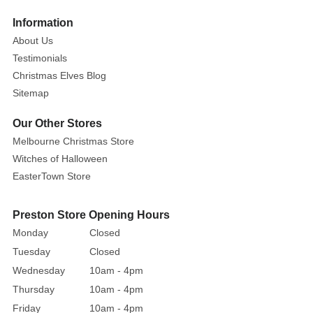
Information
About Us
Testimonials
Christmas Elves Blog
Sitemap
Our Other Stores
Melbourne Christmas Store
Witches of Halloween
EasterTown Store
Preston Store Opening Hours
Monday
Closed
Tuesday
Closed
Wednesday
10am - 4pm
Thursday
10am - 4pm
Friday
10am - 4pm