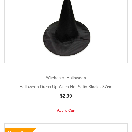
Witches of Halloween
Halloween Dress Up Witch Hat Satin Black - 37cm
$2.99
Add to Cart