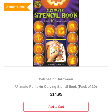
Almost Gone
Witches of Halloween
Ultimate Pumpkin Carving Stencil Book (Pack of 10)
$14.95
Add to Cart