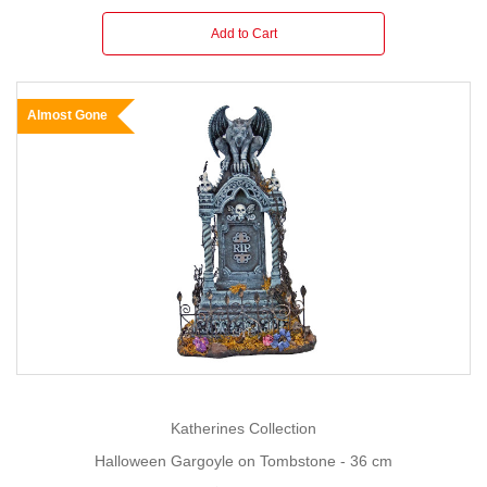
Add to Cart
Almost Gone
Katherines Collection
Halloween Gargoyle on Tombstone - 36 cm