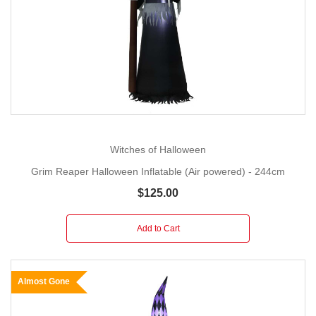
Witches of Halloween
Grim Reaper Halloween Inflatable (Air powered) - 244cm
$125.00
Add to Cart
Almost Gone