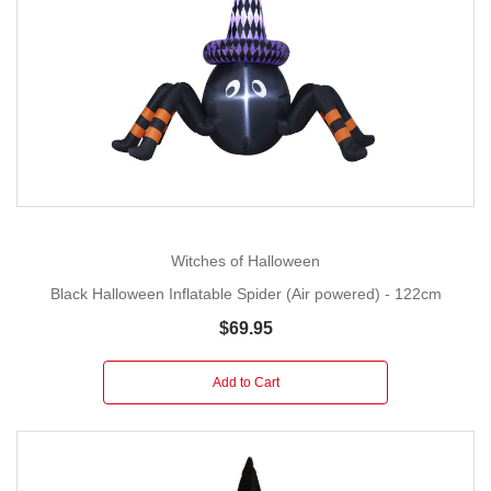
Witches of Halloween
Black Halloween Inflatable Spider (Air powered) - 122cm
$69.95
Add to Cart