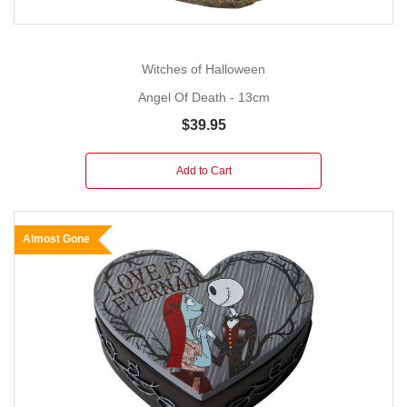
Witches of Halloween
Angel Of Death - 13cm
$39.95
Add to Cart
Almost Gone