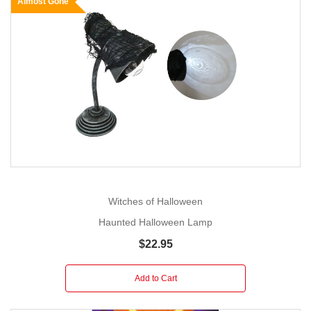
Almost Gone
Witches of Halloween
Haunted Halloween Lamp
$22.95
Add to Cart