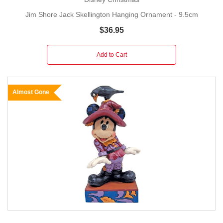
Jim Shore Jack Skellington Hanging Ornament - 9.5cm
$36.95
Add to Cart
Almost Gone