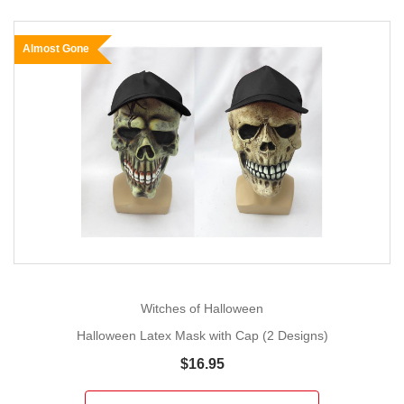
Almost Gone
Witches of Halloween
Halloween Latex Mask with Cap (2 Designs)
$16.95