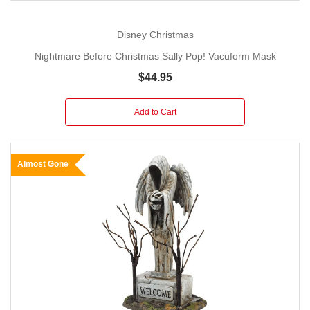
Disney Christmas
Nightmare Before Christmas Sally Pop! Vacuform Mask
$44.95
Add to Cart
Almost Gone