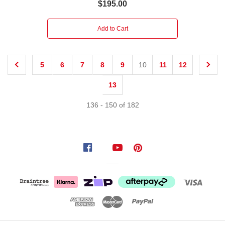
$195.00
Add to Cart
5
6
7
8
9
10
11
12
13
136
-
150
of
182