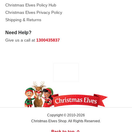
Christmas Elves Policy Hub
Christmas Elves Privacy Policy
Shipping & Returns
Need Help?
Give us a call at
1300435837
Copyright © 2010-2026
Christmas Elves Shop. All Rights Reserved.
Back to top