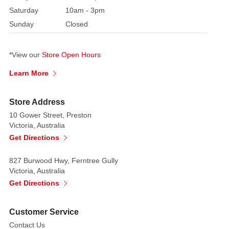
Saturday
10am - 3pm
Sunday
Closed
*View our
Store Open Hours
Learn More
Store Address
10 Gower Street, Preston
Victoria, Australia
Get Directions
827 Burwood Hwy, Ferntree Gully
Victoria, Australia
Get Directions
Customer Service
Contact Us