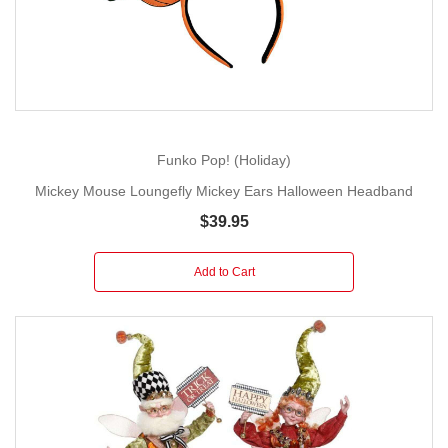
Funko Pop! (Holiday)
Mickey Mouse Loungefly Mickey Ears Halloween Headband
$39.95
Add to Cart