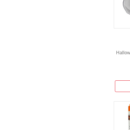
Hallow