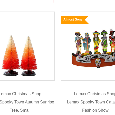
Almost Gone
Lemax Christmas Shop
Lemax Christmas Sho
Spooky Town Autumn Sunrise
Lemax Spooky Town Cata
Tree, Small
Fashion Show