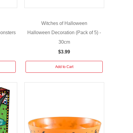
Witches of Halloween
onsters
Halloween Decoration (Pack of 5) -
30cm
$3.99
Add to Cart