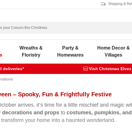
Shipping & Re
s
Wreaths &
Party &
Home Decor &
s
Floristry
Homewares
Villages
 deliveries*
Visit Christmas Elves
rations
een – Spooky, Fun & Frightfully Festive
tober arrives, it’s time for a little mischief and magic w
 decorations and props
to
costumes, pumpkins, and 
 transform your home into a haunted wonderland.