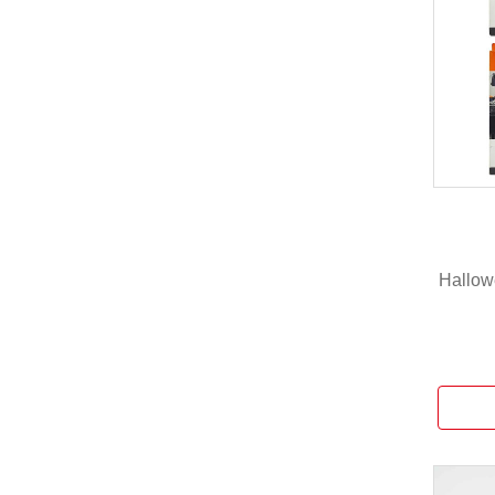
Hallowe