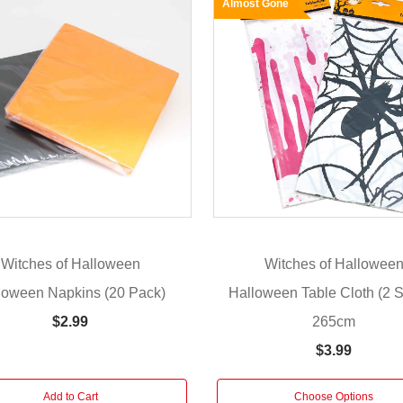
Almost Gone
Witches of Halloween
Witches of Hallowee
loween Napkins (20 Pack)
Halloween Table Cloth (2 St
265cm
$2.99
$3.99
Add to Cart
Choose Options