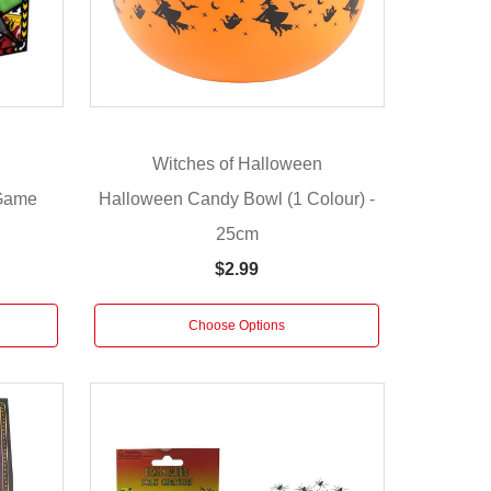
n
Witches of Halloween
 Game
Halloween Candy Bowl (1 Colour) -
25cm
$2.99
Choose Options