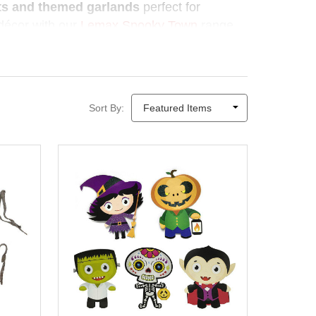
sts and themed garlands
perfect for
r décor with our
Lemax Spooky Town
range
as Elves
makes Halloween decorating
ason deserves a little magic.
Sort By: