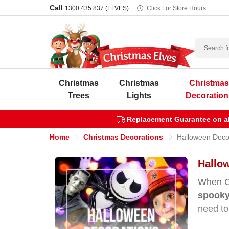
Call
1300 435 837 (ELVES)
Click For Store Hours
Search
Christmas
Christmas
Christma
Trees
Lights
Decoration
Replacement Guarantee on all
Home
Christmas Decorations
Halloween Deco
Hallow
When Oc
spooky
need to