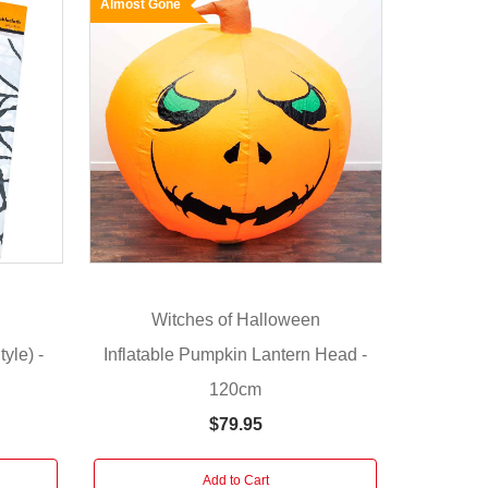
Almost Gone
n
Witches of Halloween
yle) -
Inflatable Pumpkin Lantern Head -
120cm
$79.95
Add to Cart