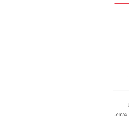
Lemax 