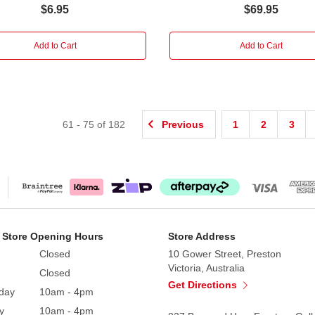
$6.95
$69.95
Add to Cart
Add to Cart
61
-
75
of
182
Previous
1
2
3
 Store Opening Hours
Store Address
Closed
10 Gower Street, Preston
Victoria, Australia
Closed
Get Directions
day
10am - 4pm
y
10am - 4pm