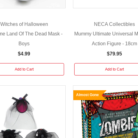
Witches of Halloween
NECA Collectibles
me Land Of The Dead Mask -
Mummy Ultimate Universal M
Boys
Action Figure - 18cm
$4.99
$79.95
Add to Cart
Add to Cart
Almost Gone