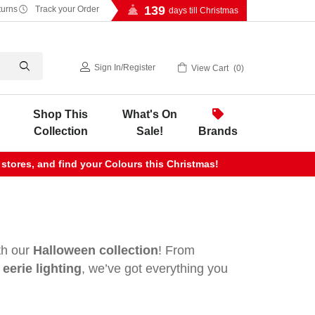
139
turns
Track your Order
days till Christmas
Sign In
/
Register
View Cart
0
Shop This
What's On
Collection
Sale!
Brands
 stores, and find your Colours this Christmas!
ith our
Halloween collection
! From
eerie lighting
, we’ve got everything you