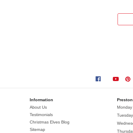
Information
Preston
About Us
Monday
Testimonials
Tuesday
Christmas Elves Blog
Wednes
Sitemap
Thursda