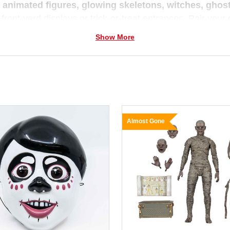
e
animated figures, glowing skeletons, witches, gho
 front-yard displays or trick-or-treat entrances. Pair you
 a mini village of thrills and chills.
Show More
 you prefer cute-and-creepy or all-out spooky,
Christm
un and full of imagination — because we believe every se
Almost Gone