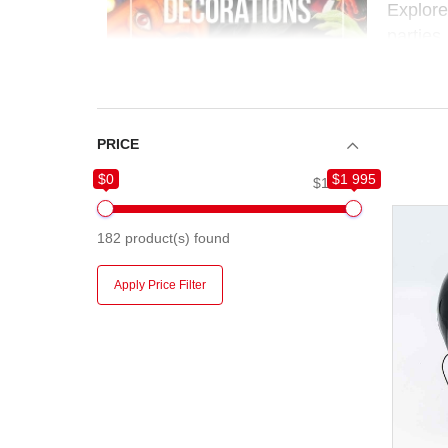
Explor
parties,
to build
Whether
easy, f
PRICE
$0
$1 995
$0
$1 995
182
product(s) found
Apply Price Filter