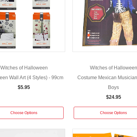
Witches of Halloween
Witches of Hallowee
en Wall Art (4 Styles) - 99cm
Costume Mexican Musician 
Boys
$5.95
$24.95
Choose Options
Choose Options