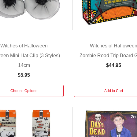
Witches of Halloween
Witches of Hallowee
een Mini Hat Clip (3 Styles) -
Zombie Road Trip Board
14cm
$44.95
$5.95
Choose Options
Add to Cart