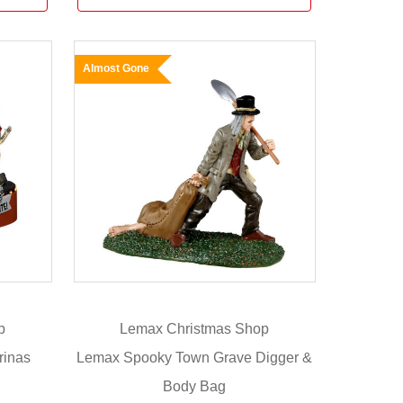
Almost Gone
p
Lemax Christmas Shop
rinas
Lemax Spooky Town Grave Digger &
Body Bag