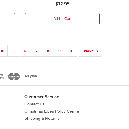
$12.95
Add to Cart
4
5
6
7
8
9
10
Next
Customer Service
Contact Us
Christmas Elves Policy Centre
Shipping & Returns