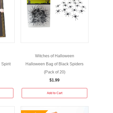
n
Witches of Halloween
Spirit
Halloween Bag of Black Spiders
(Pack of 20)
$1.99
Add to Cart