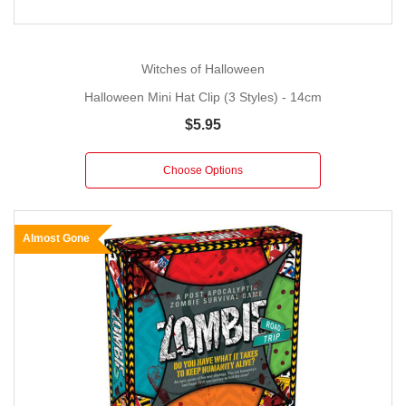
Witches of Halloween
Halloween Mini Hat Clip (3 Styles) - 14cm
$5.95
Choose Options
Almost Gone