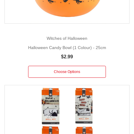
Witches of Halloween
Halloween Candy Bowl (1 Colour) - 25cm
$2.99
Choose Options