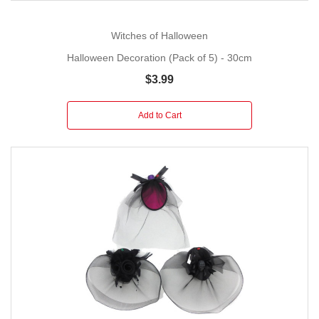
Witches of Halloween
Halloween Decoration (Pack of 5) - 30cm
$3.99
Add to Cart