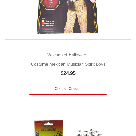
Witches of Halloween
Costume Mexican Musician Spirit Boys
$24.95
Choose Options