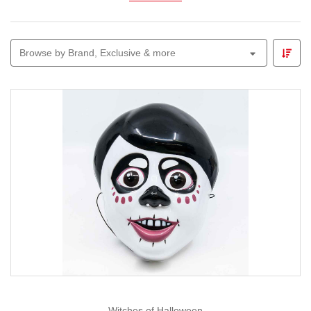
Explore
animated figures, glowing skeletons,
witches, ghosts and themed garlands
perfect for
Browse by Brand, Exclusive & more
parties, front-yard displays or trick-or-treat entrances.
Pair your décor with our
Lemax Spooky Town
range to
build a mini village of thrills and chills.
Whether you prefer cute-and-creepy or all-out spooky,
Christmas Elves
makes Halloween decorating easy,
fun and full of imagination — because we believe every
season deserves a little magic.
Witches of Halloween