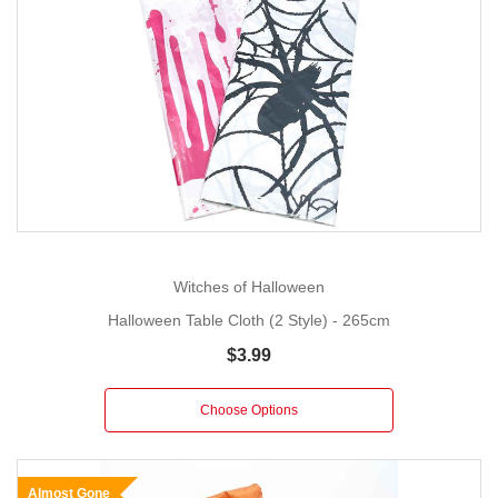
Witches of Halloween
Halloween Table Cloth (2 Style) - 265cm
$3.99
Choose Options
Almost Gone