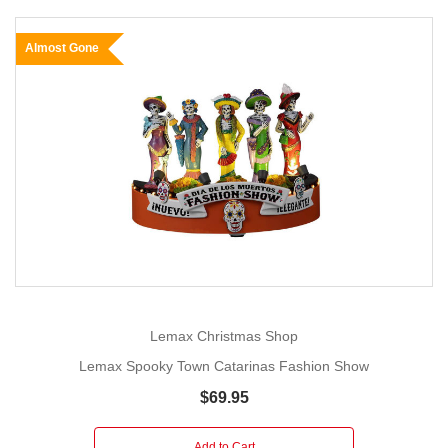
Almost Gone
Lemax Christmas Shop
Lemax Spooky Town Catarinas Fashion Show
$69.95
Add to Cart