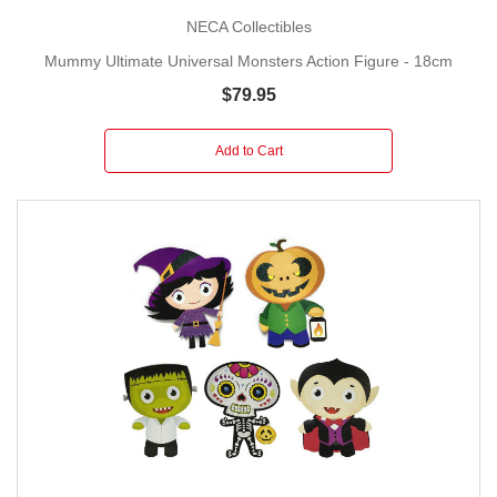
NECA Collectibles
Mummy Ultimate Universal Monsters Action Figure - 18cm
$79.95
Add to Cart