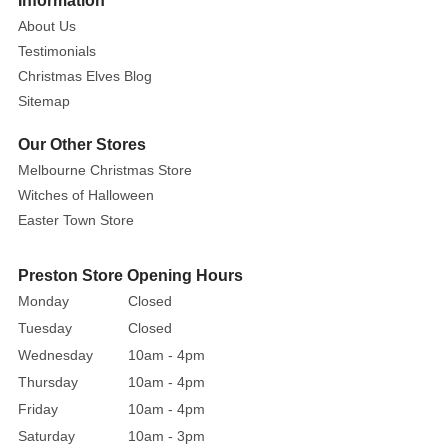
Information
About Us
Testimonials
Christmas Elves Blog
Sitemap
Our Other Stores
Melbourne Christmas Store
Witches of Halloween
Easter Town Store
Preston Store Opening Hours
Monday
Closed
Tuesday
Closed
Wednesday
10am - 4pm
Thursday
10am - 4pm
Friday
10am - 4pm
Saturday
10am - 3pm