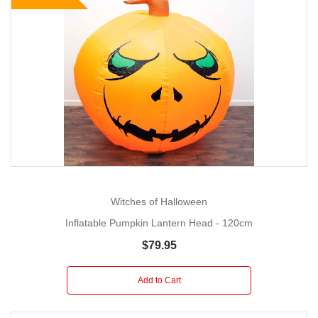
Witches of Halloween
Inflatable Pumpkin Lantern Head - 120cm
$79.95
Add to Cart