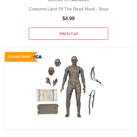
Costume Land Of The Dead Mask - Boys
$4.99
Add to Cart
Almost Gone