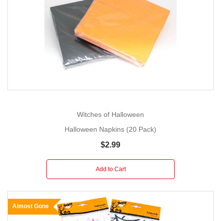
Witches of Halloween
Halloween Napkins (20 Pack)
$2.99
Add to Cart
Almost Gone