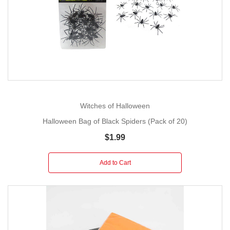
Witches of Halloween
Halloween Bag of Black Spiders (Pack of 20)
$1.99
Add to Cart