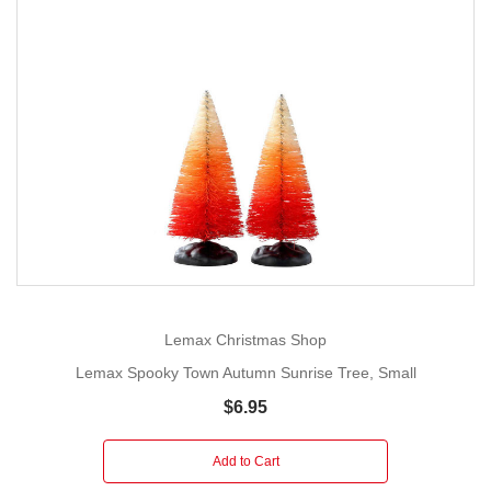
Lemax Christmas Shop
Lemax Spooky Town Autumn Sunrise Tree, Small
$6.95
Add to Cart