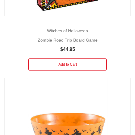
Witches of Halloween
Zombie Road Trip Board Game
$44.95
Add to Cart