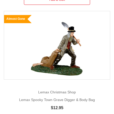
Almost Gone
Lemax Christmas Shop
Lemax Spooky Town Grave Digger & Body Bag
$12.95