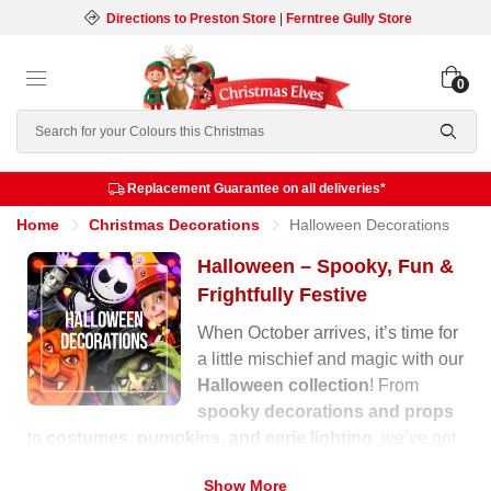
Directions to Preston Store
|
Ferntree Gully Store
0
Search
Replacement Guarantee on all deliveries*
Home
Christmas Decorations
Halloween Decorations
Halloween – Spooky, Fun &
Frightfully Festive
When October arrives, it’s time for
a little mischief and magic with our
Halloween collection
! From
spooky decorations and props
to
costumes, pumpkins, and eerie lighting
, we’ve got
everything you need to transform your home into a
Show More
haunted wonderland.