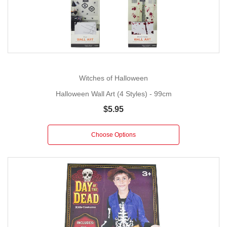
Witches of Halloween
Halloween Wall Art (4 Styles) - 99cm
$5.95
Choose Options