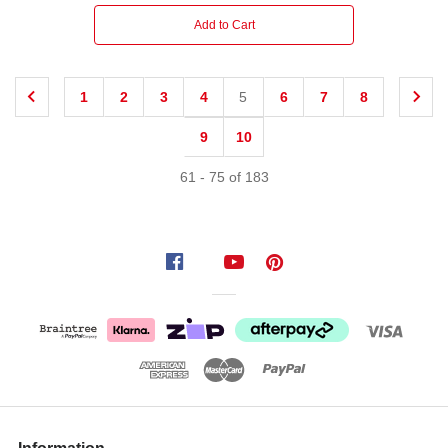
Add to Cart
1
2
3
4
5
6
7
8
9
10
61
-
75
of
183