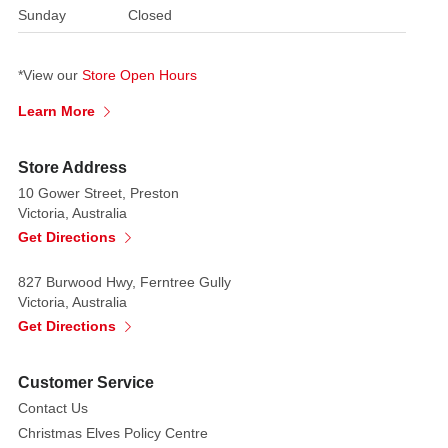
Sunday
Closed
*View our
Store Open Hours
Learn More
Store Address
10 Gower Street, Preston
Victoria, Australia
Get Directions
827 Burwood Hwy, Ferntree Gully
Victoria, Australia
Get Directions
Customer Service
Contact Us
Christmas Elves Policy Centre