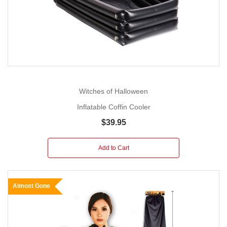
Witches of Halloween
Inflatable Coffin Cooler
$39.95
Add to Cart
Almost Gone