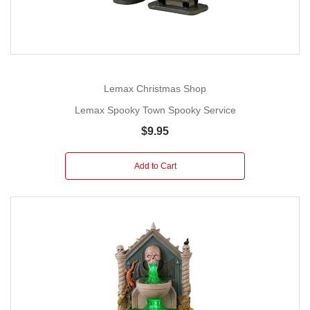
Lemax Christmas Shop
Lemax Spooky Town Spooky Service
$9.95
Add to Cart