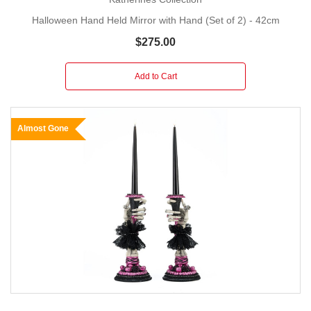
Halloween Hand Held Mirror with Hand (Set of 2) - 42cm
$275.00
Add to Cart
Almost Gone