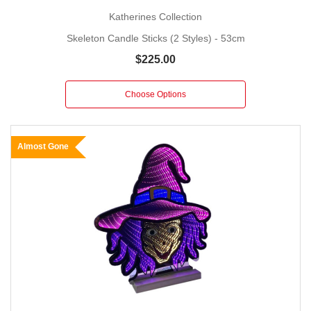
Katherines Collection
Skeleton Candle Sticks (2 Styles) - 53cm
$225.00
Choose Options
Almost Gone