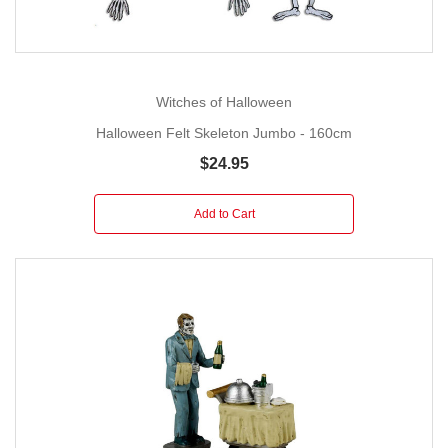
Witches of Halloween
Halloween Felt Skeleton Jumbo - 160cm
$24.95
Add to Cart