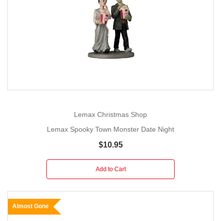
Lemax Christmas Shop
Lemax Spooky Town Monster Date Night
$10.95
Add to Cart
Almost Gone