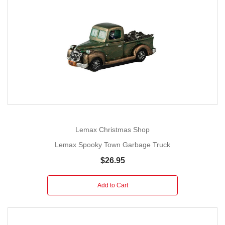
Lemax Christmas Shop
Lemax Spooky Town Garbage Truck
$26.95
Add to Cart