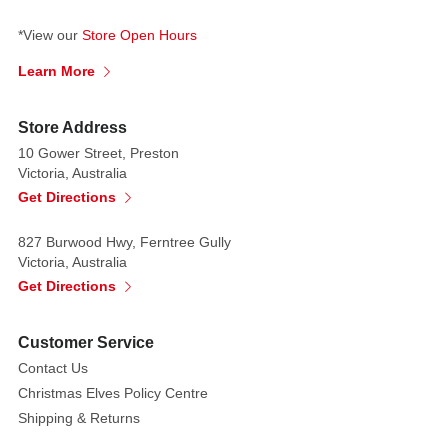
*View our
Store Open Hours
Learn More
Store Address
10 Gower Street, Preston
Victoria, Australia
Get Directions
827 Burwood Hwy, Ferntree Gully
Victoria, Australia
Get Directions
Customer Service
Contact Us
Christmas Elves Policy Centre
Shipping & Returns