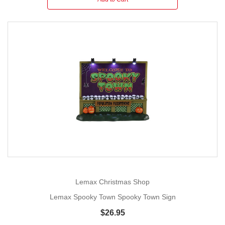
Lemax Christmas Shop
Lemax Spooky Town Spooky Town Sign
$26.95