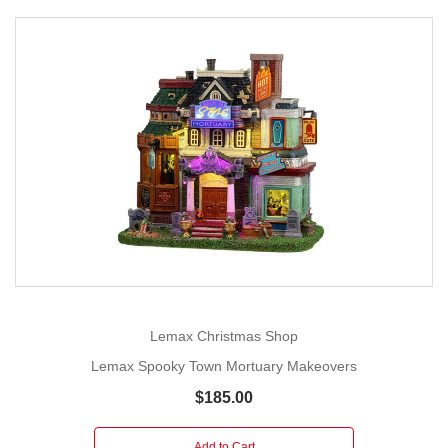
Lemax Christmas Shop
Lemax Spooky Town Mortuary Makeovers
$185.00
Add to Cart