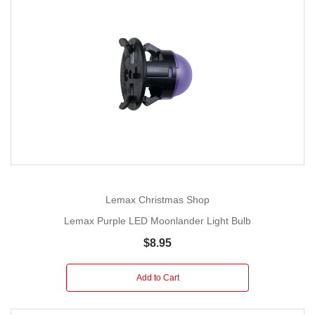
Lemax Christmas Shop
Lemax Purple LED Moonlander Light Bulb
$8.95
Add to Cart