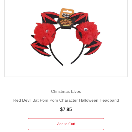
Christmas Elves
Red Devil Bat Pom Pom Character Halloween Headband
$7.95
Add to Cart