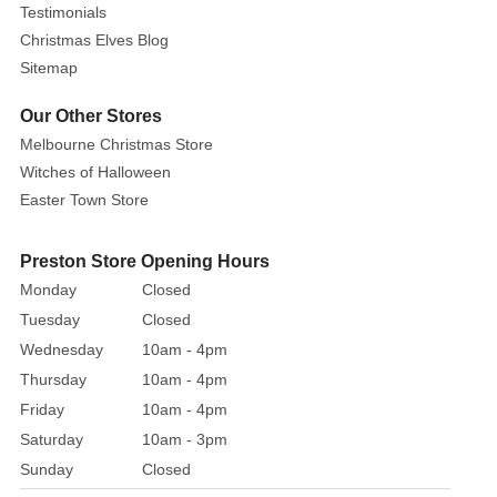
Testimonials
Christmas Elves Blog
Sitemap
Our Other Stores
Melbourne Christmas Store
Witches of Halloween
Easter Town Store
Preston Store Opening Hours
Monday
Closed
Tuesday
Closed
Wednesday
10am - 4pm
Thursday
10am - 4pm
Friday
10am - 4pm
Saturday
10am - 3pm
Sunday
Closed