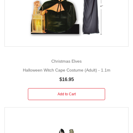
Christmas Elves
Halloween Witch Cape Costume (Adult) - 1.1m
$16.95
Add to Cart