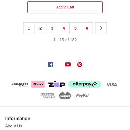
Add to Cart
1
2
3
4
5
6
1
-
15
of
182
Information
About Us