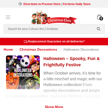
Directions to Preston Store
|
Ferntree Gully Store
0
Search
Replacement Guarantee on all deliveries*
Home
Christmas Decorations
Halloween Decorations
Halloween – Spooky, Fun &
Frightfully Festive
When October arrives, it’s time for
a little mischief and magic with our
Halloween collection
! From
spooky decorations and props
to
costumes, pumpkins, and eerie lighting
, we’ve got
everything you need to transform your home into a
Show More
haunted wonderland.