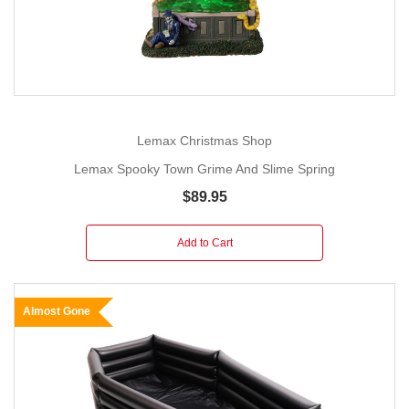
Lemax Christmas Shop
Lemax Spooky Town Grime And Slime Spring
$89.95
Add to Cart
Almost Gone