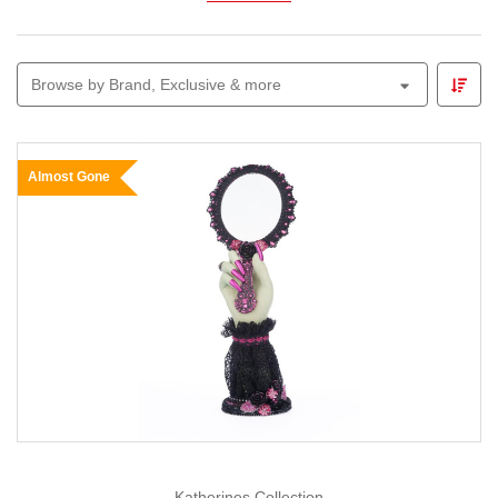
Explore
animated figures, glowing skeletons,
witches, ghosts and themed garlands
perfect for
Browse by Brand, Exclusive & more
parties, front-yard displays or trick-or-treat entrances.
Pair your décor with our
Lemax Spooky Town
range to
build a mini village of thrills and chills.
Almost Gone
Whether you prefer cute-and-creepy or all-out spooky,
Christmas Elves
makes Halloween decorating easy,
fun and full of imagination — because we believe every
season deserves a little magic.
Katherines Collection