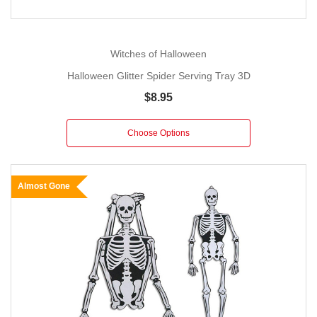
Witches of Halloween
Halloween Glitter Spider Serving Tray 3D
$8.95
Choose Options
Almost Gone