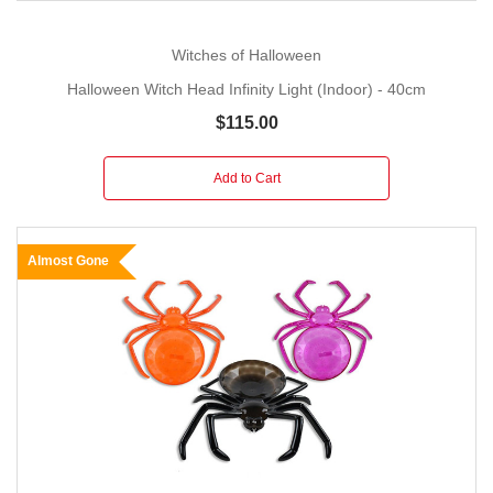
Witches of Halloween
Halloween Witch Head Infinity Light (Indoor) - 40cm
$115.00
Add to Cart
Almost Gone