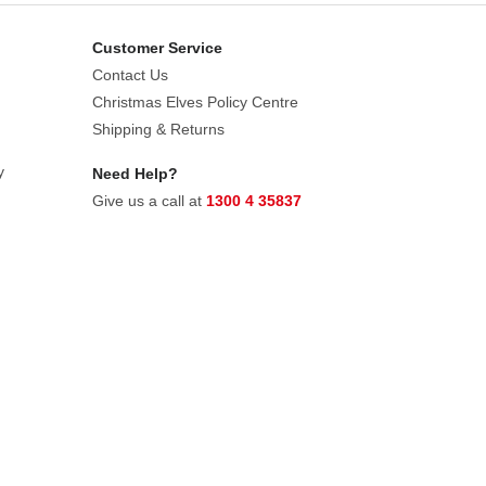
Customer Service
Contact Us
Christmas Elves Policy Centre
Shipping & Returns
y
Need Help?
Give us a call at
1300 4 35837