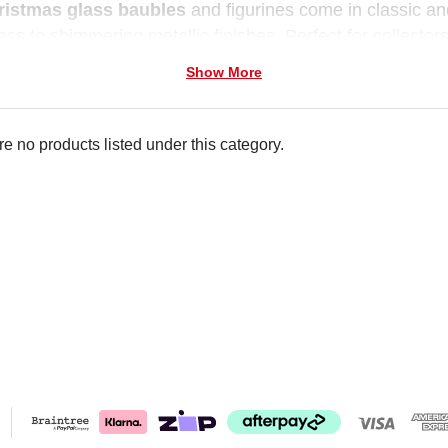
ristmas glass baubles
and figurines come in classic a
ass to shimmering metallic finishes. Perfect for collectors
 charm to every festive display.
Show More
e no products listed under this category.