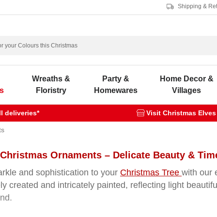
Shipping & Re
s
Wreaths &
Party &
Home Decor &
s
Floristry
Homewares
Villages
 deliveries*
Visit Christmas Elves
ts
 Christmas Ornaments – Delicate Beauty & Tim
rkle and sophistication to your
Christmas Tree
with our 
ly created and intricately painted, reflecting light beautif
and.