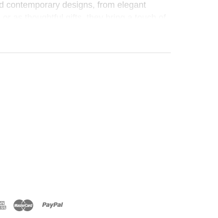
nd contemporary designs, from elegant
 or as thoughtful gifts, they bring a touch of