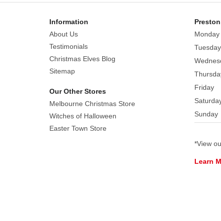
Information
Preston
About Us
Monday
Testimonials
Tuesday
Christmas Elves Blog
Wednes
Sitemap
Thursda
Friday
Our Other Stores
Saturda
Melbourne Christmas Store
Sunday
Witches of Halloween
Easter Town Store
*View o
Learn 