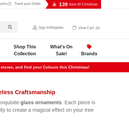
139
turns
Track your Order
days till Christmas
Sign In
/
Register
View Cart
0
Shop This
What's On
Collection
Sale!
Brands
 stores, and find your Colours this Christmas!
eless Craftsmanship
exquisite
glass ornaments
. Each piece is
ully to create a magical effect on your tree