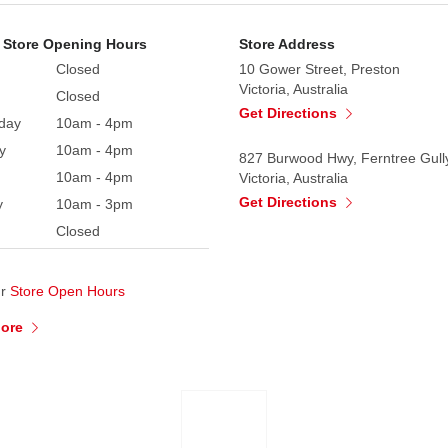
 Store Opening Hours
Store Address
Closed
10 Gower Street, Preston
Victoria, Australia
Closed
Get Directions
day
10am - 4pm
y
10am - 4pm
827 Burwood Hwy, Ferntree Gull
10am - 4pm
Victoria, Australia
Get Directions
y
10am - 3pm
Closed
ur
Store Open Hours
More