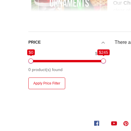
Our
Ch
clear gl
artisan
PRICE
There ar
$0
$245
$0
$245
0
product(s) found
Apply Price Filter