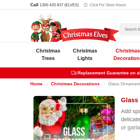
Call
1300 435 837 (ELVES)
Click For Store Hours
Search
Christmas
Christmas
Christma
Trees
Lights
Decoration
Replacement Guarantee on all
Home
Christmas Decorations
Glass Ornamen
Glass
Add spa
delicate
or garl