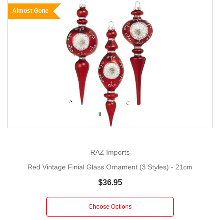
Almost Gone
RAZ Imports
Red Vintage Finial Glass Ornament (3 Styles) - 21cm
$36.95
Choose Options