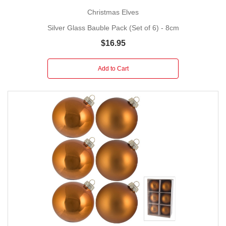
Christmas Elves
Silver Glass Bauble Pack (Set of 6) - 8cm
$16.95
Add to Cart