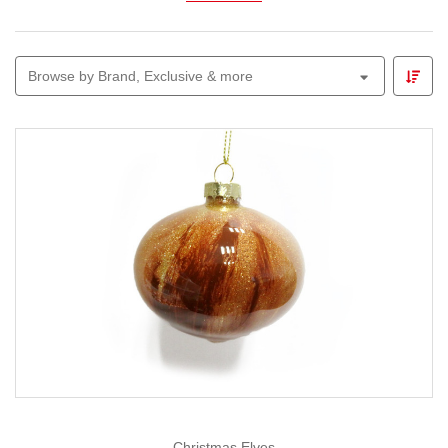
your tree or garland.
Our
Christmas glass baubles
and figurines come in
classic and contemporary designs, from elegant clear
Browse by Brand, Exclusive & more
glass to shimmering metallic finishes. Perfect for
collectors or as thoughtful gifts, they bring a touch of
artisan charm to every festive display.
Christmas Elves