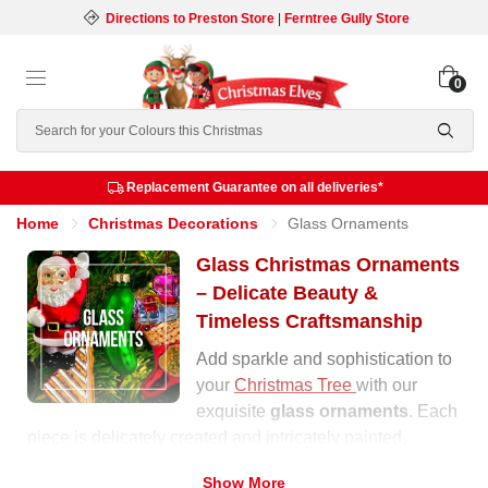
Directions to Preston Store
|
Ferntree Gully Store
0
Search
Replacement Guarantee on all deliveries*
Home
Christmas Decorations
Glass Ornaments
Glass Christmas Ornaments
– Delicate Beauty &
Timeless Craftsmanship
Add sparkle and sophistication to
your
Christmas Tree
with our
exquisite
glass ornaments
. Each
piece is delicately created and intricately painted,
reflecting light beautifully to create a magical effect on
Show More