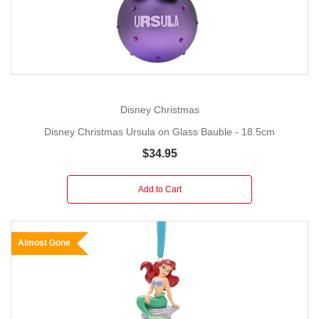
Disney Christmas
Disney Christmas Ursula on Glass Bauble - 18.5cm
$34.95
Add to Cart
Almost Gone