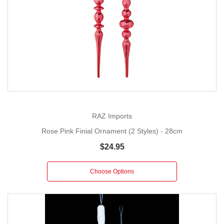
RAZ Imports
Rose Pink Finial Ornament (2 Styles) - 28cm
$24.95
Choose Options