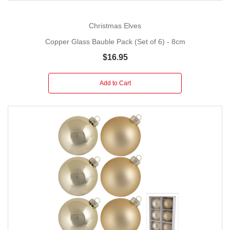
Christmas Elves
Copper Glass Bauble Pack (Set of 6) - 8cm
$16.95
Add to Cart