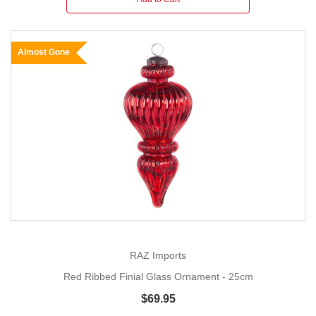
Almost Gone
RAZ Imports
Red Ribbed Finial Glass Ornament - 25cm
$69.95