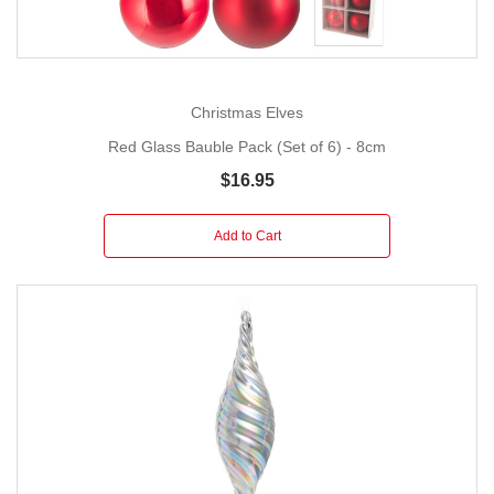
Christmas Elves
Red Glass Bauble Pack (Set of 6) - 8cm
$16.95
Add to Cart