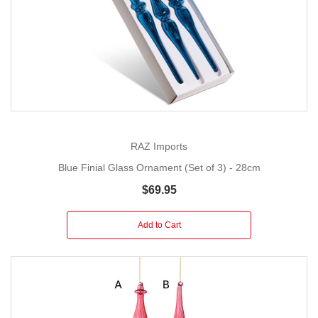
RAZ Imports
Blue Finial Glass Ornament (Set of 3) - 28cm
$69.95
Add to Cart