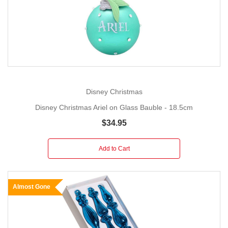
Disney Christmas
Disney Christmas Ariel on Glass Bauble - 18.5cm
$34.95
Add to Cart
Almost Gone