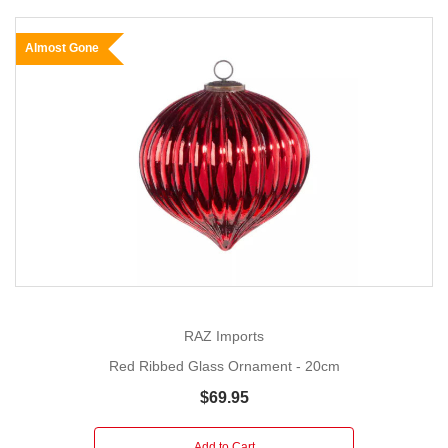
Almost Gone
RAZ Imports
Red Ribbed Glass Ornament - 20cm
$69.95
Add to Cart