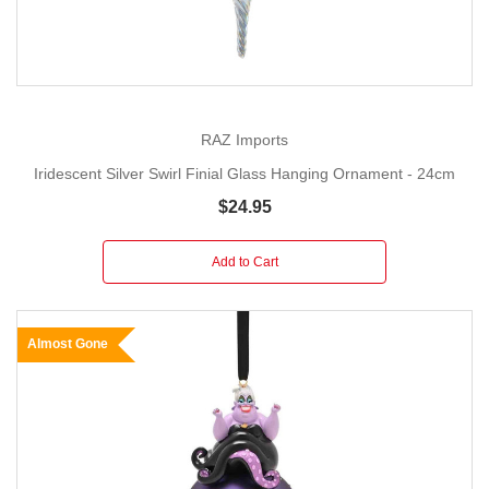
RAZ Imports
Iridescent Silver Swirl Finial Glass Hanging Ornament - 24cm
$24.95
Add to Cart
Almost Gone