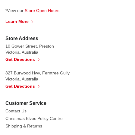
*View our
Store Open Hours
Learn More
Store Address
10 Gower Street, Preston
Victoria, Australia
Get Directions
827 Burwood Hwy, Ferntree Gully
Victoria, Australia
Get Directions
Customer Service
Contact Us
Christmas Elves Policy Centre
Shipping & Returns