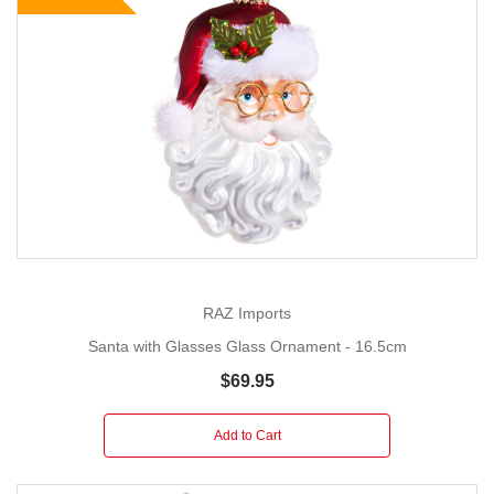
RAZ Imports
Santa with Glasses Glass Ornament - 16.5cm
$69.95
Add to Cart