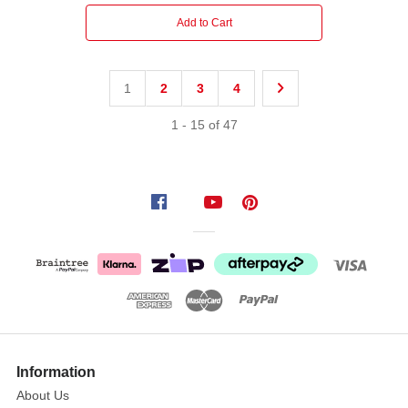
Add to Cart
1
2
3
4
1
-
15
of
47
Information
About Us