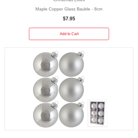
Maple Copper Glass Bauble - 8cm
$7.95
Add to Cart