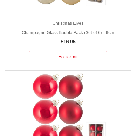
Christmas Elves
Champagne Glass Bauble Pack (Set of 6) - 8cm
$16.95
Add to Cart