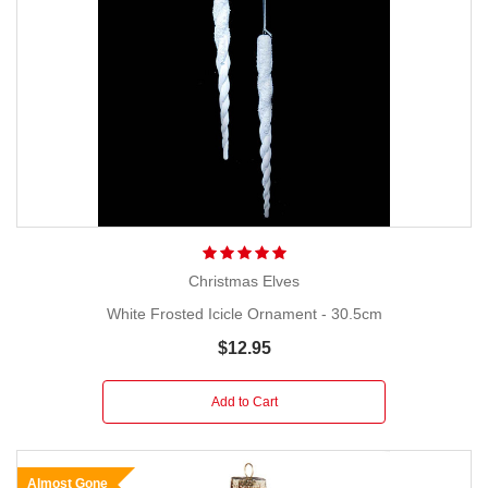
Christmas Elves
White Frosted Icicle Ornament - 30.5cm
$12.95
Add to Cart
Almost Gone