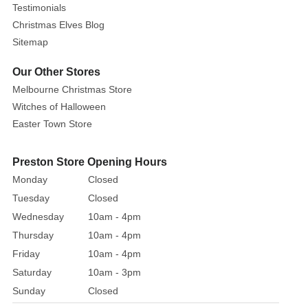
Testimonials
Christmas Elves Blog
Sitemap
Our Other Stores
Melbourne Christmas Store
Witches of Halloween
Easter Town Store
Preston Store Opening Hours
Monday
Closed
Tuesday
Closed
Wednesday
10am - 4pm
Thursday
10am - 4pm
Friday
10am - 4pm
Saturday
10am - 3pm
Sunday
Closed