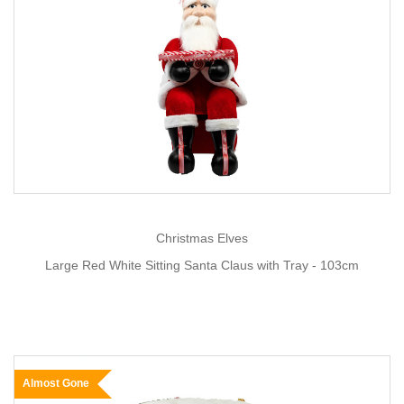
Christmas Elves
Large Red White Sitting Santa Claus with Tray - 103cm
Almost Gone