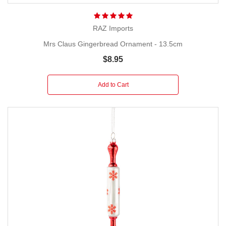
RAZ Imports
Mrs Claus Gingerbread Ornament - 13.5cm
$8.95
Add to Cart