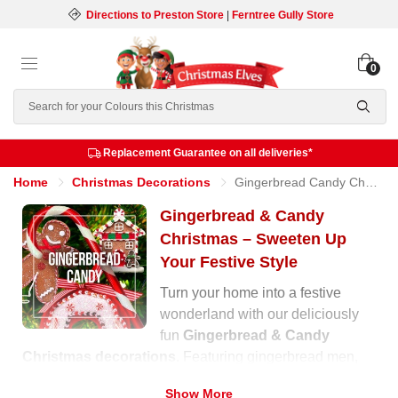
Directions to Preston Store
|
Ferntree Gully Store
0
Search
Replacement Guarantee on all deliveries*
Home
Christmas Decorations
Gingerbread Candy Christmas
Gingerbread & Candy
Christmas – Sweeten Up
Your Festive Style
Turn your home into a festive
wonderland with our deliciously
fun
Gingerbread & Candy
Christmas decorations
. Featuring gingerbread men,
cupcakes, lollipops, and candy canes, this collection
Show More