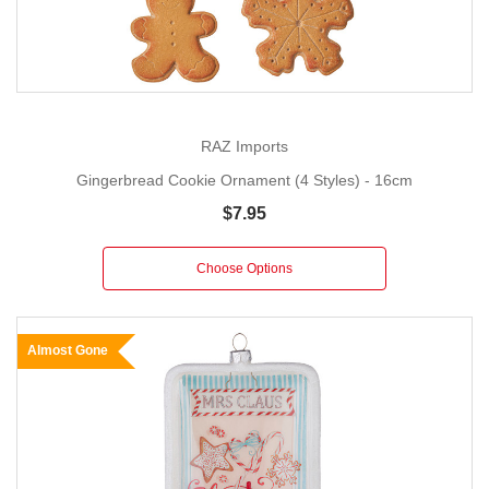
RAZ Imports
Gingerbread Cookie Ornament (4 Styles) - 16cm
$7.95
Choose Options
Almost Gone