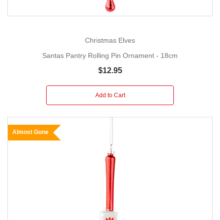
Christmas Elves
Santas Pantry Rolling Pin Ornament - 18cm
$12.95
Add to Cart
Almost Gone