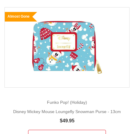
Almost Gone
Funko Pop! (Holiday)
Disney Mickey Mouse Loungefly Snowman Purse - 13cm
$49.95