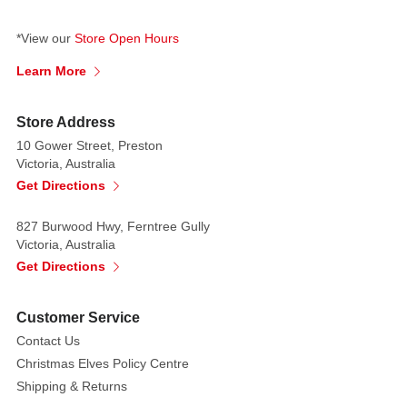
*View our
Store Open Hours
Learn More
Store Address
10 Gower Street, Preston
Victoria, Australia
Get Directions
827 Burwood Hwy, Ferntree Gully
Victoria, Australia
Get Directions
Customer Service
Contact Us
Christmas Elves Policy Centre
Shipping & Returns