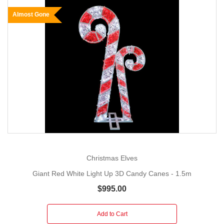
Almost Gone
Christmas Elves
Giant Red White Light Up 3D Candy Canes - 1.5m
$995.00
Add to Cart