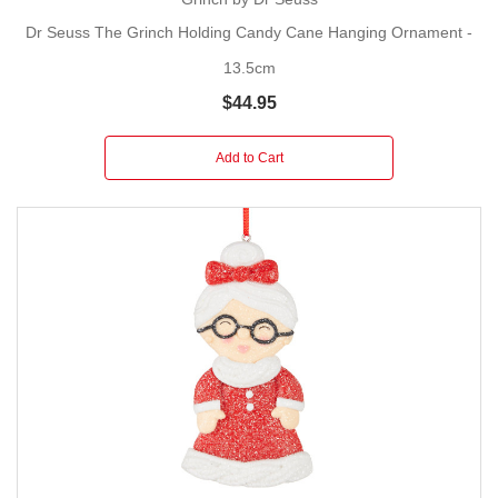
Dr Seuss The Grinch Holding Candy Cane Hanging Ornament -
13.5cm
$44.95
Add to Cart