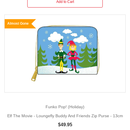
Add to Cart
Almost Gone
Funko Pop! (Holiday)
Elf The Movie - Loungefly Buddy And Friends Zip Purse - 13cm
$49.95