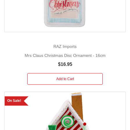
RAZ Imports
Mrs Claus Christmas Disc Ornament - 16cm
$16.95
Add to Cart
On Sale!