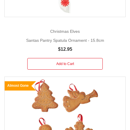
Christmas Elves
Santas Pantry Spatula Ornament - 15.8cm
$12.95
Add to Cart
Almost Gone