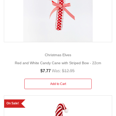
Christmas Elves
Red and White Candy Cane with Striped Bow - 22cm
$7.77
Was:
$12.95
Add to Cart
On Sale!