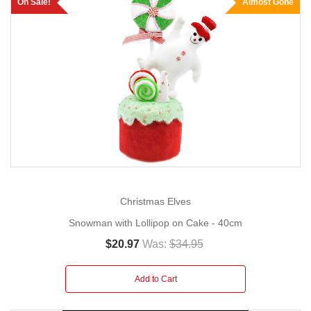
On Sale!
Almost Gone
Christmas Elves
Snowman with Lollipop on Cake - 40cm
$20.97
Was:
$34.95
Add to Cart