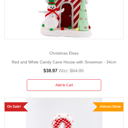
Christmas Elves
Red and White Candy Cane House with Snowman - 34cm
$38.97
Was:
$64.95
Add to Cart
On Sale!
Almost Gone