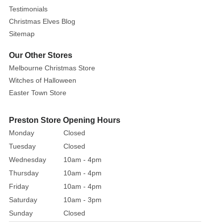
Testimonials
Christmas Elves Blog
Sitemap
Our Other Stores
Melbourne Christmas Store
Witches of Halloween
Easter Town Store
Preston Store Opening Hours
Monday
Closed
Tuesday
Closed
Wednesday
10am - 4pm
Thursday
10am - 4pm
Friday
10am - 4pm
Saturday
10am - 3pm
Sunday
Closed