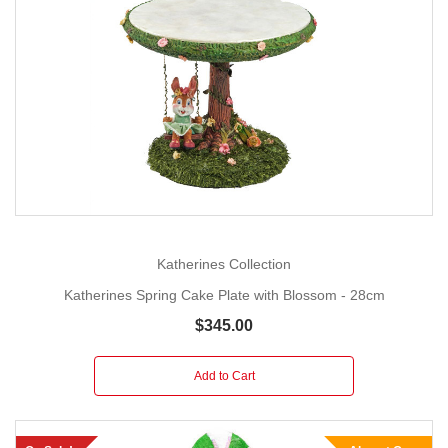
Katherines Collection
Katherines Spring Cake Plate with Blossom - 28cm
$345.00
Add to Cart