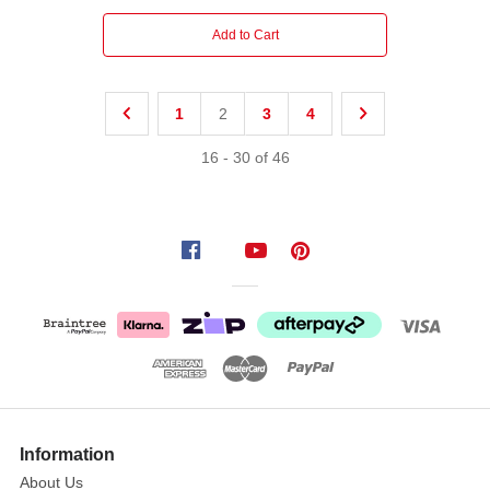
Add to Cart
1
2
3
4
16
-
30
of
46
Information
About Us