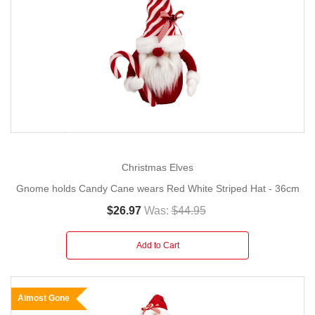
Christmas Elves
Gnome holds Candy Cane wears Red White Striped Hat - 36cm
$26.97
Was:
$44.95
Add to Cart
Almost Gone