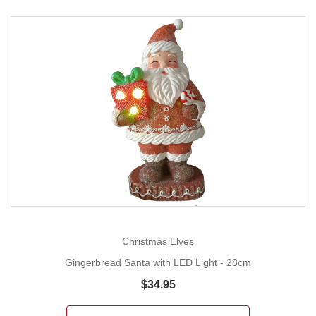
Christmas Elves
Gingerbread Santa with LED Light - 28cm
$34.95