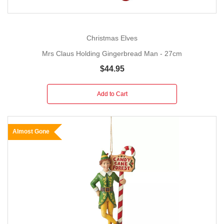
Christmas Elves
Mrs Claus Holding Gingerbread Man - 27cm
$44.95
Add to Cart
Almost Gone