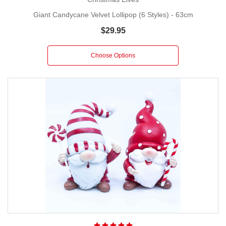
Giant Candycane Velvet Lollipop (6 Styles) - 63cm
$29.95
Choose Options