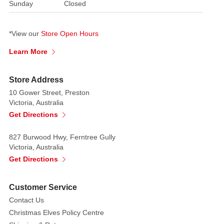
Sunday
Closed
*View our
Store Open Hours
Learn More
Store Address
10 Gower Street, Preston
Victoria, Australia
Get Directions
827 Burwood Hwy, Ferntree Gully
Victoria, Australia
Get Directions
Customer Service
Contact Us
Christmas Elves Policy Centre