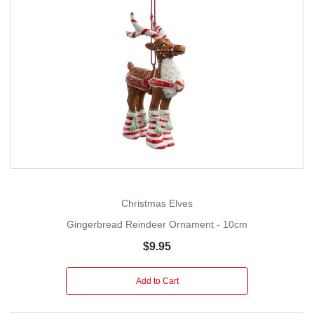
Christmas Elves
Gingerbread Reindeer Ornament - 10cm
$9.95
Add to Cart