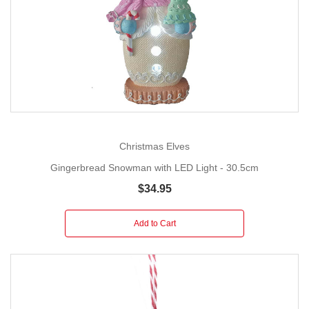
Christmas Elves
Gingerbread Snowman with LED Light - 30.5cm
$34.95
Add to Cart