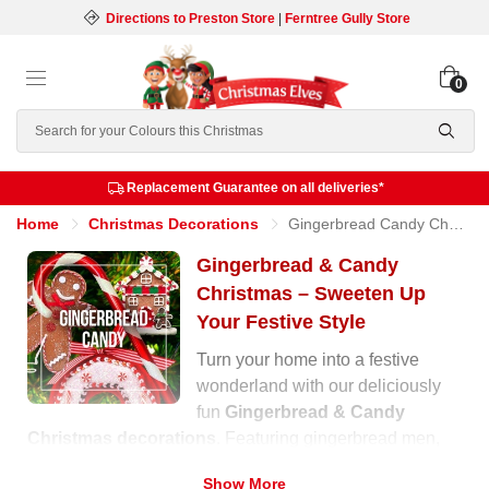
Directions to Preston Store
|
Ferntree Gully Store
0
Search
Replacement Guarantee on all deliveries*
Home
Christmas Decorations
Gingerbread Candy Christmas
Gingerbread & Candy
Christmas – Sweeten Up
Your Festive Style
Turn your home into a festive
wonderland with our deliciously
fun
Gingerbread & Candy
Christmas decorations
. Featuring gingerbread men,
cupcakes, lollipops, and candy canes, this collection
Show More