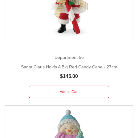
Department 56
Santa Claus Holds A Big Red Candy Cane - 27cm
$145.00
Add to Cart