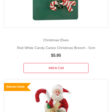
Christmas Elves
Red White Candy Canes Christmas Brooch - 5cm
$5.95
Add to Cart
Almost Gone