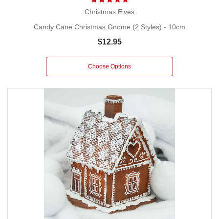
Christmas Elves
Candy Cane Christmas Gnome (2 Styles) - 10cm
$12.95
Choose Options