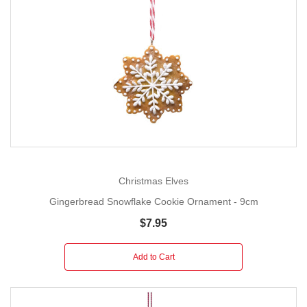
Christmas Elves
Gingerbread Snowflake Cookie Ornament - 9cm
$7.95
Add to Cart