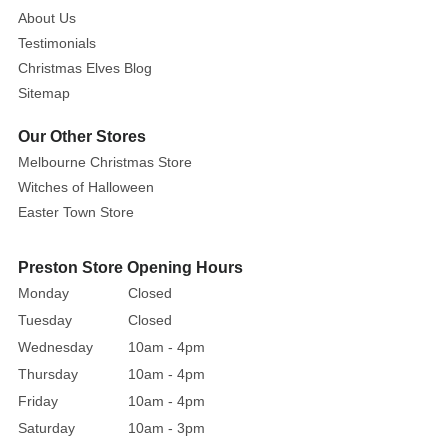
About Us
Testimonials
Christmas Elves Blog
Sitemap
Our Other Stores
Melbourne Christmas Store
Witches of Halloween
Easter Town Store
Preston Store Opening Hours
Monday
Closed
Tuesday
Closed
Wednesday
10am - 4pm
Thursday
10am - 4pm
Friday
10am - 4pm
Saturday
10am - 3pm