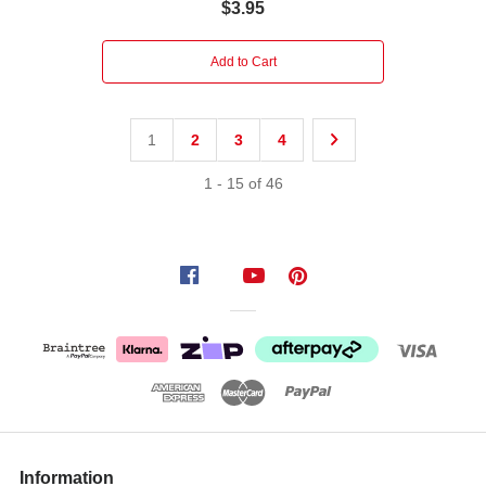
$3.95
Add to Cart
1
2
3
4
1
-
15
of
46
Information