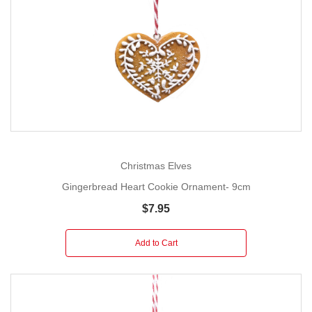
Christmas Elves
Gingerbread Heart Cookie Ornament- 9cm
$7.95
Add to Cart