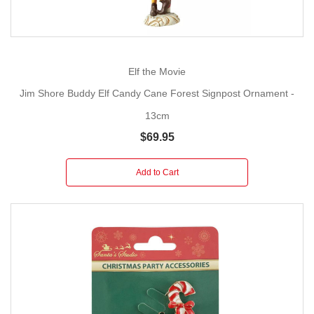
Elf the Movie
Jim Shore Buddy Elf Candy Cane Forest Signpost Ornament -
13cm
$69.95
Add to Cart