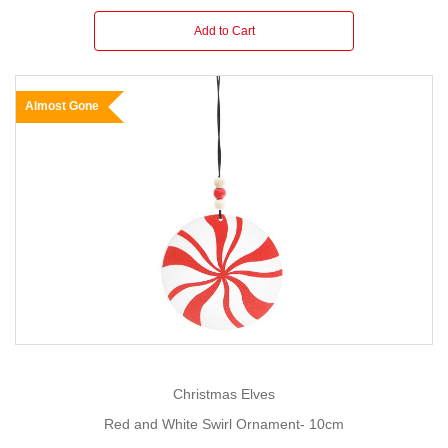
Add to Cart
Almost Gone
Christmas Elves
Red and White Swirl Ornament- 10cm