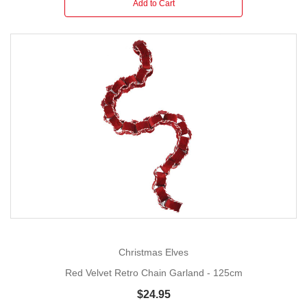
Add to Cart
Christmas Elves
Red Velvet Retro Chain Garland - 125cm
$24.95