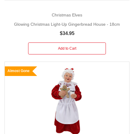
Christmas Elves
Glowing Christmas Light-Up Gingerbread House - 18cm
$34.95
Add to Cart
Almost Gone