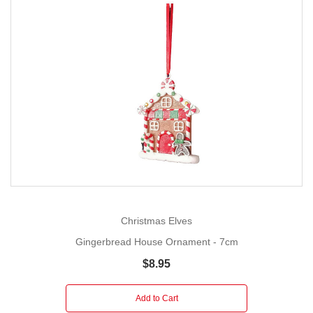
Christmas Elves
Gingerbread House Ornament - 7cm
$8.95
Add to Cart