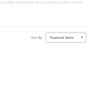
quality materials and bursting with colour.
 designs bring joy and nostalgia to the
Sort By: