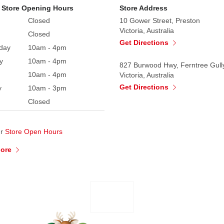
 Store Opening Hours
Store Address
Closed
10 Gower Street, Preston
Victoria, Australia
Closed
Get Directions
day
10am - 4pm
y
10am - 4pm
827 Burwood Hwy, Ferntree Gull
10am - 4pm
Victoria, Australia
Get Directions
y
10am - 3pm
Closed
ur
Store Open Hours
More