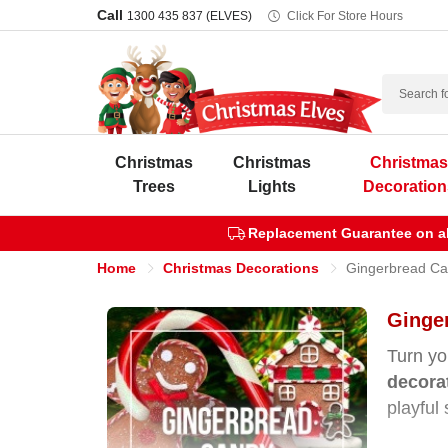
Call
1300 435 837 (ELVES)
Click For Store Hours
Search
Christmas
Christmas
Christma
Trees
Lights
Decoration
Replacement Guarantee on all
Home
Christmas Decorations
Gingerbread Ca
Ginge
Turn yo
decora
playful