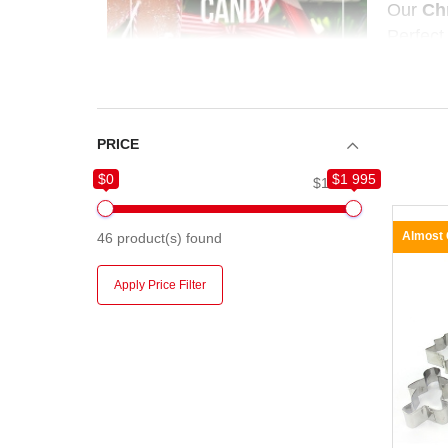
Our
Ch
Perfect
season 
PRICE
$0
$1 995
$0
$1 995
Almost
46
product(s) found
Apply Price Filter