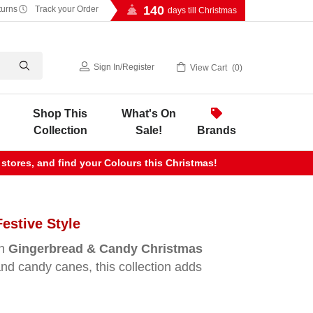
140
turns
Track your Order
days till Christmas
Sign In
/
Register
View Cart
0
Shop This
What's On
Collection
Sale!
Brands
 stores, and find your Colours this Christmas!
estive Style
un
Gingerbread & Candy Christmas
and candy canes, this collection adds