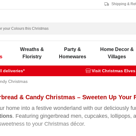
Shipping & Re
s
Wreaths &
Party &
Home Decor &
s
Floristry
Homewares
Villages
 deliveries*
Visit Christmas Elves
ndy Christmas
rbread & Candy Christmas – Sweeten Up Your F
ur home into a festive wonderland with our deliciously f
tions
. Featuring gingerbread men, cupcakes, lollipops, 
 sweetness to your Christmas décor.