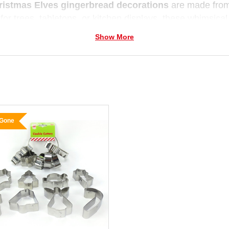
ristmas Elves gingerbread decorations
are made from 
 for trees, tabletops, or kitchen displays, these whimsical
— without any calories!
Show More
 Gone