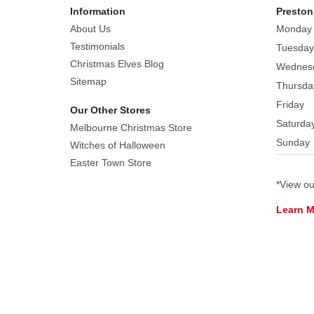
Information
Preston
About Us
Monday
Testimonials
Tuesday
Christmas Elves Blog
Wednes
Sitemap
Thursda
Friday
Our Other Stores
Saturda
Melbourne Christmas Store
Sunday
Witches of Halloween
Easter Town Store
*View o
Learn 