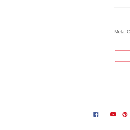
Metal C