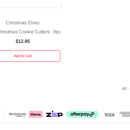
Christmas Elves
hristmas Cookie Cutters - 8pc
$12.95
Add to Cart
46