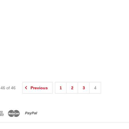
-
46
of
46
Previous
1
2
3
4