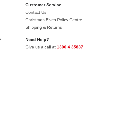
Customer Service
Contact Us
Christmas Elves Policy Centre
Shipping & Returns
y
Need Help?
Give us a call at
1300 4 35837