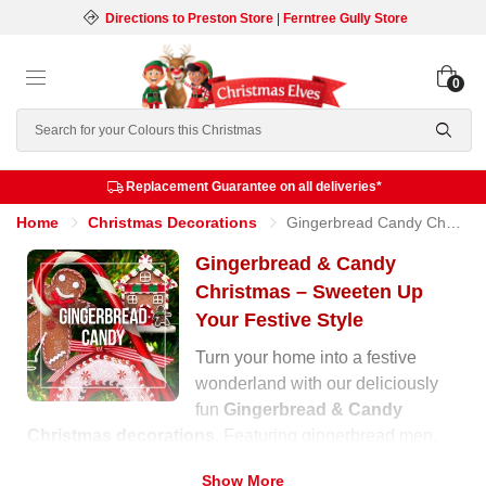
Directions to Preston Store
|
Ferntree Gully Store
0
Search
Replacement Guarantee on all deliveries*
Home
Christmas Decorations
Gingerbread Candy Christmas
Gingerbread & Candy
Christmas – Sweeten Up
Your Festive Style
Turn your home into a festive
wonderland with our deliciously
fun
Gingerbread & Candy
Christmas decorations
. Featuring gingerbread men,
cupcakes, lollipops, and candy canes, this collection
Show More