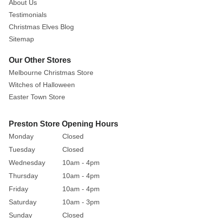
About Us
Testimonials
Christmas Elves Blog
Sitemap
Our Other Stores
Melbourne Christmas Store
Witches of Halloween
Easter Town Store
Preston Store Opening Hours
Monday
Closed
Tuesday
Closed
Wednesday
10am - 4pm
Thursday
10am - 4pm
Friday
10am - 4pm
Saturday
10am - 3pm
Sunday
Closed