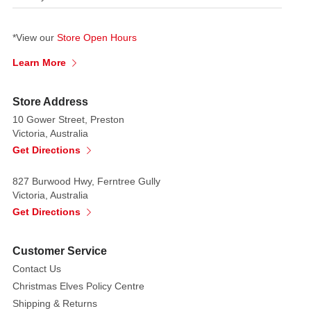
*View our
Store Open Hours
Learn More
Store Address
10 Gower Street, Preston
Victoria, Australia
Get Directions
827 Burwood Hwy, Ferntree Gully
Victoria, Australia
Get Directions
Customer Service
Contact Us
Christmas Elves Policy Centre
Shipping & Returns