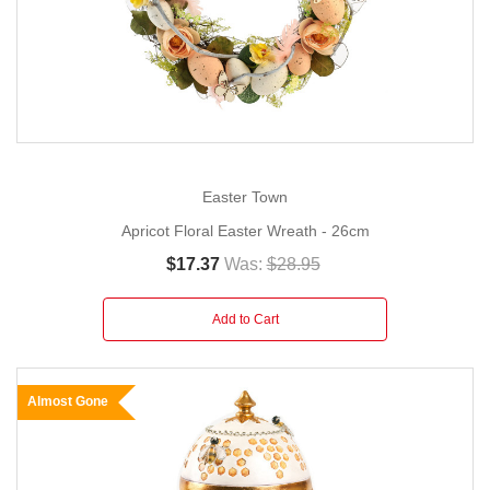
Easter Town
Apricot Floral Easter Wreath - 26cm
$17.37
Was:
$28.95
Add to Cart
Almost Gone