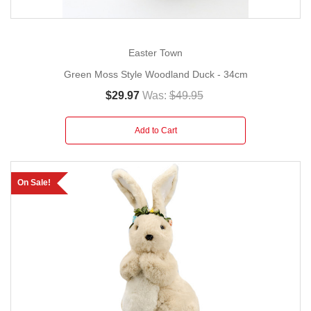
Easter Town
Green Moss Style Woodland Duck - 34cm
$29.97
Was:
$49.95
Add to Cart
On Sale!