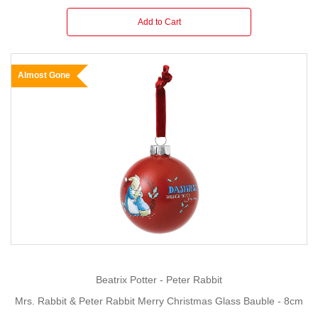
Add to Cart
Almost Gone
Beatrix Potter - Peter Rabbit
Mrs. Rabbit & Peter Rabbit Merry Christmas Glass Bauble - 8cm