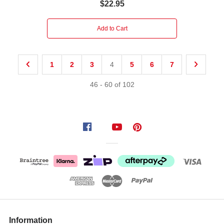
$22.95
Add to Cart
1
2
3
4
5
6
7
46
-
60
of
102
Information