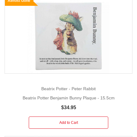
Almost Gone
Beatrix Potter - Peter Rabbit
Beatrix Potter Benjamin Bunny Plaque - 15.5cm
$34.95
Add to Cart