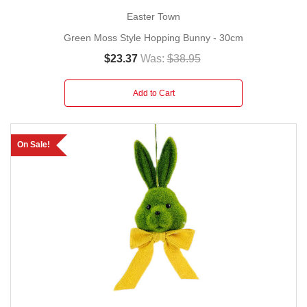
Easter Town
Green Moss Style Hopping Bunny - 30cm
$23.37
Was:
$38.95
Add to Cart
On Sale!