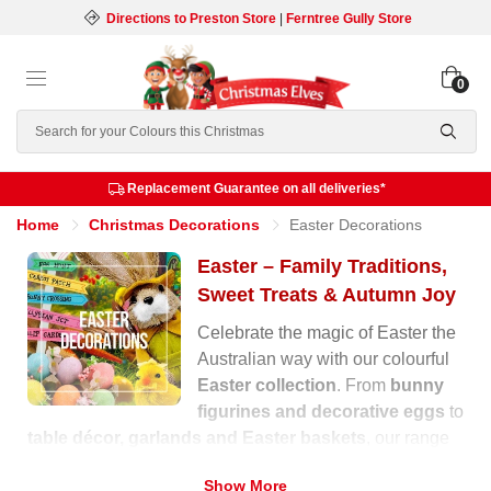
Directions to Preston Store
|
Ferntree Gully Store
0
Search
Replacement Guarantee on all deliveries*
Home
Christmas Decorations
Easter Decorations
Easter – Family Traditions,
Sweet Treats & Autumn Joy
Celebrate the magic of Easter the
Australian way with our colourful
Easter collection
. From
bunny
figurines and decorative eggs
to
table décor, garlands and Easter baskets
, our range
is filled with warmth, laughter and festive charm for the
Show More
autumn season.