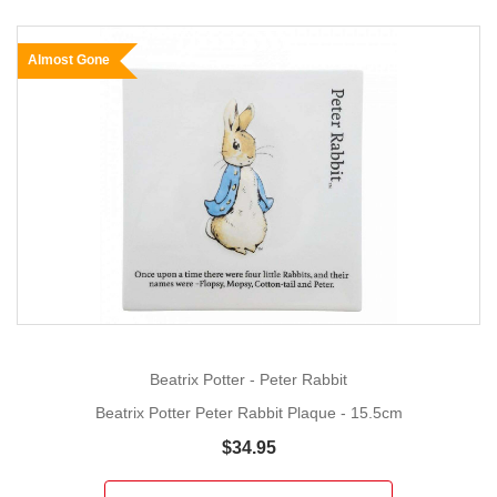
Almost Gone
Beatrix Potter - Peter Rabbit
Beatrix Potter Peter Rabbit Plaque - 15.5cm
$34.95