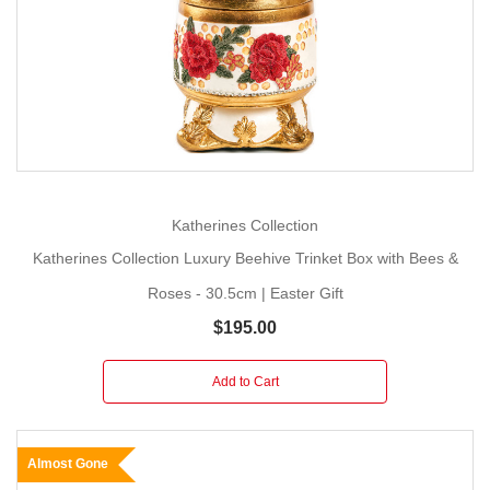
Katherines Collection
Katherines Collection Luxury Beehive Trinket Box with Bees &
Roses - 30.5cm | Easter Gift
$195.00
Add to Cart
Almost Gone