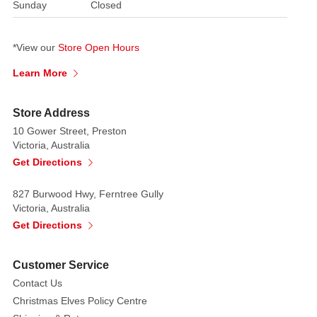
Sunday
Closed
*View our
Store Open Hours
Learn More
Store Address
10 Gower Street, Preston
Victoria, Australia
Get Directions
827 Burwood Hwy, Ferntree Gully
Victoria, Australia
Get Directions
Customer Service
Contact Us
Christmas Elves Policy Centre