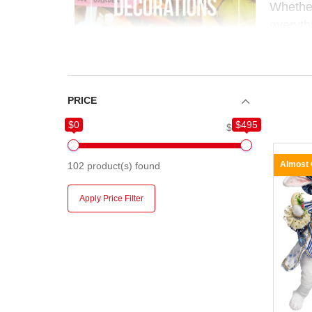
Whether
everyth
orname
floristry
Perfect
PRICE
connection and a touch of whimsy. At
Chri
$0
$495
$0
$495
just for Christmas.
Almost
102
product(s) found
Apply Price Filter