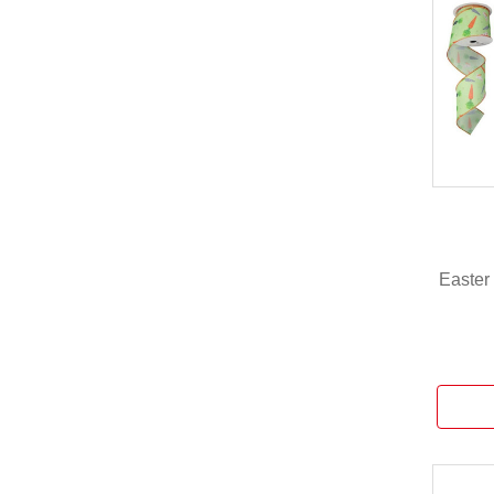
Easter