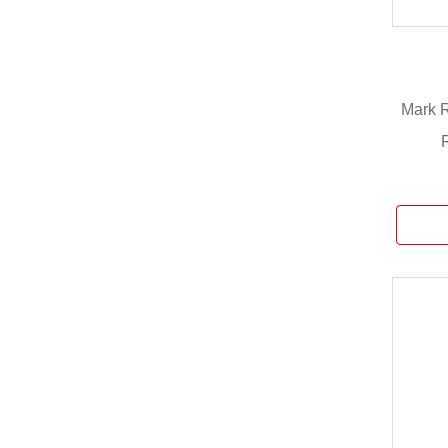
Mark R