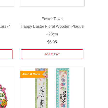
Easter Town
Ears (4
Happy Easter Floral Wooden Plaque
- 23cm
$6.95
Add to Cart
Almost Gone