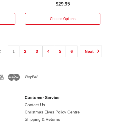
$29.95
Choose Options
2
1
2
3
4
5
6
Next
Customer Service
Contact Us
Christmas Elves Policy Centre
Shipping & Returns