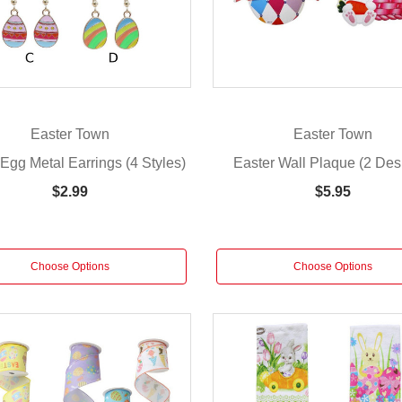
Easter Town
Easter Town
Egg Metal Earrings (4 Styles)
Easter Wall Plaque (2 Des
$2.99
$5.95
Choose Options
Choose Options