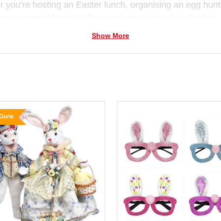
 you’re hosting an Easter lunch, organising an egg hunt,
ing you need to make the occasion memorable. Explore
nts and florals
that bring personality to your celebrati
Show More
and
ribbon décor.
 for families, teachers and home decorators, our
Easter 
stmas Elves
, we love helping Australians celebrate eve
 Gone