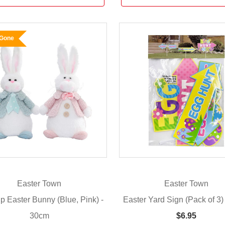
 Gone
Easter Town
Easter Town
Up Easter Bunny (Blue, Pink) -
Easter Yard Sign (Pack of 3)
30cm
$6.95