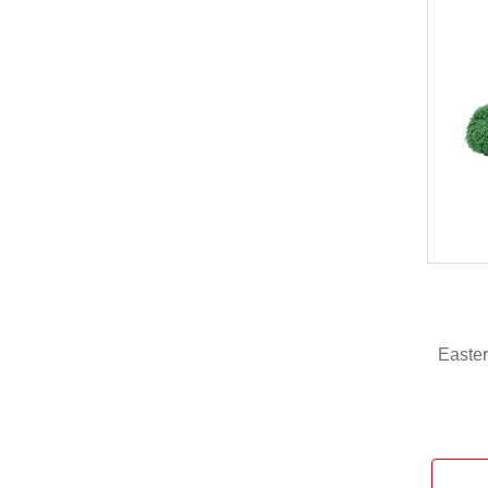
Easter