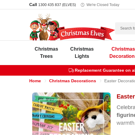
Call
1300 435 837 (ELVES)
We're Closed Today
Search
Christmas
Christmas
Christma
Trees
Lights
Decoration
Replacement Guarantee on all
Home
Christmas Decorations
Easter Decorati
Easter
Celebra
figuri
warmth,