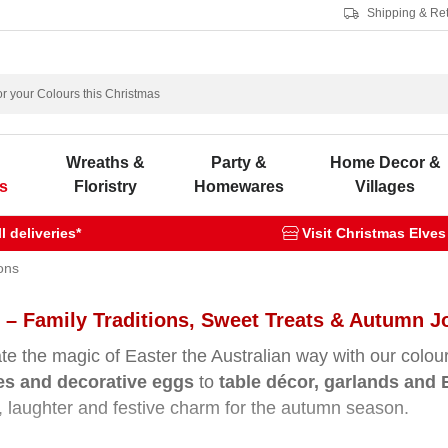
Shipping & Re
s
Wreaths &
Party &
Home Decor &
s
Floristry
Homewares
Villages
 deliveries*
Visit Christmas Elves
ons
 – Family Traditions, Sweet Treats & Autumn J
te the magic of Easter the Australian way with our colou
nes and decorative eggs
to
table décor, garlands and 
 laughter and festive charm for the autumn season.