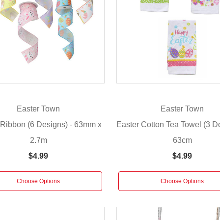
Easter Town
Easter Town
 Ribbon (6 Designs) - 63mm x
Easter Cotton Tea Towel (3 De
2.7m
63cm
$4.99
$4.99
Choose Options
Choose Options