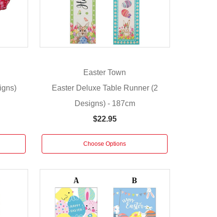
Easter Town
igns)
Easter Deluxe Table Runner (2
Designs) - 187cm
$22.95
Choose Options