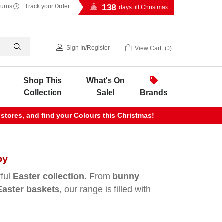
138
turns
Track your Order
days till Christmas
Sign In
/
Register
View Cart
0
Shop This
What's On
Collection
Sale!
Brands
 stores, and find your Colours this Christmas!
oy
rful
Easter collection
. From
bunny
Easter baskets
, our range is filled with