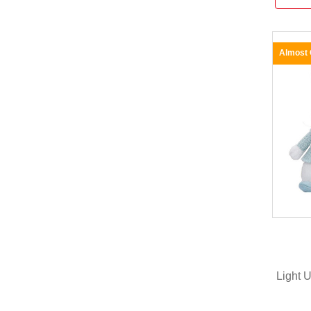
Almost
Light 