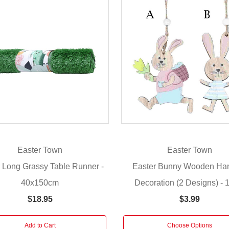
Easter Town
Easter Town
 Long Grassy Table Runner -
Easter Bunny Wooden Ha
40x150cm
Decoration (2 Designs) -
$18.95
$3.99
Add to Cart
Choose Options