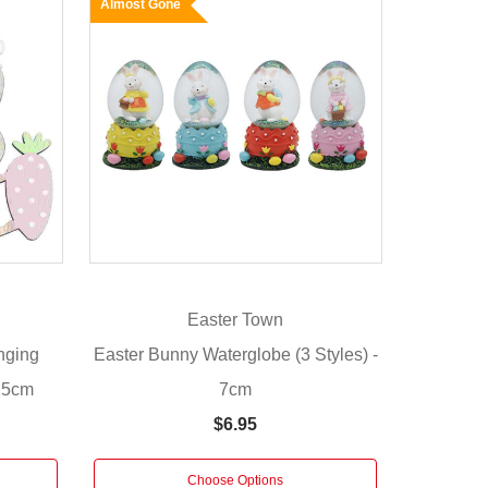
Almost Gone
Easter Town
nging
Easter Bunny Waterglobe (3 Styles) -
 15cm
7cm
$6.95
Choose Options