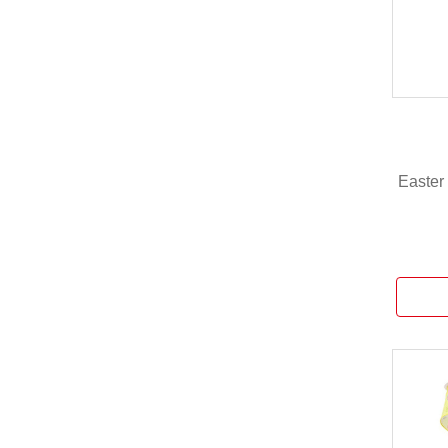
Easter 