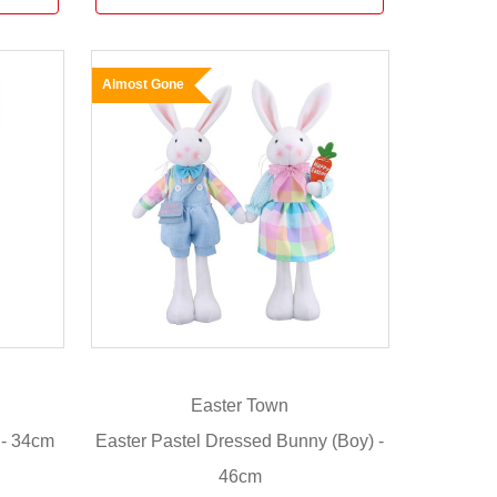
Almost Gone
Easter Town
 - 34cm
Easter Pastel Dressed Bunny (Boy) -
46cm