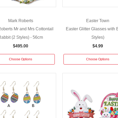
Mark Roberts
Easter Town
oberts Mr and Mrs Cottontail
Easter Glitter Glasses with 
Rabbit (2 Styles) - 56cm
Styles)
$495.00
$4.99
Choose Options
Choose Options