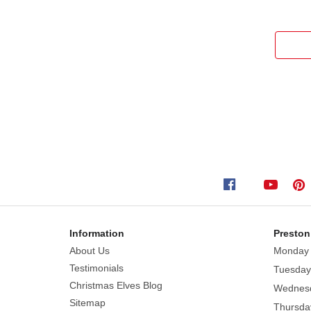
Information
Preston
About Us
Monday
Testimonials
Tuesday
Christmas Elves Blog
Wednes
Sitemap
Thursda