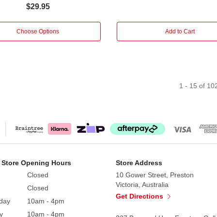
$29.95
Choose Options
Add to Cart
1
-
15
of
10
 Store Opening Hours
Store Address
Closed
10 Gower Street, Preston
Victoria, Australia
Closed
Get Directions
day
10am - 4pm
y
10am - 4pm