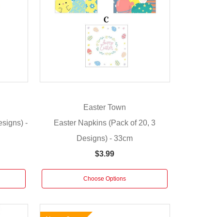
Easter Town
signs) -
Easter Napkins (Pack of 20, 3
Designs) - 33cm
$3.99
Choose Options