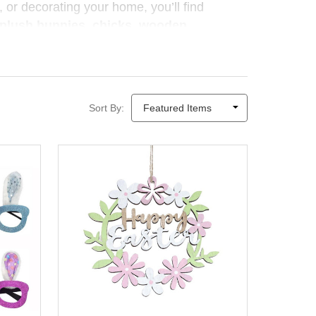
 or decorating your home, you’ll find
plush bunnies, chicks, wooden
on and look beautiful alongside your
autumn
gifts and craft ideas
encourage creativity,
Sort By:
ry season — because the joy of giving isn’t