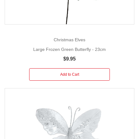
Christmas Elves
Large Frozen Green Butterfly - 23cm
$9.95
Add to Cart