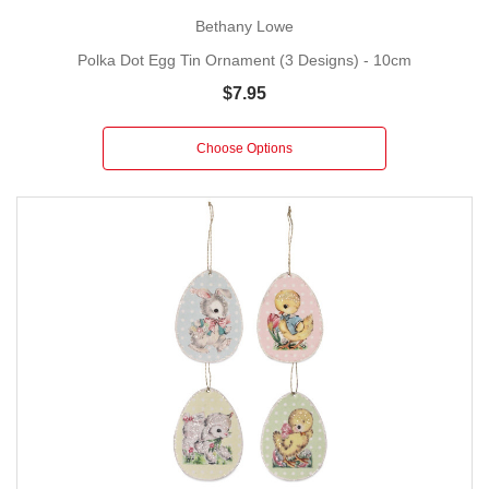
Bethany Lowe
Polka Dot Egg Tin Ornament (3 Designs) - 10cm
$7.95
Choose Options