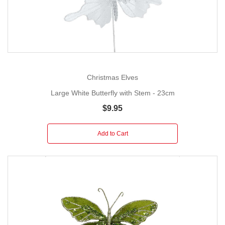
Christmas Elves
Large White Butterfly with Stem - 23cm
$9.95
Add to Cart