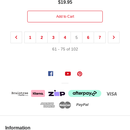
$19.95
Add to Cart
1
2
3
4
5
6
7
61
-
75
of
102
Information