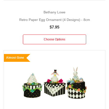
Bethany Lowe
Retro Paper Egg Ornament (4 Designs) - 8cm
$7.95
Choose Options
Almost Gone