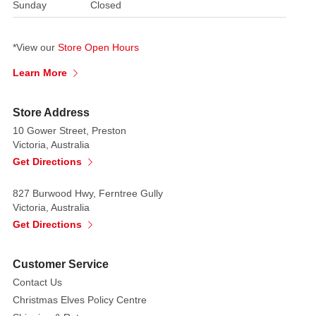
Sunday
Closed
*View our
Store Open Hours
Learn More
Store Address
10 Gower Street, Preston
Victoria, Australia
Get Directions
827 Burwood Hwy, Ferntree Gully
Victoria, Australia
Get Directions
Customer Service
Contact Us
Christmas Elves Policy Centre