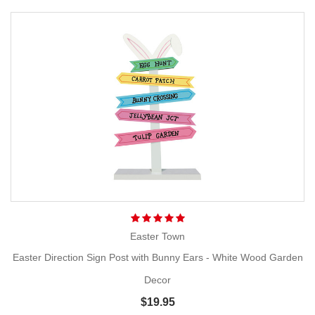
Easter Town
Easter Direction Sign Post with Bunny Ears - White Wood Garden
Decor
$19.95