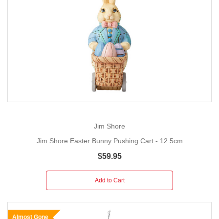
Jim Shore
Jim Shore Easter Bunny Pushing Cart - 12.5cm
$59.95
Add to Cart
Almost Gone