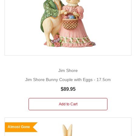
Jim Shore
Jim Shore Bunny Couple with Eggs - 17.5cm
$89.95
Add to Cart
Almost Gone