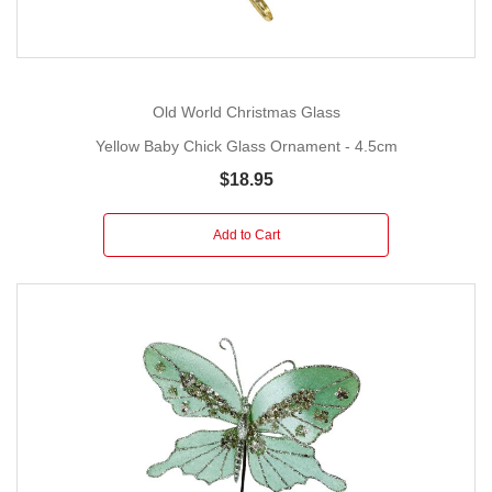
Old World Christmas Glass
Yellow Baby Chick Glass Ornament - 4.5cm
$18.95
Add to Cart