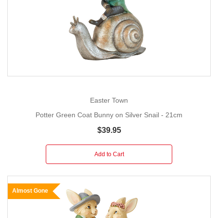
Easter Town
Potter Green Coat Bunny on Silver Snail - 21cm
$39.95
Add to Cart
Almost Gone