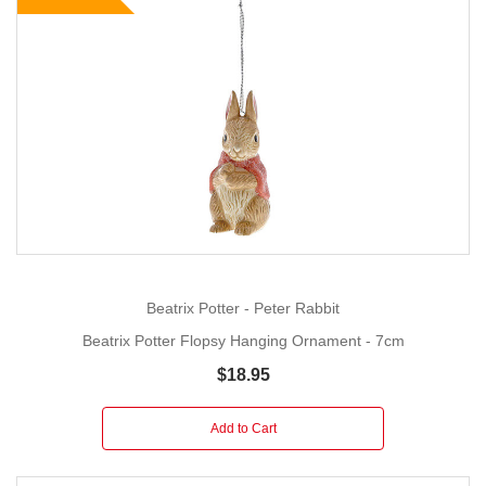
Beatrix Potter - Peter Rabbit
Beatrix Potter Flopsy Hanging Ornament - 7cm
$18.95
Add to Cart