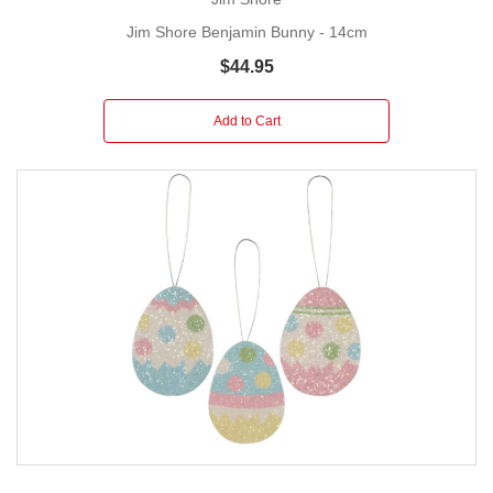
Jim Shore Benjamin Bunny - 14cm
$44.95
Add to Cart