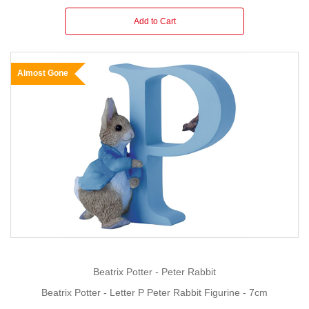
Add to Cart
Almost Gone
Beatrix Potter - Peter Rabbit
Beatrix Potter - Letter P Peter Rabbit Figurine - 7cm