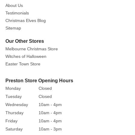
About Us
Testimonials
Christmas Elves Blog
Sitemap
Our Other Stores
Melbourne Christmas Store
Witches of Halloween
Easter Town Store
Preston Store Opening Hours
Monday
Closed
Tuesday
Closed
Wednesday
10am - 4pm
Thursday
10am - 4pm
Friday
10am - 4pm
Saturday
10am - 3pm