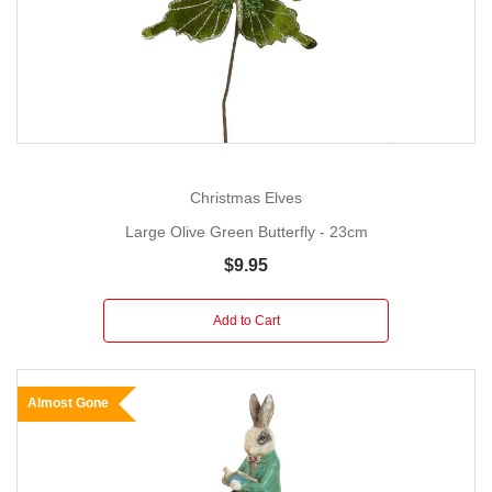
Christmas Elves
Large Olive Green Butterfly - 23cm
$9.95
Add to Cart
Almost Gone