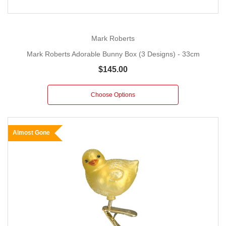
Mark Roberts
Mark Roberts Adorable Bunny Box (3 Designs) - 33cm
$145.00
Choose Options
Almost Gone