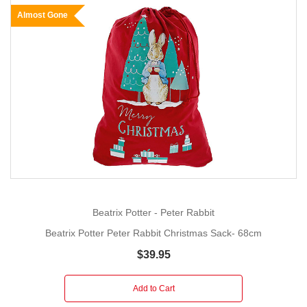
Almost Gone
Beatrix Potter - Peter Rabbit
Beatrix Potter Peter Rabbit Christmas Sack- 68cm
$39.95
Add to Cart