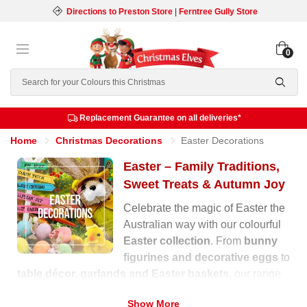
Directions to Preston Store
|
Ferntree Gully Store
0
Search
Replacement Guarantee on all deliveries*
Home
Christmas Decorations
Easter Decorations
Easter – Family Traditions,
Sweet Treats & Autumn Joy
Celebrate the magic of Easter the
Australian way with our colourful
Easter collection
. From
bunny
figurines and decorative eggs
to
table décor, garlands and Easter baskets
, our range
is filled with warmth, laughter and festive charm for the
Show More
autumn season.