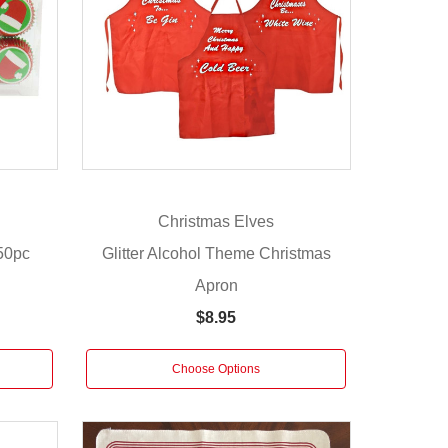
Christmas Elves
50pc
Glitter Alcohol Theme Christmas
Apron
$8.95
Choose Options