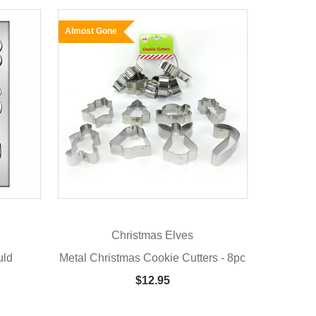
Almost Gone
Christmas Elves
uld
Metal Christmas Cookie Cutters - 8pc
$12.95