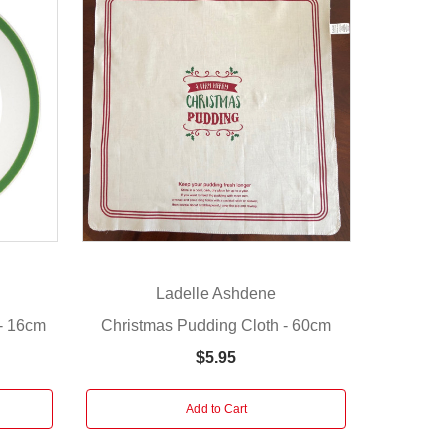
Ladelle Ashdene
 - 16cm
Christmas Pudding Cloth - 60cm
$5.95
Add to Cart