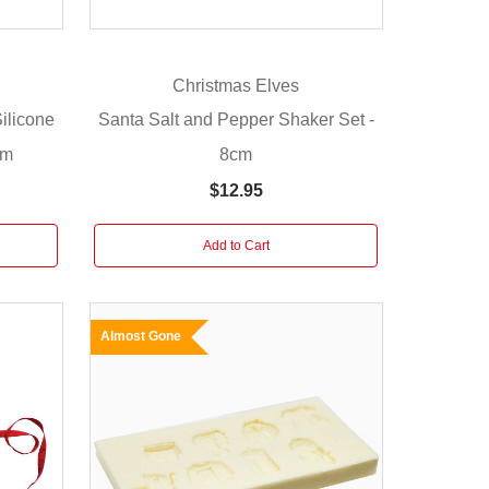
Christmas Elves
ilicone
Santa Salt and Pepper Shaker Set -
cm
8cm
$12.95
Add to Cart
Almost Gone