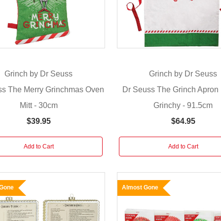
Grinch by Dr Seuss
Grinch by Dr Seuss
ss The Merry Grinchmas Oven
Dr Seuss The Grinch Apron 
Mitt - 30cm
Grinchy - 91.5cm
$39.95
$64.95
Add to Cart
Add to Cart
 Gone
Almost Gone