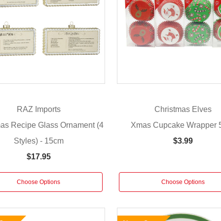
RAZ Imports
Christmas Elves
mas Recipe Glass Ornament (4
Xmas Cupcake Wrapper 
Styles) - 15cm
$3.99
$17.95
Choose Options
Choose Options