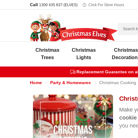
Call
1300 435 837 (ELVES)
Click For Store Hours
Search
Christmas
Christmas
Christma
Trees
Lights
Decoration
Replacement Guarantee on all
Home
Party & Homewares
Christmas Cooking
Christ
Make yo
cookie 
you nee