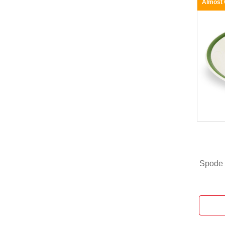
Almost
Spode 