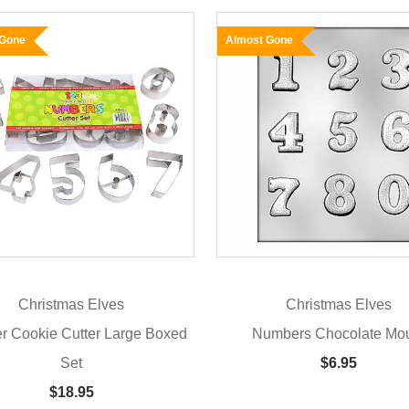
 Gone
Almost Gone
Christmas Elves
Christmas Elves
 Cookie Cutter Large Boxed
Numbers Chocolate Mo
Set
$6.95
$18.95