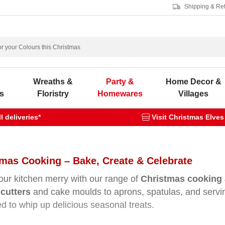
Shipping & Re
s
Wreaths &
Party &
Home Decor &
s
Floristry
Homewares
Villages
 deliveries*
Visit Christmas Elves
mas Cooking – Bake, Create & Celebrate
ur kitchen merry with our range of
Christmas cooking 
cutters
and cake moulds to aprons, spatulas, and servi
d to whip up delicious seasonal treats.