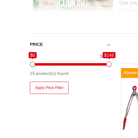
Get cre
Christm
makes e
Perfect 
and hol
PRICE
$0
$145
$0
$145
Almost
15
product(s) found
Apply Price Filter