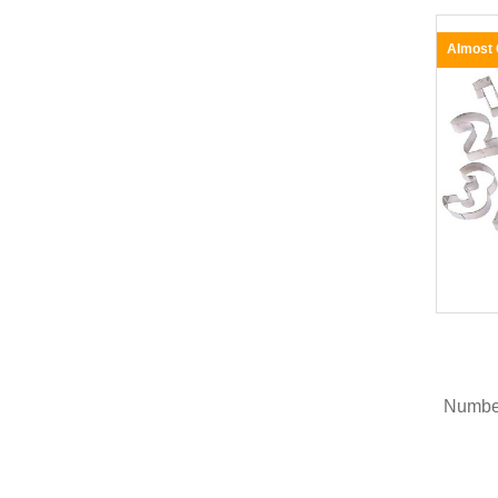
Almost
Number