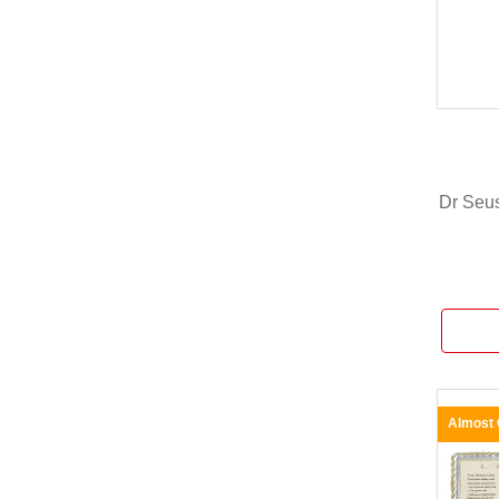
Dr Seu
Almost