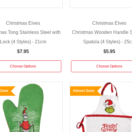
Christmas Elves
Christmas Elves
mas Tong Stainless Steel with
Christmas Wooden Handle S
Lock (4 Styles) - 21cm
Spatula (4 Styles) - 25
$7.95
$5.95
Choose Options
Choose Options
 Gone
Almost Gone