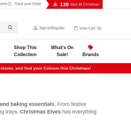
139
turns
Track your Order
days till Christmas
Sign In
/
Register
View Cart
0
Shop This
What's On
Collection
Sale!
Brands
 stores, and find your Colours this Christmas!
and baking essentials
. From festive
ng trays,
Christmas Elves
has everything