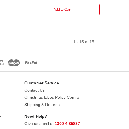
Add to Cart
1
-
15
of
15
Customer Service
Contact Us
Christmas Elves Policy Centre
Shipping & Returns
y
Need Help?
Give us a call at
1300 4 35837