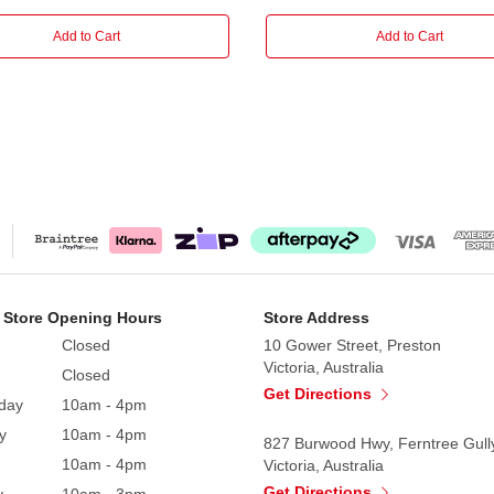
Add to Cart
Add to Cart
 Store Opening Hours
Store Address
Closed
10 Gower Street, Preston
Victoria, Australia
Closed
Get Directions
day
10am - 4pm
y
10am - 4pm
827 Burwood Hwy, Ferntree Gull
10am - 4pm
Victoria, Australia
Get Directions
y
10am - 3pm