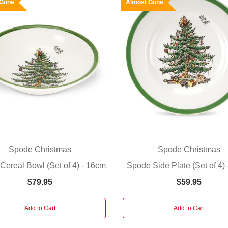
 Gone
Almost Gone
Spode Christmas
Spode Christmas
Cereal Bowl (Set of 4) - 16cm
Spode Side Plate (Set of 4)
$79.95
$59.95
Add to Cart
Add to Cart