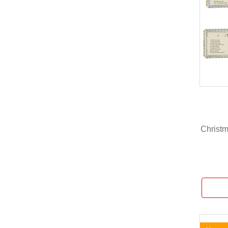
Christ