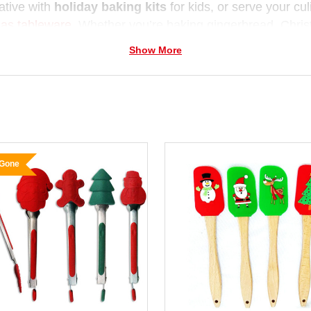
ative with
holiday baking kits
for kids, or serve your cu
as tableware
. Whether you’re baking gingerbread, Chris
very dish sparkle with festive cheer.
Show More
for family traditions and gift giving,
Christmas Elves co
iday flair — helping you cook up memories that last long 
 Gone