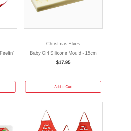
Christmas Elves
Feelin'
Baby Girl Silicone Mould - 15cm
$17.95
Add to Cart