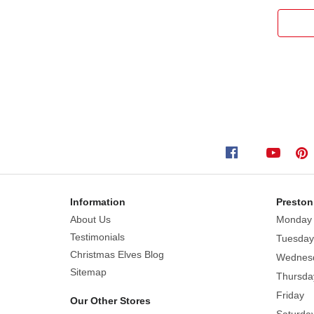
Information
Preston
About Us
Monday
Testimonials
Tuesday
Christmas Elves Blog
Wednes
Sitemap
Thursda
Friday
Our Other Stores
Saturda