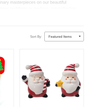
linary masterpieces on our beautiful
tmas puddings or pavlova, our collection
oking accessories
combine function, fun
after the dishes are done.
Sort By: