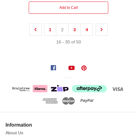
Add to Cart
1
2
3
4
16
-
30
of
50
Information
About Us