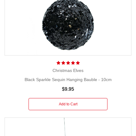
Christmas Elves
Black Sparkle Sequin Hanging Bauble - 10cm
$9.95
Add to Cart