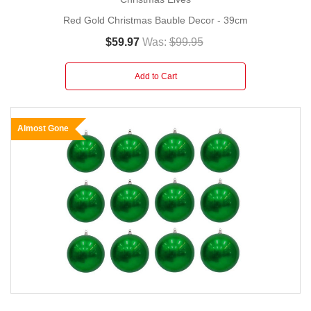
Red Gold Christmas Bauble Decor - 39cm
$59.97
Was:
$99.95
Add to Cart
Almost Gone