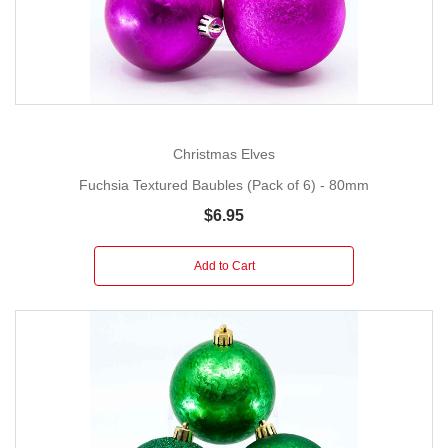
Christmas Elves
Fuchsia Textured Baubles (Pack of 6) - 80mm
$6.95
Add to Cart