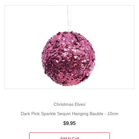
Christmas Elves
Dark Pink Sparkle Sequin Hanging Bauble - 10cm
$9.95
Add to Cart