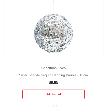
Christmas Elves
Silver Sparkle Sequin Hanging Bauble - 10cm
$9.95
Add to Cart