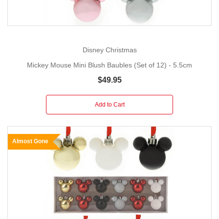
Disney Christmas
Mickey Mouse Mini Blush Baubles (Set of 12) - 5.5cm
$49.95
Add to Cart
Almost Gone