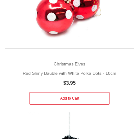
Christmas Elves
Red Shiny Bauble with White Polka Dots - 10cm
$3.95
Add to Cart