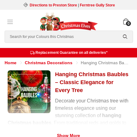
Directions to Preston Store
|
Ferntree Gully Store
0
Search
Replacement Guarantee on all deliveries*
Home
Christmas Decorations
Hanging Christmas Baubles
Hanging Christmas Baubles
– Classic Elegance for
Every Tree
Decorate your Christmas tree with
timeless elegance using our
stunning collection of
hanging
Christmas baubles
. From traditional reds and golds to
soft pastels and shimmering metallics, our range offers
Show More