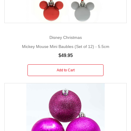
Disney Christmas
Mickey Mouse Mini Baubles (Set of 12) - 5.5cm
$49.95
Add to Cart