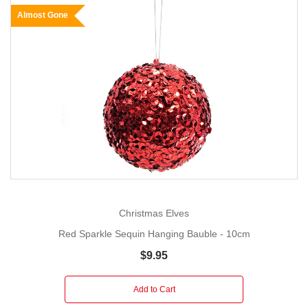
Almost Gone
Christmas Elves
Red Sparkle Sequin Hanging Bauble - 10cm
$9.95
Add to Cart