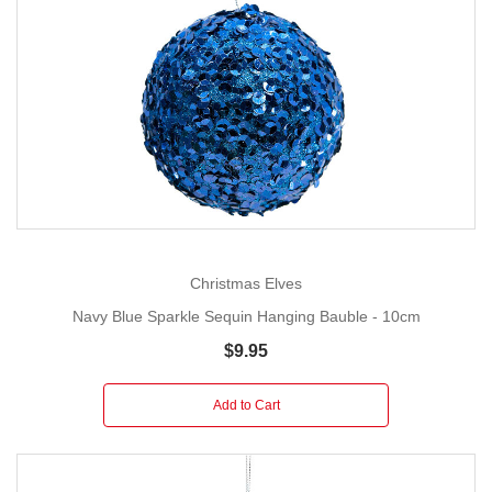
Christmas Elves
Navy Blue Sparkle Sequin Hanging Bauble - 10cm
$9.95
Add to Cart