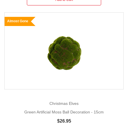
Almost Gone
Christmas Elves
Green Artificial Moss Ball Decoration - 15cm
$26.95