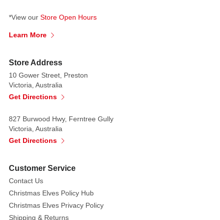
*View our
Store Open Hours
Learn More
Store Address
10 Gower Street, Preston
Victoria, Australia
Get Directions
827 Burwood Hwy, Ferntree Gully
Victoria, Australia
Get Directions
Customer Service
Contact Us
Christmas Elves Policy Hub
Christmas Elves Privacy Policy
Shipping & Returns