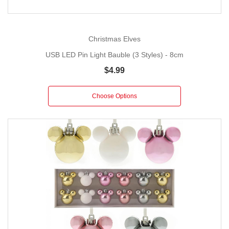
Christmas Elves
USB LED Pin Light Bauble (3 Styles) - 8cm
$4.99
Choose Options