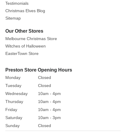
Testimonials
Christmas Elves Blog
Sitemap
Our Other Stores
Melbourne Christmas Store
Witches of Halloween
EasterTown Store
Preston Store Opening Hours
Monday
Closed
Tuesday
Closed
Wednesday
10am - 4pm
Thursday
10am - 4pm
Friday
10am - 4pm
Saturday
10am - 3pm
Sunday
Closed