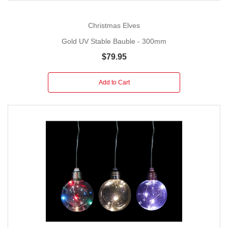
Christmas Elves
Gold UV Stable Bauble - 300mm
$79.95
Add to Cart