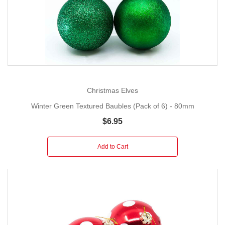
Christmas Elves
Winter Green Textured Baubles (Pack of 6) - 80mm
$6.95
Add to Cart