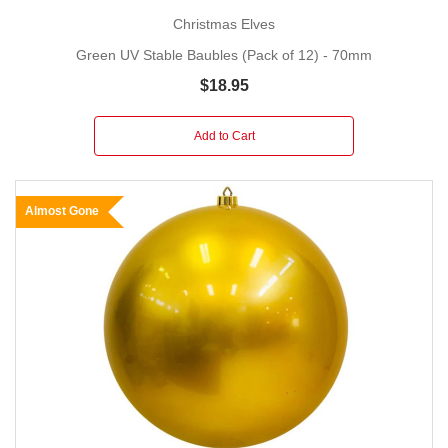
Christmas Elves
Green UV Stable Baubles (Pack of 12) - 70mm
$18.95
Add to Cart
Almost Gone