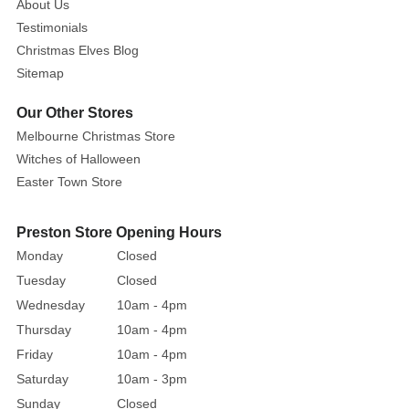
About Us
Testimonials
Christmas Elves Blog
Sitemap
Our Other Stores
Melbourne Christmas Store
Witches of Halloween
Easter Town Store
Preston Store Opening Hours
Monday
Closed
Tuesday
Closed
Wednesday
10am - 4pm
Thursday
10am - 4pm
Friday
10am - 4pm
Saturday
10am - 3pm
Sunday
Closed