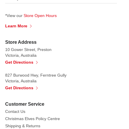
*View our
Store Open Hours
Learn More
Store Address
10 Gower Street, Preston
Victoria, Australia
Get Directions
827 Burwood Hwy, Ferntree Gully
Victoria, Australia
Get Directions
Customer Service
Contact Us
Christmas Elves Policy Centre
Shipping & Returns