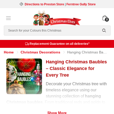
Directions to Preston Store
|
Ferntree Gully Store
0
Search
Replacement Guarantee on all deliveries*
Home
Christmas Decorations
Hanging Christmas Baubles
Hanging Christmas Baubles
– Classic Elegance for
Every Tree
Decorate your Christmas tree with
timeless elegance using our
stunning collection of
hanging
Christmas baubles
. From traditional reds and golds to
soft pastels and shimmering metallics, our range offers
Show More