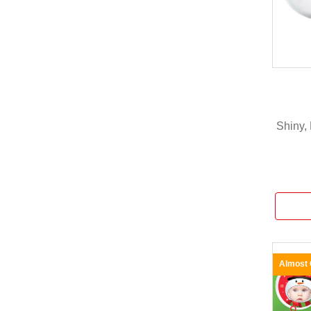
Shiny, 
Almost