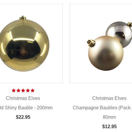
Christmas Elves
Christmas Elves
ld Shiny Bauble - 200mm
Champagne Baubles (Pack o
80mm
$22.95
$12.95