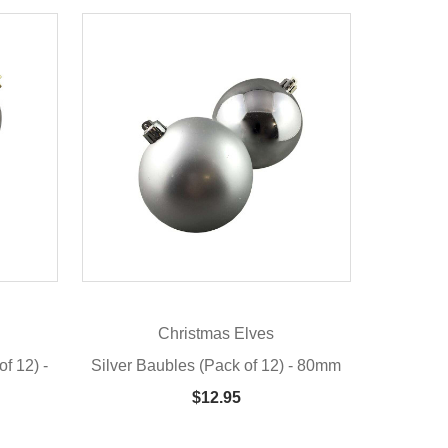
Christmas Elves
f 12) -
Silver Baubles (Pack of 12) - 80mm
$12.95