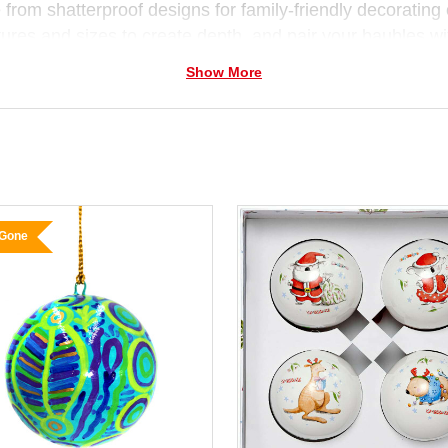
from shatterproof designs for family-friendly decorating o
tures and sizes to create depth, and pair your baubles w
ions
for a complete Christmas display.
Show More
 Gone