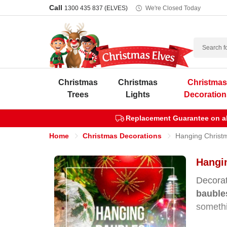
Call
1300 435 837 (ELVES)
We're Closed Today
Search
Christmas
Christmas
Christma
Trees
Lights
Decoration
Replacement Guarantee on all
Home
Christmas Decorations
Hanging Christ
Hangin
Decorat
bauble
somethi