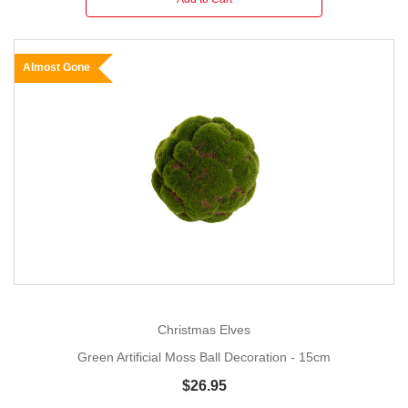
Almost Gone
Christmas Elves
Green Artificial Moss Ball Decoration - 15cm
$26.95