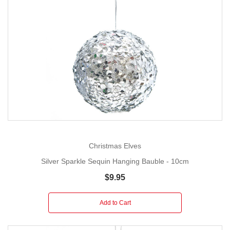
Christmas Elves
Silver Sparkle Sequin Hanging Bauble - 10cm
$9.95
Add to Cart