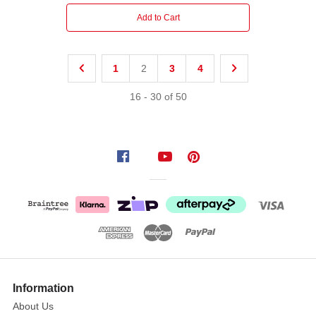
Add to Cart
1
2
3
4
16
-
30
of
50
Information
About Us