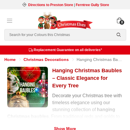
Directions to Preston Store
|
Ferntree Gully Store
0
Search
Replacement Guarantee on all deliveries*
Home
Christmas Decorations
Hanging Christmas Baubles
Hanging Christmas Baubles
– Classic Elegance for
Every Tree
Decorate your Christmas tree with
timeless elegance using our
stunning collection of
hanging
Christmas baubles
. From traditional reds and golds to
soft pastels and shimmering metallics, our range offers
Show More