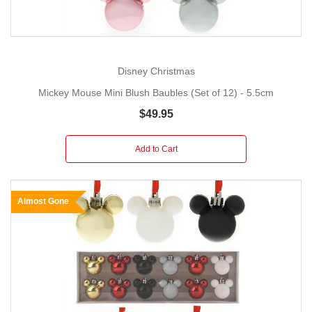
Disney Christmas
Mickey Mouse Mini Blush Baubles (Set of 12) - 5.5cm
$49.95
Add to Cart
Almost Gone