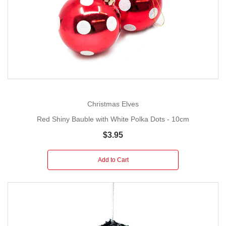
Christmas Elves
Red Shiny Bauble with White Polka Dots - 10cm
$3.95
Add to Cart