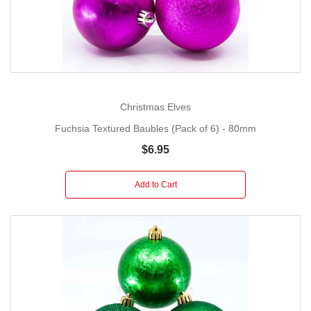
Christmas Elves
Fuchsia Textured Baubles (Pack of 6) - 80mm
$6.95
Add to Cart