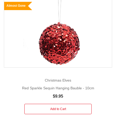
Almost Gone
Christmas Elves
Red Sparkle Sequin Hanging Bauble - 10cm
$9.95
Add to Cart