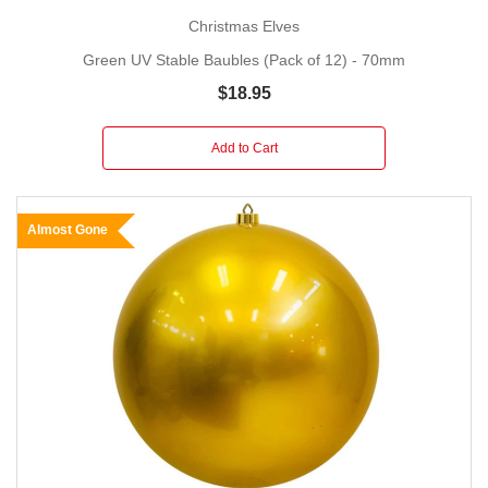
Christmas Elves
Green UV Stable Baubles (Pack of 12) - 70mm
$18.95
Add to Cart
Almost Gone