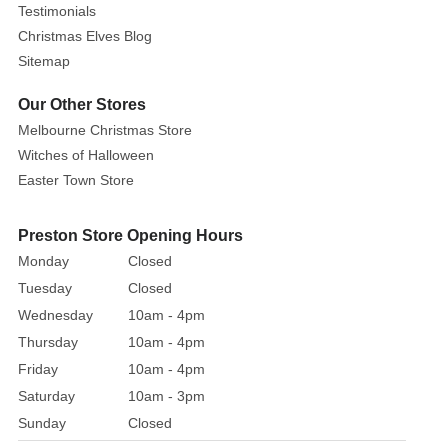
Testimonials
Christmas Elves Blog
Sitemap
Our Other Stores
Melbourne Christmas Store
Witches of Halloween
Easter Town Store
Preston Store Opening Hours
Monday
Closed
Tuesday
Closed
Wednesday
10am - 4pm
Thursday
10am - 4pm
Friday
10am - 4pm
Saturday
10am - 3pm
Sunday
Closed