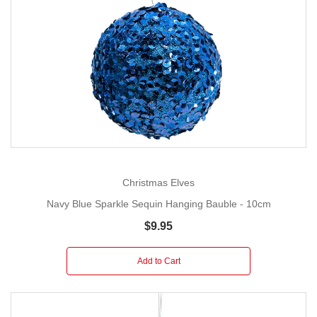
Christmas Elves
Navy Blue Sparkle Sequin Hanging Bauble - 10cm
$9.95
Add to Cart