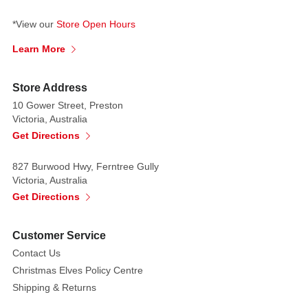
*View our
Store Open Hours
Learn More
Store Address
10 Gower Street, Preston
Victoria, Australia
Get Directions
827 Burwood Hwy, Ferntree Gully
Victoria, Australia
Get Directions
Customer Service
Contact Us
Christmas Elves Policy Centre
Shipping & Returns