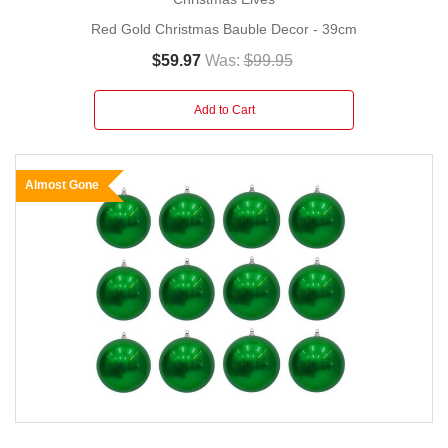
Red Gold Christmas Bauble Decor - 39cm
$59.97
Was:
$99.95
Add to Cart
Almost Gone