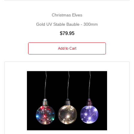
Christmas Elves
Gold UV Stable Bauble - 300mm
$79.95
Add to Cart