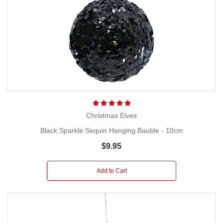
Christmas Elves
Black Sparkle Sequin Hanging Bauble - 10cm
$9.95
Add to Cart