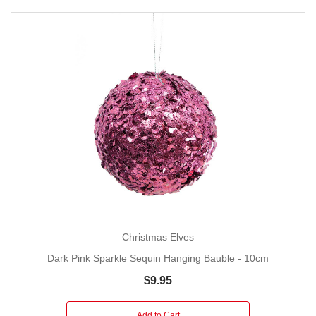
Christmas Elves
Dark Pink Sparkle Sequin Hanging Bauble - 10cm
$9.95
Add to Cart