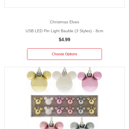
Christmas Elves
USB LED Pin Light Bauble (3 Styles) - 8cm
$4.99
Choose Options