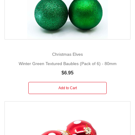
Christmas Elves
Winter Green Textured Baubles (Pack of 6) - 80mm
$6.95
Add to Cart