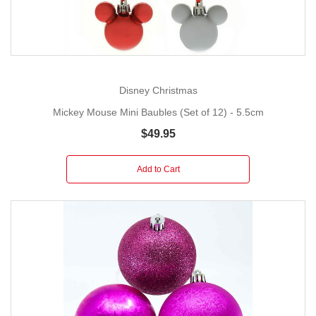
Disney Christmas
Mickey Mouse Mini Baubles (Set of 12) - 5.5cm
$49.95
Add to Cart