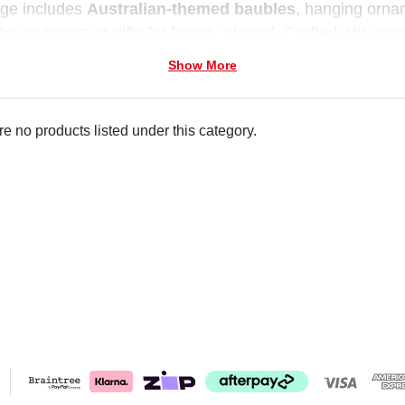
nge includes
Australian-themed baubles
, hanging orna
ul souvenirs or gifts for friends abroad. Crafted with car
 way to showcase local spirit.
Show More
e no products listed under this category.