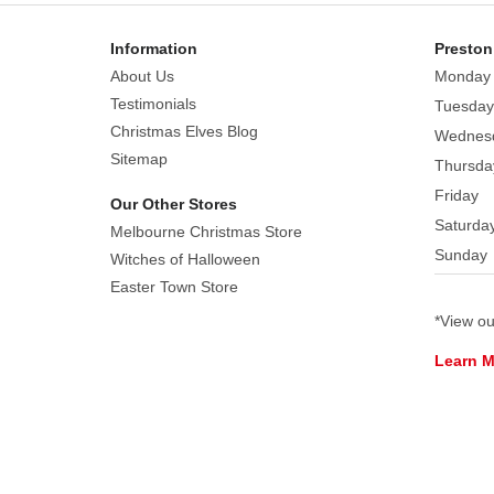
Information
Preston
About Us
Monday
Testimonials
Tuesday
Christmas Elves Blog
Wednes
Sitemap
Thursda
Friday
Our Other Stores
Saturda
Melbourne Christmas Store
Sunday
Witches of Halloween
Easter Town Store
*View o
Learn 