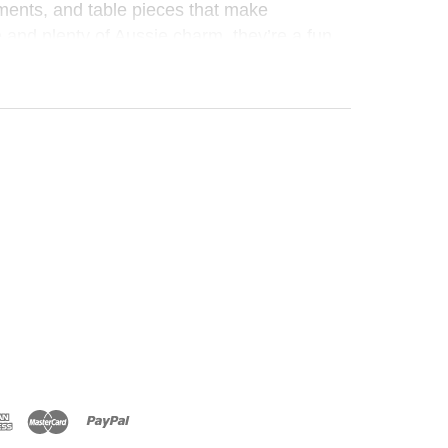
ments, and table pieces that make
e and plenty of Aussie charm, they’re a fun,