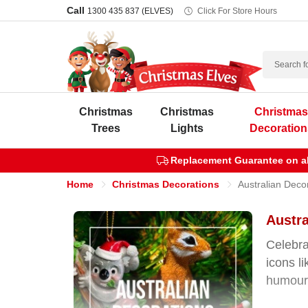
Call
1300 435 837 (ELVES)
Click For Store Hours
Search
Christmas
Christmas
Christma
Trees
Lights
Decoration
Replacement Guarantee on all
Home
Christmas Decorations
Australian Deco
Austra
Celebra
icons l
humour 