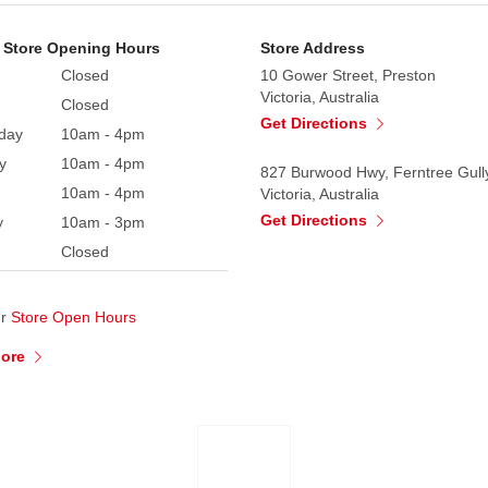
 Store Opening Hours
Store Address
Closed
10 Gower Street, Preston
Victoria, Australia
Closed
Get Directions
day
10am - 4pm
y
10am - 4pm
827 Burwood Hwy, Ferntree Gull
10am - 4pm
Victoria, Australia
Get Directions
y
10am - 3pm
Closed
ur
Store Open Hours
More