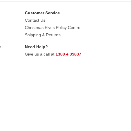
Customer Service
Contact Us
Christmas Elves Policy Centre
Shipping & Returns
y
Need Help?
Give us a call at
1300 4 35837