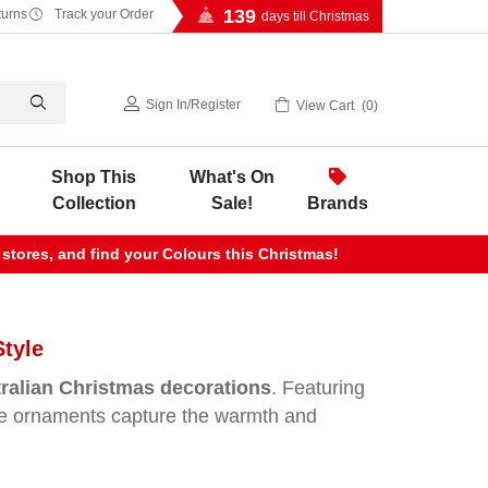
139
turns
Track your Order
days till Christmas
Sign In
/
Register
View Cart
0
Shop This
What's On
Collection
Sale!
Brands
 stores, and find your Colours this Christmas!
Style
ralian Christmas decorations
. Featuring
hese ornaments capture the warmth and