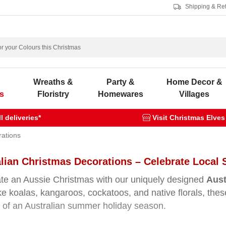
Shipping & Re
s
Wreaths &
Party &
Home Decor &
s
Floristry
Homewares
Villages
 deliveries*
Visit Christmas Elves
rations
lian Christmas Decorations – Celebrate Local 
te an Aussie Christmas with our uniquely designed
Aust
ike koalas, kangaroos, cockatoos, and native florals, t
of an Australian summer holiday season.