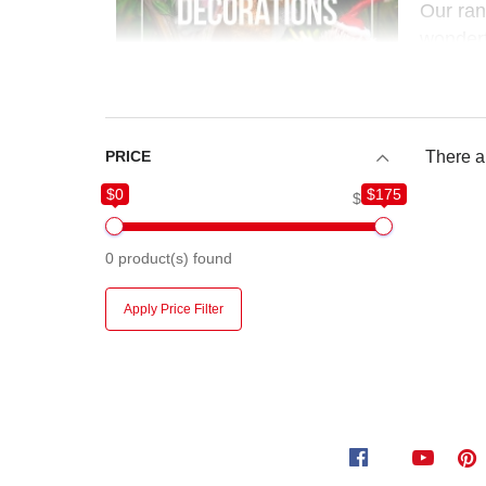
Our ra
wonderf
festive
PRICE
There ar
$0
$175
$0
$175
0
product(s) found
Apply Price Filter