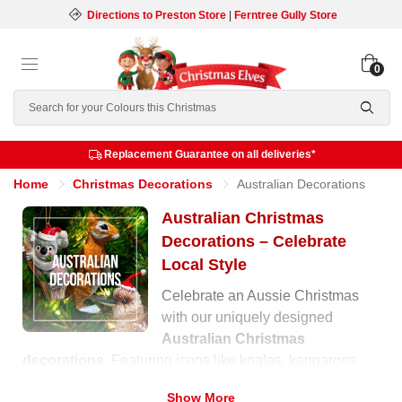
Directions to Preston Store
|
Ferntree Gully Store
0
Search
Replacement Guarantee on all deliveries*
Home
Christmas Decorations
Australian Decorations
Australian Christmas
Decorations – Celebrate
Local Style
Celebrate an Aussie Christmas
with our uniquely designed
Australian Christmas
decorations
. Featuring icons like koalas, kangaroos,
cockatoos, and native florals, these ornaments capture
Show More