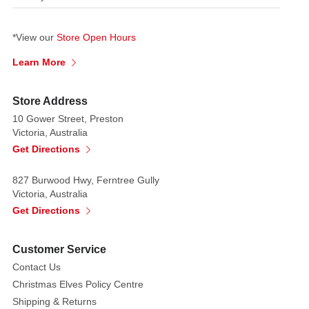
*View our
Store Open Hours
Learn More
Store Address
10 Gower Street, Preston
Victoria, Australia
Get Directions
827 Burwood Hwy, Ferntree Gully
Victoria, Australia
Get Directions
Customer Service
Contact Us
Christmas Elves Policy Centre
Shipping & Returns