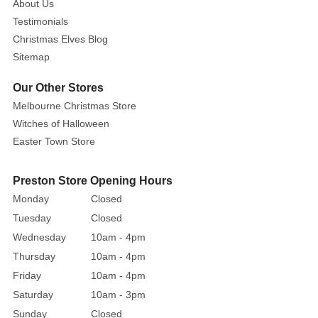
About Us
Testimonials
Christmas Elves Blog
Sitemap
Our Other Stores
Melbourne Christmas Store
Witches of Halloween
Easter Town Store
Preston Store Opening Hours
Monday
Closed
Tuesday
Closed
Wednesday
10am - 4pm
Thursday
10am - 4pm
Friday
10am - 4pm
Saturday
10am - 3pm
Sunday
Closed